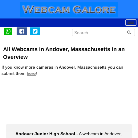
All Webcams in Andover, Massachusetts in an
Overview
If you know more cameras in Andover, Massachusetts you can
submit them
here
!
Andover Junior High School
- A webcam in Andover,