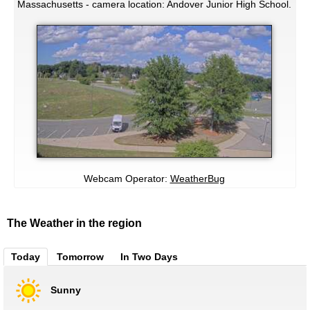
Massachusetts - camera location: Andover Junior High School.
Webcam Operator:
WeatherBug
The Weather in the region
Today
Tomorrow
In Two Days
Sunny