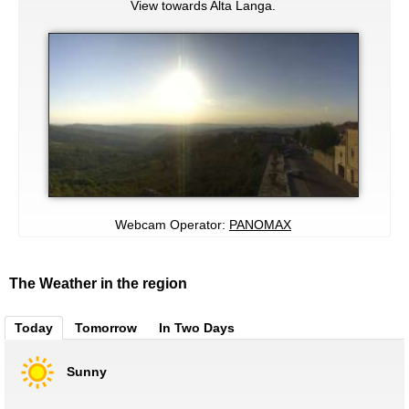
View towards Alta Langa.
Webcam Operator:
PANOMAX
The Weather in the region
Today
Tomorrow
In Two Days
Sunny