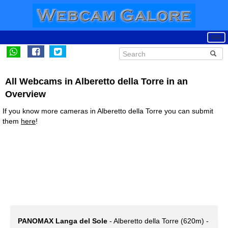
All Webcams in Alberetto della Torre in an
Overview
If you know more cameras in Alberetto della Torre you can submit
them
here
!
PANOMAX Langa del Sole
- Alberetto della Torre (620m) -