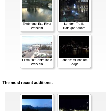
Exebridge: Exe River
London: Traffic
Webcam
Trafalgar Square
Exmouth: Controllable
London: Millennium
Webcam
Bridge
The most recent additions: