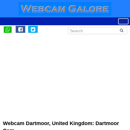
Webcam Dartmoor, United Kingdom: Dartmoor