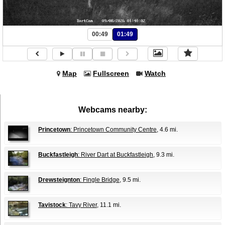
00:49
01:49
Map
Fullscreen
Watch
Webcams nearby:
Princetown
: Princetown Community Centre
, 4.6 mi.
Buckfastleigh
: River Dart at Buckfastleigh
, 9.3 mi.
Drewsteignton
: Fingle Bridge
, 9.5 mi.
Tavistock
: Tavy River
, 11.1 mi.