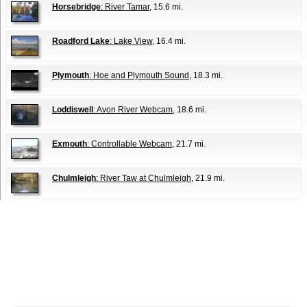
Horsebridge
: River Tamar
, 15.6 mi.
Roadford Lake
: Lake View
, 16.4 mi.
Plymouth
: Hoe and Plymouth Sound
, 18.3 mi.
Loddiswell
: Avon River Webcam
, 18.6 mi.
Exmouth
: Controllable Webcam
, 21.7 mi.
Chulmleigh
: River Taw at Chulmleigh
, 21.9 mi.