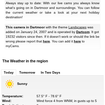
Always stay up to date: With our live cams you always know
what's going on in Dartmoor and surroundings. You can follow
the current weather or take a look at your next holiday
destination!
This camera in Dartmoor
with the theme
Landscapes
was
added on January 24, 2007 and is operated by
Dartcom
. It got
19232 visitors since then. If it doesn't work or should the link be
wrong please report that
here
. You can add it
here
to
myCams.
The Weather in the region
Today
Tomorrow
In Two Days
Sunny
Temperature:
57.5° F - 78.6° F
Wind:
Wind force 4 from WNW, in gusts up to 5