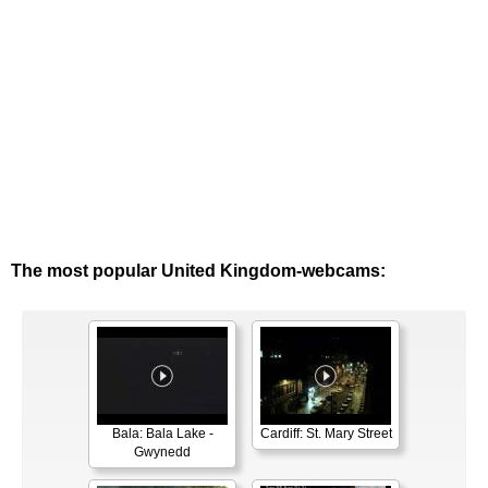
The most popular United Kingdom-webcams:
Bala: Bala Lake -
Cardiff: St. Mary Street
Gwynedd