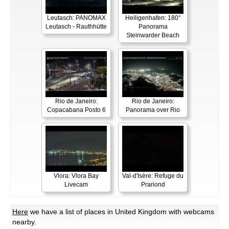
Leutasch: PANOMAX
Heiligenhafen: 180°
Leutasch - Rauthhütte
Panorama
Steinwarder Beach
Rio de Janeiro:
Rio de Janeiro:
Copacabana Posto 6
Panorama over Rio
Vlora: Vlora Bay
Val-d'Isère: Refuge du
Livecam
Prariond
Here
we have a list of places in United Kingdom with webcams
nearby.