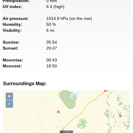
Precipitation:
0 mm
UV index:
6.4 (high)
Air pressure:
1014.8 hPa (on the rise)
Humidity:
50 %
Visibility:
6 mi
Sunrise:
05:54
Sunset:
20:47
Moonrise:
00:43
Moonset:
18:50
Surroundings Map:
+
−