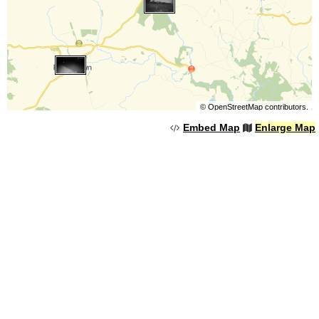
©
OpenStreetMap
contributors.
Embed Map
Enlarge Map