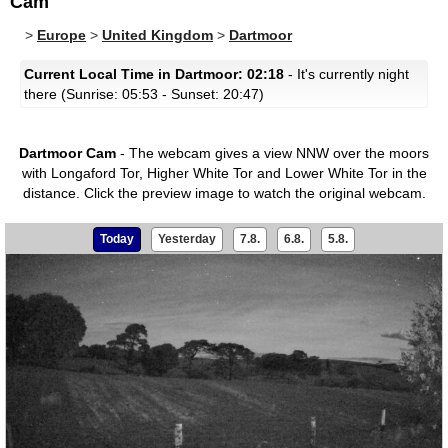
Cam
>
Europe
>
United Kingdom
>
Dartmoor
Current Local Time in Dartmoor: 02:18
- It's currently night
there (Sunrise: 05:53 - Sunset: 20:47)
Dartmoor Cam
- The webcam gives a view NNW over the moors
with Longaford Tor, Higher White Tor and Lower White Tor in the
distance.
Click the preview image to watch the original webcam.
Today
Yesterday
7.8.
6.8.
5.8.