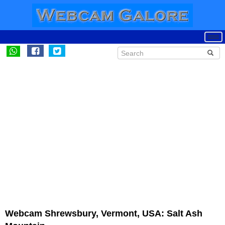
Webcam Shrewsbury, Vermont, USA: Salt Ash