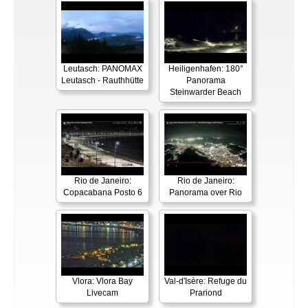
Leutasch: PANOMAX
Heiligenhafen: 180°
Leutasch - Rauthhütte
Panorama
Steinwarder Beach
Rio de Janeiro:
Rio de Janeiro:
Copacabana Posto 6
Panorama over Rio
Vlora: Vlora Bay
Val-d'Isère: Refuge du
Livecam
Prariond