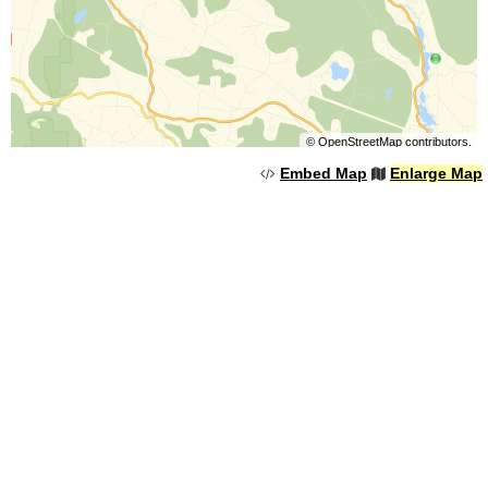
©
OpenStreetMap
contributors.
Embed Map
Enlarge Map