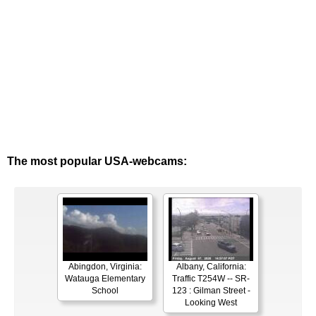
The most popular USA-webcams:
Abingdon, Virginia:
Albany, California:
Watauga Elementary
Traffic T254W -- SR-
School
123 : Gilman Street -
Looking West