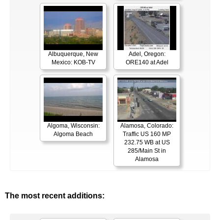
Albuquerque, New
Adel, Oregon:
Mexico: KOB-TV
ORE140 at Adel
Algoma, Wisconsin:
Alamosa, Colorado:
Algoma Beach
Traffic US 160 MP
232.75 WB at US
285/Main St in
Alamosa
The most recent additions: