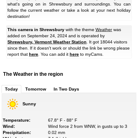
what's going on in Shrewsbury and surroundings. You can
follow the current weather or take a look at your next holiday
destination!
This camera in Shrewsbury
with the theme
Weather
was
added on September 24, 2024 and is operated by
Shrewsbury, Vermont Weather Station
. It got 18044 visitors
since then. If it doesn't work or should the link be wrong please
report that
here
. You can add it
here
to myCams.
The Weather in the region
Today
Tomorrow
In Two Days
Sunny
Temperature:
67.8° F - 88° F
Wind:
Wind force 2 from WNW, in gusts up to 3
Precipitation:
0.02 mm