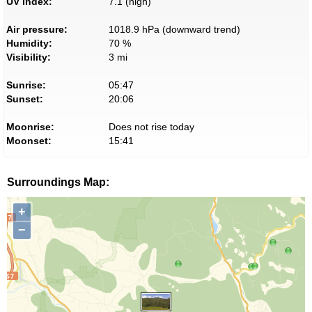
UV index:
7.1 (high)
Air pressure:
1018.9 hPa (downward trend)
Humidity:
70 %
Visibility:
3 mi
Sunrise:
05:47
Sunset:
20:06
Moonrise:
Does not rise today
Moonset:
15:41
Surroundings Map:
+
−