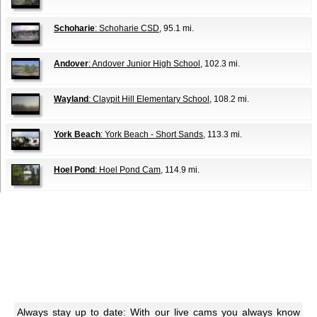
Schoharie
: Schoharie CSD
, 95.1 mi.
Andover
: Andover Junior High School
, 102.3 mi.
Wayland
: Claypit Hill Elementary School
, 108.2 mi.
York Beach
: York Beach - Short Sands
, 113.3 mi.
Hoel Pond
: Hoel Pond Cam
, 114.9 mi.
Always stay up to date: With our live cams you always know