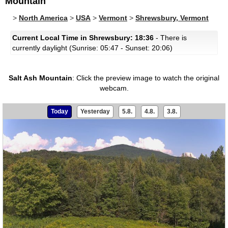
Mountain
>
North America
>
USA
>
Vermont
>
Shrewsbury, Vermont
Current Local Time in Shrewsbury: 18:36
- There is
currently daylight (Sunrise: 05:47 - Sunset: 20:06)
Salt Ash Mountain
:
Click the preview image to watch the original
webcam.
Today
Yesterday
5.8.
4.8.
3.8.