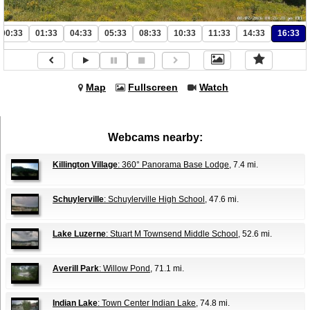
00:33
01:33
04:33
05:33
08:33
10:33
11:33
14:33
16:33
Map
Fullscreen
Watch
Webcams nearby:
Killington Village
: 360° Panorama Base Lodge
, 7.4 mi.
Schuylerville
: Schuylerville High School
, 47.6 mi.
Lake Luzerne
: Stuart M Townsend Middle School
, 52.6 mi.
Averill Park
: Willow Pond
, 71.1 mi.
Indian Lake
: Town Center Indian Lake
, 74.8 mi.