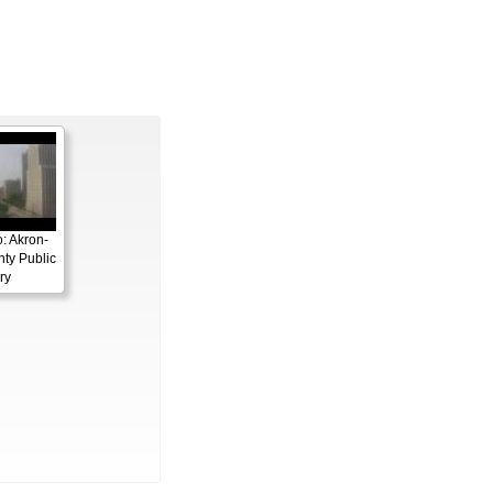
: Akron-
ty Public
ry