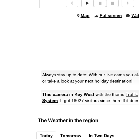
Map
Fullscreen
Wa
Always stay up to date: With our live cams you a
or take a look at your next holiday destination!
This camera in Key West
with the theme
Traffic
System
. It got 18027 visitors since then. If it d
The Weather in the region
Today
Tomorrow
In Two Days