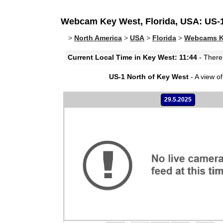
Webcam Key West, Florida, USA: US-1
>
North America
>
USA
>
Florida
>
Webcams Ke
Current Local Time in Key West: 11:44
- There 
US-1 North of Key West
- A view of 
29.5.2025