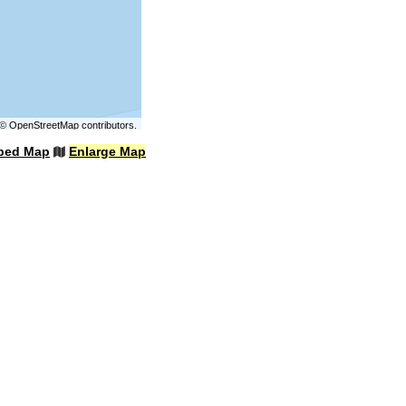
©
OpenStreetMap
contributors.
bed Map
Enlarge Map