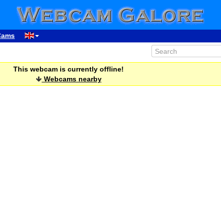
Cams
This webcam is currently offline!
Webcams nearby