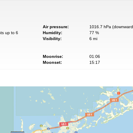
Air pressure:
1016.7 hPa (downward 
ts up to 6
Humidity:
77 %
Visibility:
6 mi
Moonrise:
01:06
Moonset:
15:17