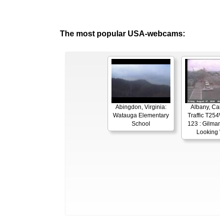
The most popular USA-webcams:
Abingdon, Virginia:
Albany, Cal
Watauga Elementary
Traffic T254
School
123 : Gilman
Looking