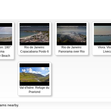
en: 180°
Rio de Janeiro:
Rio de Janeiro:
Vlora: Vl
ama
Copacabana Posto 6
Panorama over Rio
Live
r Beach
Val-d'Isère: Refuge du
Prariond
bcams nearby.