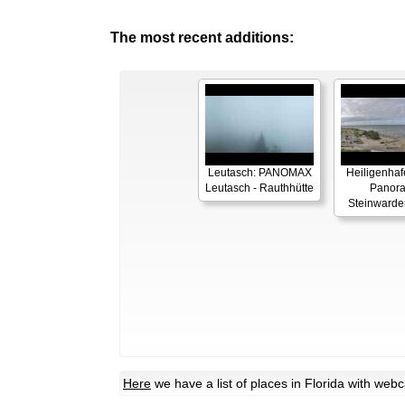
The most recent additions:
Leutasch: PANOMAX
Heiligenhaf
Leutasch - Rauthhütte
Panor
Steinwarde
Here
we have a list of places in Florida with we