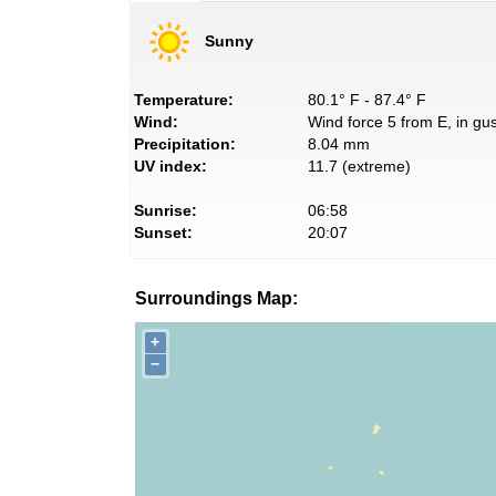
Sunny
Temperature:
80.1° F - 87.4° F
Wind:
Wind force 5 from E, in gus
Precipitation:
8.04 mm
UV index:
11.7 (extreme)
Sunrise:
06:58
Sunset:
20:07
Surroundings Map:
+
−