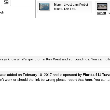
Miami
: Livestream Port of
Miami
, 129.4 mi.
tch
Resort
, 1
lways know what's going on in Key West and surroundings. You can foll
was added on February 10, 2017 and is operated by
Florida 511 Trav
oesn't work or should the link be wrong please report that
here
. You can a