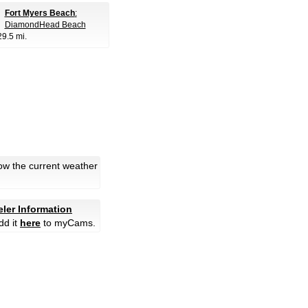
Fort Myers Beach
:
DiamondHead Beach
29.5 mi.
ow the current weather
eler Information
dd it
here
to myCams.