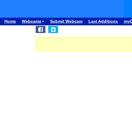
Home
Webcams
Submit Webcam
Last Additions
my