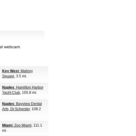
nal webcam.
Key West
: Mallory
Square
, 3.5 mi.
Naples
: Hamilton Harbor
Yacht Club
, 105.8 mi.
Naples
: Bayview Dental
Arts, Dr.Scherder
, 108.2
Miami
: Zoo Miami
, 111.1
mi.