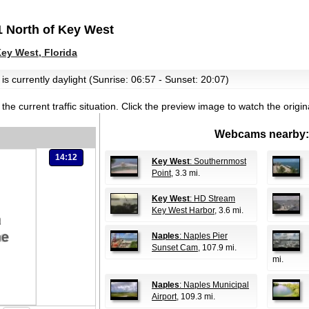
 North of Key West
y West, Florida
is currently daylight (Sunrise: 06:57 - Sunset: 20:07)
the current traffic situation.
Click the preview image to watch the origi
Webcams nearby:
14:12
Key West
: Southernmost
Point
, 3.3 mi.
Key West
: HD Stream
Key West Harbor
, 3.6 mi.
Naples
: Naples Pier
Sunset Cam
, 107.9 mi.
mi.
Naples
: Naples Municipal
Airport
, 109.3 mi.