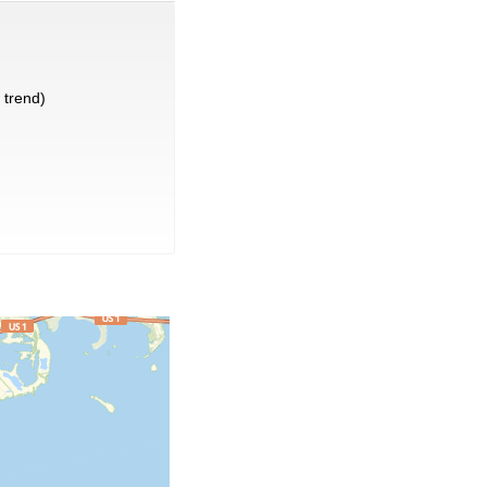
trend)