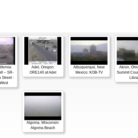
ifornia:
Adel, Oregon:
Albuquerque, New
Akron, Ohio
W -- SR-
ORE140 at Adel
Mexico: KOB-TV
Summit Coun
 Street -
Libra
 West
Algoma, Wisconsin:
Algoma Beach