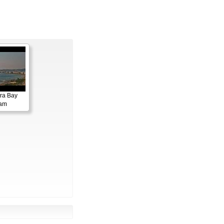
ora Bay
cam