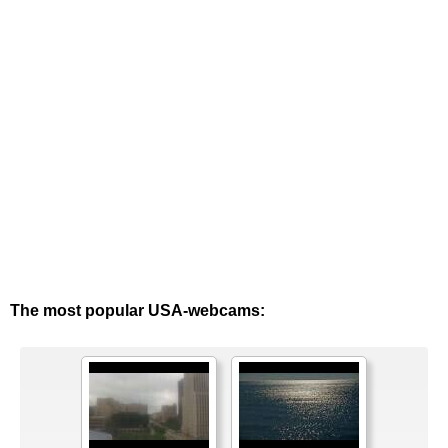
The most popular USA-webcams: