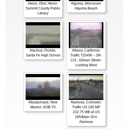
Akron, Ohio: Akron-
Algoma, Wisconsin:
Summit County Public
Algoma Beach
Library
Alachua, Florida:
Albany, California:
Santa Fe High School
Traffic T254W -- SR-
123 : Gilman Street -
Looking West
Albuquerque, New
Alamosa, Colorado:
Mexico: KOB-TV
Traffic US 160 MP
232.75 WB at US
285/Main St in
Alamosa