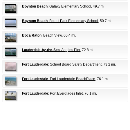
Boynton Beach
: Galaxy Elementary School
, 49.7 mi.
Boynton Beach
: Forest Park Elementary School
, 50.7 mi.
Boca Raton
: Beach View
, 60.4 mi.
Lauderdale-by-the-Sea
: Anglins Pier
, 72.8 mi.
Fort Lauderdale
: School Board Safety Department
, 73.2 mi.
Fort Lauderdale
: Fort Lauderdale BeachPlace
, 76.1 mi.
Fort Lauderdale
: Port Everglades Inlet
, 76.1 mi.