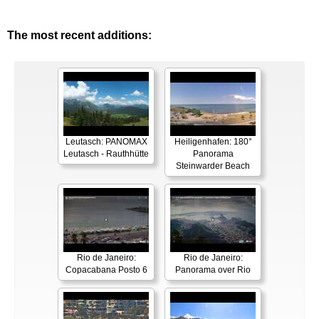
The most recent additions:
Leutasch: PANOMAX
Heiligenhafen: 180°
Leutasch - Rauthhütte
Panorama
Steinwarder Beach
Rio de Janeiro:
Rio de Janeiro:
Copacabana Posto 6
Panorama over Rio