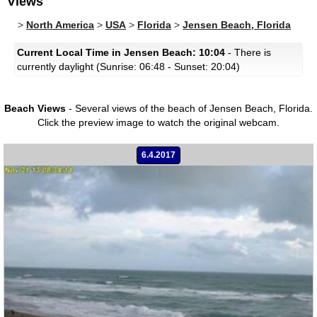
Views
>
North America
>
USA
>
Florida
>
Jensen Beach, Florida
Current Local Time in Jensen Beach: 10:04
- There is
currently daylight (Sunrise: 06:48 - Sunset: 20:04)
Beach Views
- Several views of the beach of Jensen Beach, Florida.
Click the preview image to watch the original webcam.
6.4.2017