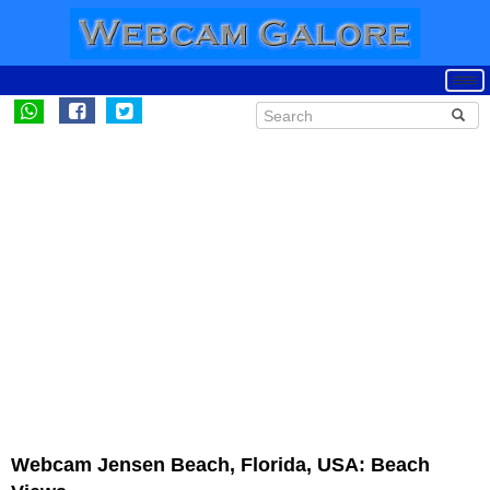
Webcam Jensen Beach, Florida, USA: Beach