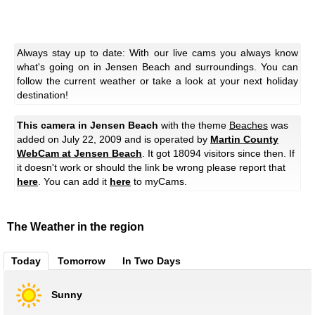
Always stay up to date: With our live cams you always know
what's going on in Jensen Beach and surroundings. You can
follow the current weather or take a look at your next holiday
destination!
This camera in Jensen Beach
with the theme
Beaches
was
added on July 22, 2009 and is operated by
Martin County
WebCam at Jensen Beach
. It got 18094 visitors since then. If
it doesn't work or should the link be wrong please report that
here
. You can add it
here
to myCams.
The Weather in the region
Today
Tomorrow
In Two Days
Sunny