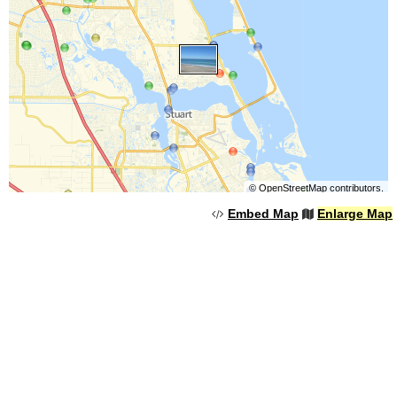
©
OpenStreetMap
contributors.
Embed Map
Enlarge Map