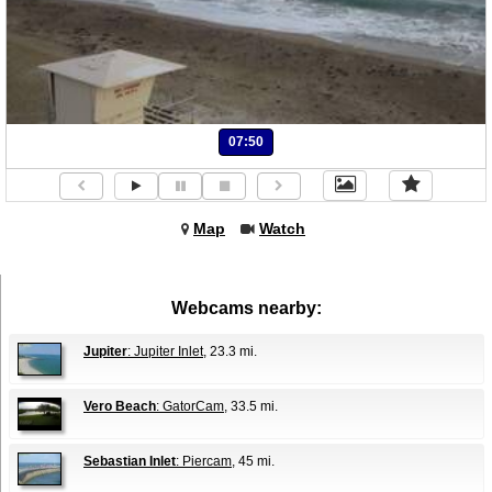
07:50
Map
Watch
Webcams nearby:
Jupiter
: Jupiter Inlet
, 23.3 mi.
Vero Beach
: GatorCam
, 33.5 mi.
Sebastian Inlet
: Piercam
, 45 mi.