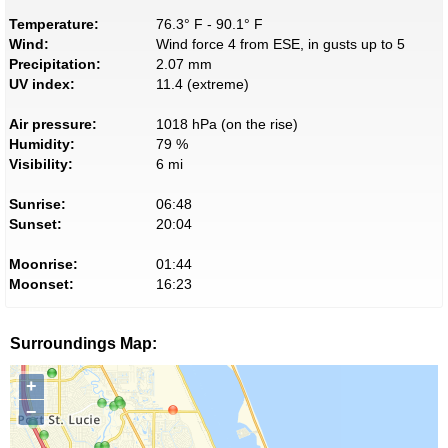
Temperature:
76.3° F - 90.1° F
Wind:
Wind force 4 from ESE, in gusts up to 5
Precipitation:
2.07 mm
UV index:
11.4 (extreme)
Air pressure:
1018 hPa (on the rise)
Humidity:
79 %
Visibility:
6 mi
Sunrise:
06:48
Sunset:
20:04
Moonrise:
01:44
Moonset:
16:23
Surroundings Map:
+
−