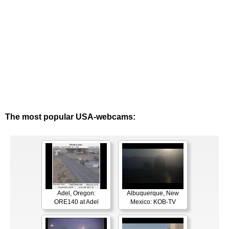
The most popular USA-webcams:
Adel, Oregon:
Albuquerque, New
ORE140 at Adel
Mexico: KOB-TV