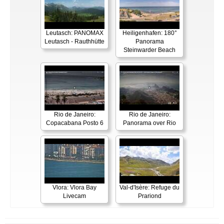
Leutasch: PANOMAX
Heiligenhafen: 180°
Leutasch - Rauthhütte
Panorama
Steinwarder Beach
Rio de Janeiro:
Rio de Janeiro:
Copacabana Posto 6
Panorama over Rio
Vlora: Vlora Bay
Val-d'Isère: Refuge du
Livecam
Prariond