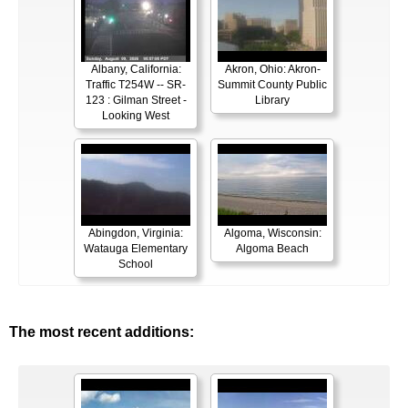
Albany, California:
Akron, Ohio: Akron-
Traffic T254W -- SR-
Summit County Public
123 : Gilman Street -
Library
Looking West
Abingdon, Virginia:
Algoma, Wisconsin:
Watauga Elementary
Algoma Beach
School
The most recent additions: