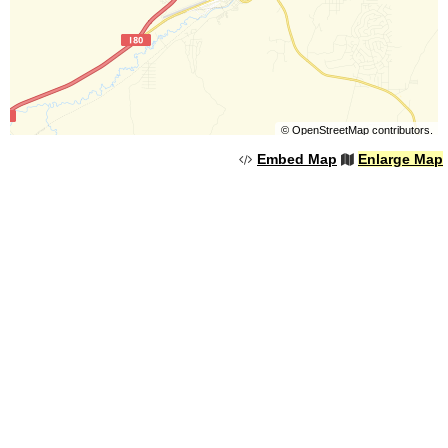
©
OpenStreetMap
contributors.
Embed Map
Enlarge Map