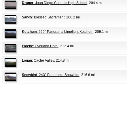
Draper
: Juan Diego Catholic High School
, 204.4 mi.
Sandy
: Blessed Sacrament
, 206.2 mi.
Ketchum
: 269° Panorama Limelight Ketchum
, 209.1 mi.
Pioche
: Overland Hotel
, 213.4 mi.
Logan
: Cache Valley
, 214.8 mi.
Snowbird
: 243° Panorama Snowbird
, 216.6 mi.