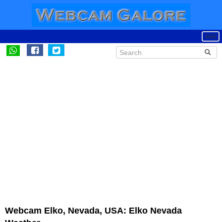
Webcam Elko, Nevada, USA: Elko Nevada