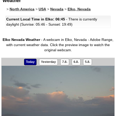
Weather
>
North America
>
USA
>
Nevada
>
Elko, Nevada
Current Local Time in Elko: 06:45
- There is currently
daylight (Sunrise: 05:46 - Sunset: 19:49)
Elko Nevada Weather
- A webcam in Elko, Nevada - Adobe Range,
with current weather data.
Click the preview image to watch the
original webcam.
Today
Yesterday
7.8.
6.8.
5.8.