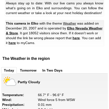
Always stay up to date: With our live cams you always know
what's going on in Elko and surroundings. You can follow the
current weather or take a look at your next holiday destination!
This camera in Elko
with the theme
Weather
was added on
December 20, 2007 and is operated by
Elko Nevada Weather
& Store
. It got 18052 visitors since then. If it doesn't work or
should the link be wrong please report that
here
. You can add
it
here
to myCams.
The Weather in the region
Today
Tomorrow
In Two Days
Partly Cloudy
Temperature:
66.7° F - 96.6° F
Wind:
Wind force 5 from WSW
Precipitation:
0.01 mm