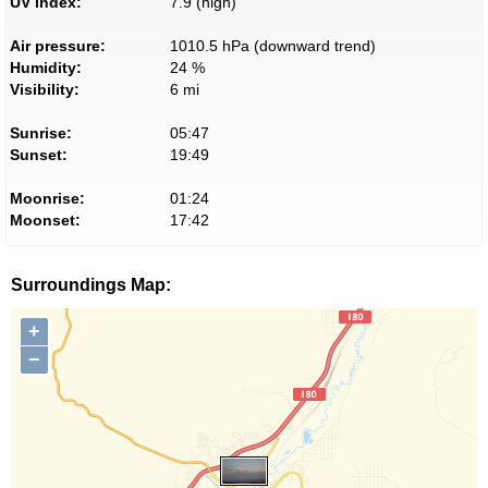
UV index:
7.9 (high)
Air pressure:
1010.5 hPa (downward trend)
Humidity:
24 %
Visibility:
6 mi
Sunrise:
05:47
Sunset:
19:49
Moonrise:
01:24
Moonset:
17:42
Surroundings Map:
+
−