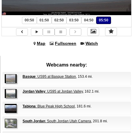
00:50
01:50
02:50
03:50
04:50
05:50
Map
Fullscreen
Watch
Webcams nearby:
Basque
: US95 at Basque Station
, 153.4 mi.
Jordan Valley
: US95 at Jordan Valley
, 162.1 mi.
Tabiona
: Blue Peak High School
, 181.6 mi.
South Jordan
: South Jordan Utah Camera
, 201.8 mi.