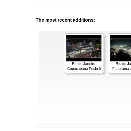
The most recent additions:
Rio de Janeiro:
Rio de Ja
Copacabana Posto 6
Panorama o