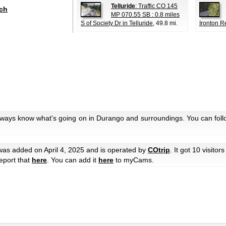
Telluride
: Traffic CO 145
ch
MP 070.55 SB : 0.8 miles
S of Society Dr in Telluride
, 49.8 mi.
Ironton R
always know what's going on in Durango and surroundings. You can foll
as added on April 4, 2025 and is operated by
COtrip
. It got 10 visitors
eport that
here
. You can add it
here
to myCams.