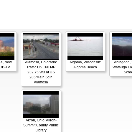
ue, New
Alamosa, Colorado:
Algoma, Wisconsin:
Abingdon, V
KOB-TV
Traffic US 160 MP
Algoma Beach
Watauga El
232.75 WB at US
Scho
285/Main St in
Alamosa
Akron, Ohio: Akron-
Summit County Public
Library