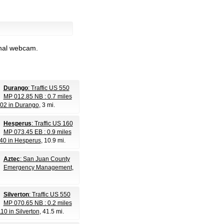
inal webcam.
Durango
: Traffic US 550
MP 012.85 NB : 0.7 miles
302 in Durango
, 3 mi.
Hesperus
: Traffic US 160
MP 073.45 EB : 0.9 miles
40 in Hesperus
, 10.9 mi.
Aztec
: San Juan County
Emergency Management
,
Silverton
: Traffic US 550
MP 070.65 NB : 0.2 miles
10 in Silverton
, 41.5 mi.