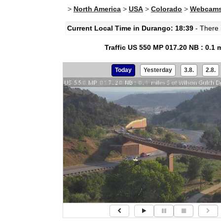
>
North America
>
USA
>
Colorado
>
Webcams
Current Local Time in Durango: 18:39
- There i
Traffic US 550 MP 017.20 NB : 0.1 
Today
Yesterday
3.8.
2.8.