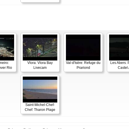
neiro:
Vlora: Vlora Bay
Val-d'Isère: Refuge du
Les Abers: 
ver Rio
Livecam
Prariond
Castel 
Saint-Michel-Chef-
Chef: Tharon Plage