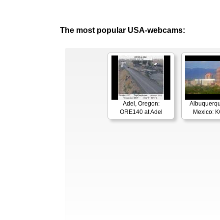
The most popular USA-webcams:
Adel, Oregon:
Albuquerq
ORE140 at Adel
Mexico: 