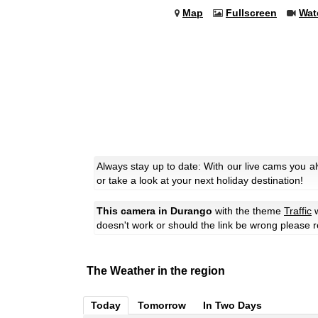
Map
Fullscreen
Wat
Always stay up to date: With our live cams you 
or take a look at your next holiday destination!
This camera in Durango
with the theme
Traffic
w
doesn't work or should the link be wrong please r
The Weather in the region
Today
Tomorrow
In Two Days