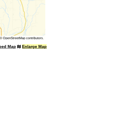
©
OpenStreetMap
contributors.
bed Map
Enlarge Map