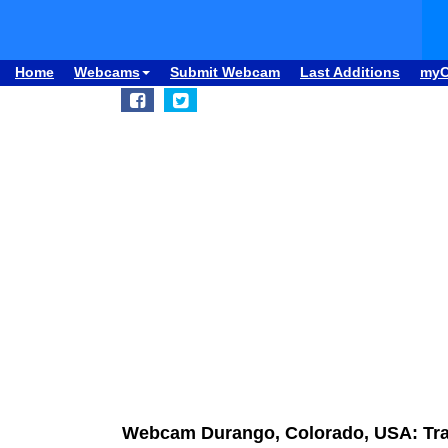
Home
Webcams
Submit Webcam
Last Additions
my
Webcam Durango, Colorado, USA: Traff