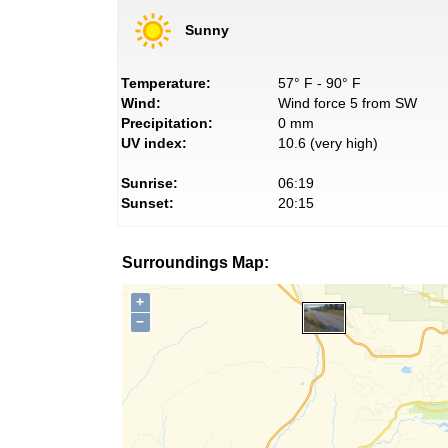
Sunny
Temperature:
57° F - 90° F
Wind:
Wind force 5 from SW
Precipitation:
0 mm
UV index:
10.6 (very high)
Sunrise:
06:19
Sunset:
20:15
Surroundings Map:
+
−