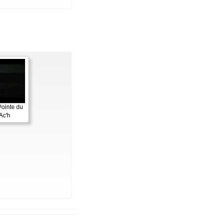
Pointe du
Ac'h