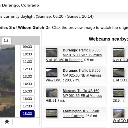
03:33
 Durango, Colorado
04:33
s currently daylight (Sunrise: 06:20 - Sunset: 20:14)
05:33
06:33
miles S of Wilson Gulch Dr
:
Click the preview image to watch the orig
07:33
Webcams nearby:
08:33
1.8.
09:33
Durango
: Traffic US 550
10:33
MP 015.80 SB : 0.9 miles
S of US 160 in Durango
, 0.5 mi.
N of CO 
11:33
12:33
Durango
: Traffic US 550
MP 025.65 NB at Animas
13:33
View Dr/CR 203
, 7 mi.
E of CO 1
14:33
Mancos
: Traffic US 160
15:33
MP 061.35 EB at Mancos
16:33
Hill
, 21.7 mi.
28.9 mi.
17:33
Farmington
: KSJE-San
18:33
Juan College
, 35.8 mi.
W of CO 1