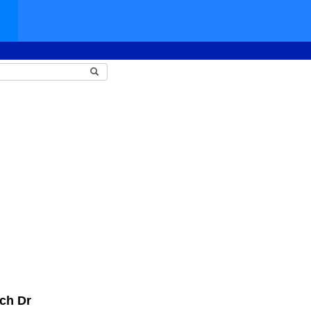
ch Dr