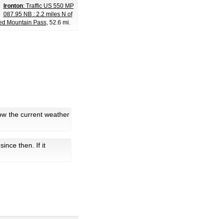
Ironton
: Traffic US 550 MP
087.95 NB : 2.2 miles N of
ed Mountain Pass
, 52.6 mi.
ow the current weather
 since then. If it