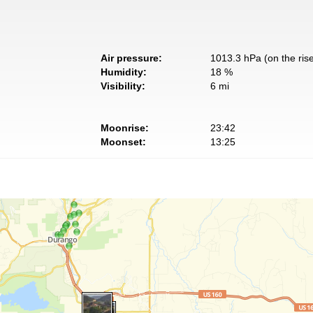
Air pressure:
1013.3 hPa (on the ris
Humidity:
18 %
Visibility:
6 mi
Moonrise:
23:42
Moonset:
13:25