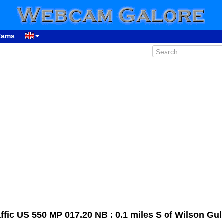
Cams
00:33
01:33
ic US 550 MP 017.20 NB : 0.1 miles S of Wilson Gul
02:33