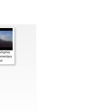
irginia:
ementary
ol