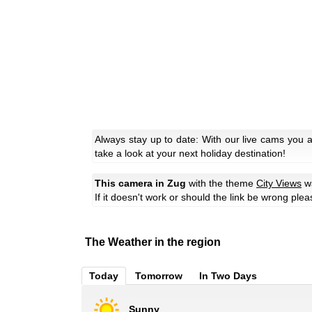
Always stay up to date: With our live cams you 
take a look at your next holiday destination!
This camera in Zug
with the theme
City Views
wa
If it doesn't work or should the link be wrong ple
The Weather in the region
Today
Tomorrow
In Two Days
Sunny