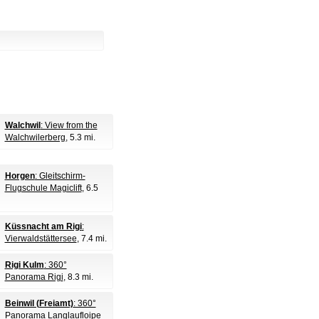
Walchwil
: View from the
Walchwilerberg
, 5.3 mi.
Horgen
: Gleitschirm-
Flugschule Magiclift
, 6.5
Küssnacht am Rigi
:
Vierwaldstättersee
, 7.4 mi.
Rigi Kulm
: 360°
Panorama Rigi
, 8.3 mi.
Beinwil (Freiamt)
: 360°
Panorama Langlaufloipe