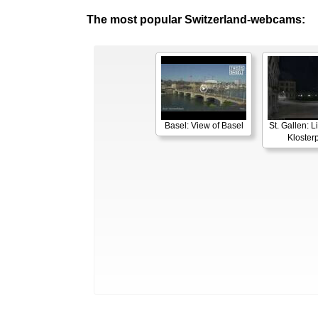
The most popular Switzerland-webcams:
Basel: View of Basel
St. Gallen: 
Klosterp