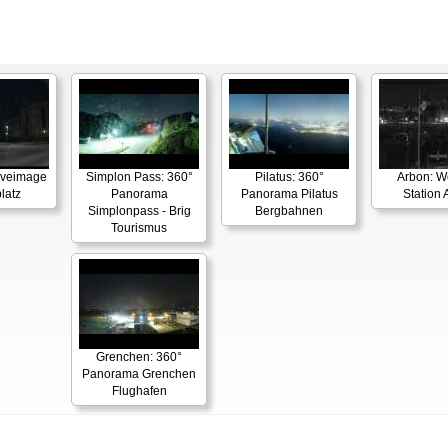
Liveimage
Simplon Pass: 360°
Pilatus: 360°
Arbon: W
latz
Panorama
Panorama Pilatus
Station 
Simplonpass - Brig
Bergbahnen
Tourismus
Grenchen: 360°
Panorama Grenchen
Flughafen