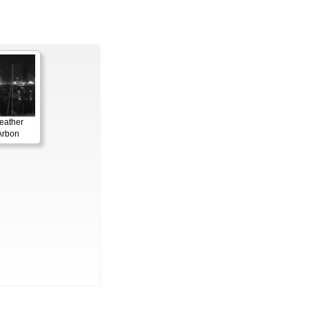
eather
Arbon