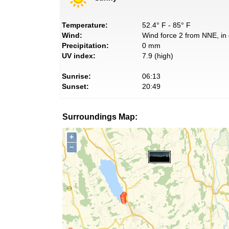
Temperature:
52.4° F - 85° F
Wind:
Wind force 2 from NNE, in 
Precipitation:
0 mm
UV index:
7.9 (high)
Sunrise:
06:13
Sunset:
20:49
Surroundings Map:
+
−