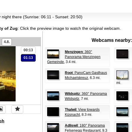
ly night there (Sunrise: 06:11 - Sunset: 20:50)
ty of Zug
:
Click the preview image to watch the original webcam.
Webcams nearby:
4.8.
00:13
Menzingen
: 360°
Panorama Menzingen
01:13
Gemeinde
, 3.4 mi.
Root
: PanoCam Gasthaus
Michaelskreuz
, 6.3 mi.
mi.
Wildspitz
: 360° Panorama
Wildspitz
, 7 mi.
Thalwil
: View towards
Küsnacht
, 8.3 mi.
ch
Adliswil
: 180° Panorama
Felsenegg Restaurant
, 9.3