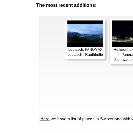
The most recent additions:
Leutasch: PANOMAX
Heiligenhaf
Leutasch - Rauthhütte
Panor
Steinwarde
Here
we have a list of places in Switzerland wit