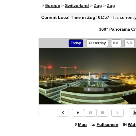
>
Europe
>
Switzerland
>
Zug
>
Zug
Current Local Time in Zug: 01:57
- It's current
360° Panorama Ci
Today
Yesterday
6.8.
5.8.
Map
Fullscreen
Wat