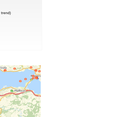
trend)