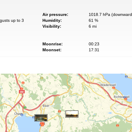
Air pressure:
1018.7 hPa (downward 
gusts up to 3
Humidity:
61 %
Visibility:
6 mi
Moonrise:
00:23
Moonset:
17:31