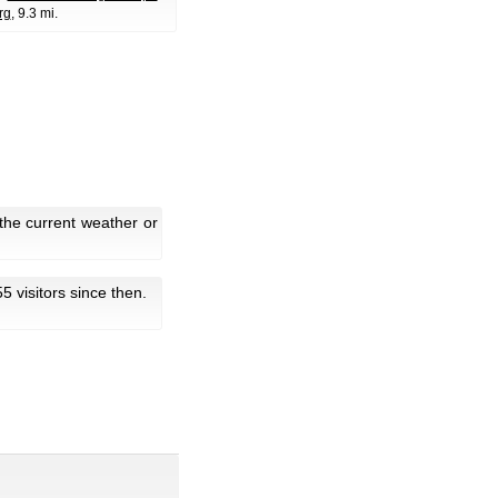
rg
, 9.3 mi.
the current weather or
55 visitors since then.