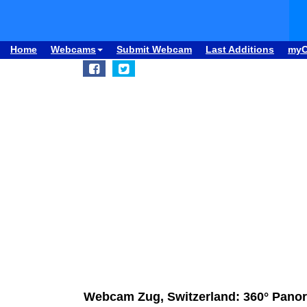
Home
Webcams
Submit Webcam
Last Additions
my
Webcam Zug, Switzerland: 360° Panor