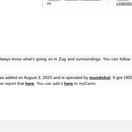
mi.
Lindenbe
always know what's going on in Zug and surroundings. You can follow 
s added on August 3, 2023 and is operated by
roundshot
. It got 180
ase report that
here
. You can add it
here
to myCams.