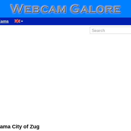
Cams
ama City of Zug