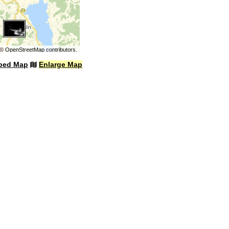
©
OpenStreetMap
contributors.
bed Map
Enlarge Map