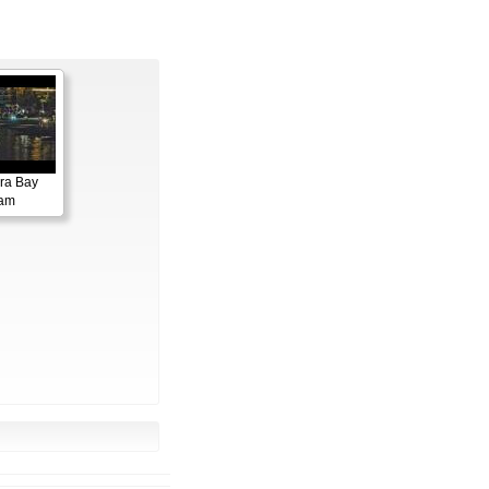
ora Bay
cam