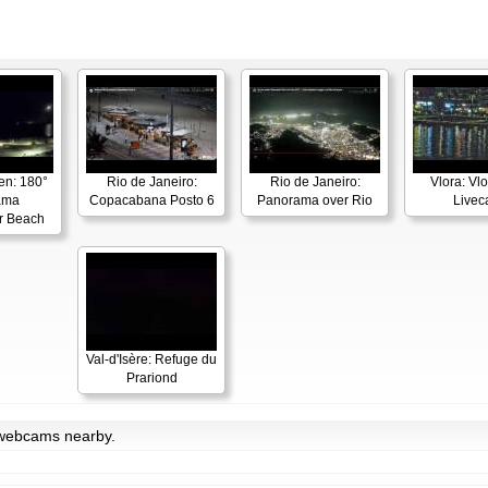
en: 180°
Rio de Janeiro:
Rio de Janeiro:
Vlora: Vl
ama
Copacabana Posto 6
Panorama over Rio
Live
r Beach
Val-d'Isère: Refuge du
Prariond
h webcams nearby.