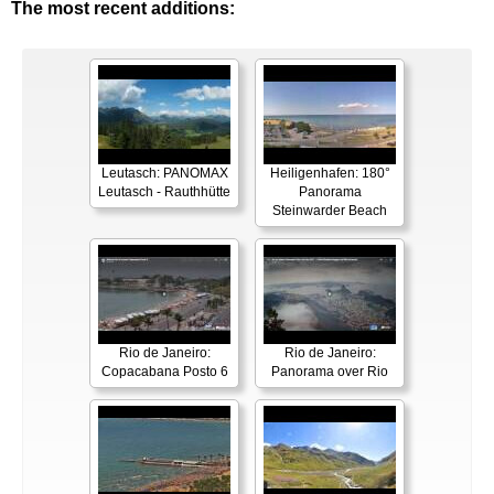
The most recent additions:
Leutasch: PANOMAX
Heiligenhafen: 180°
Leutasch - Rauthhütte
Panorama
Steinwarder Beach
Rio de Janeiro:
Rio de Janeiro:
Copacabana Posto 6
Panorama over Rio