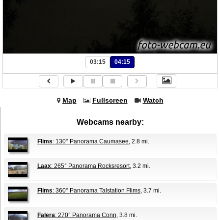
03:15
04:15
Map
Fullscreen
Watch
Webcams nearby:
Flims
: 130° Panorama Caumasee
, 2.8 mi.
Laax
: 265° Panorama Rocksresort
, 3.2 mi.
Flims
: 360° Panorama Talstation Flims
, 3.7 mi.
Falera
: 270° Panorama Conn
, 3.8 mi.