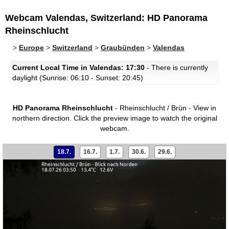
Webcam Valendas, Switzerland: HD Panorama
Rheinschlucht
>
Europe
>
Switzerland
>
Graubünden
>
Valendas
Current Local Time in Valendas: 17:30
- There is currently
daylight (Sunrise: 06:10 - Sunset: 20:45)
HD Panorama Rheinschlucht
- Rheinschlucht / Brün - View in
northern direction.
Click the preview image to watch the original
webcam.
18.7.
16.7.
1.7.
30.6.
29.6.