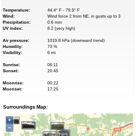
Temperature:
44.4° F - 79.5° F
Wind:
Wind force 2 from NE, in gusts up to 3
Precipitation:
0.6 mm
UV index:
8.2 (very high)
Air pressure:
1019.8 hPa (downward trend)
Humidity:
73 %
Visibility:
6 mi
Sunrise:
06:11
Sunset:
20:45
Moonrise:
00:22
Moonset:
17:25
Surroundings Map:
+
−