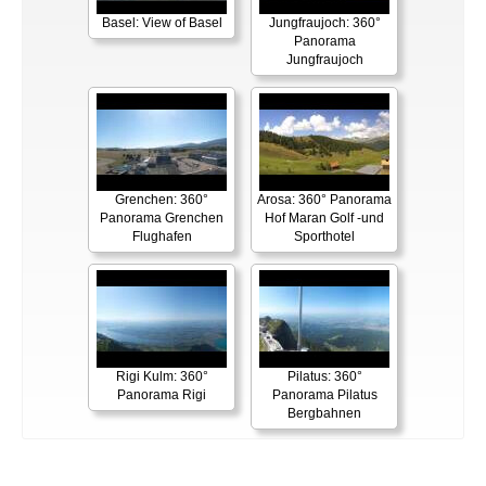
Basel: View of Basel
Jungfraujoch: 360°
Panorama
Jungfraujoch
Grenchen: 360°
Arosa: 360° Panorama
Panorama Grenchen
Hof Maran Golf -und
Flughafen
Sporthotel
Rigi Kulm: 360°
Pilatus: 360°
Panorama Rigi
Panorama Pilatus
Bergbahnen