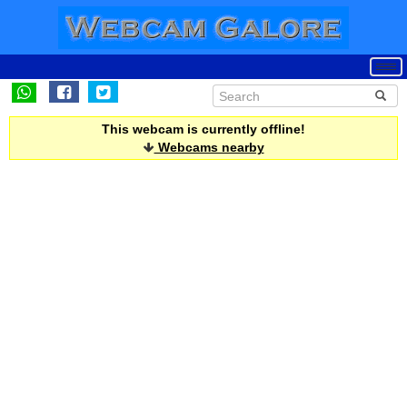
This webcam is currently offline!
Webcams nearby