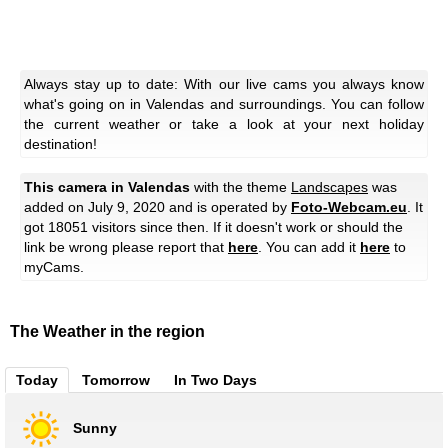
Always stay up to date: With our live cams you always know
what's going on in Valendas and surroundings. You can follow
the current weather or take a look at your next holiday
destination!
This camera in Valendas
with the theme
Landscapes
was
added on July 9, 2020 and is operated by
Foto-Webcam.eu
. It
got 18051 visitors since then. If it doesn't work or should the
link be wrong please report that
here
. You can add it
here
to
myCams.
The Weather in the region
Today
Tomorrow
In Two Days
Sunny