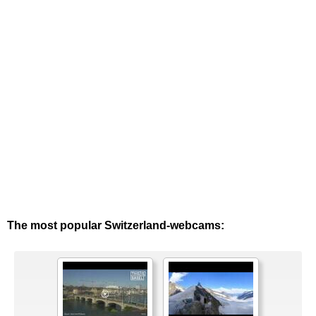
The most popular Switzerland-webcams: