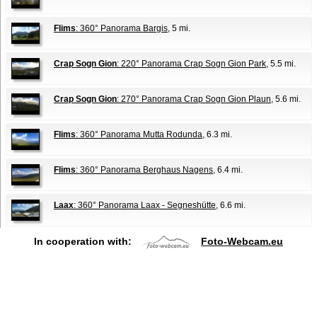
Flims
: 360° Panorama Bargis
, 5 mi.
Crap Sogn Gion
: 220° Panorama Crap Sogn Gion Park
, 5.5 mi.
Crap Sogn Gion
: 270° Panorama Crap Sogn Gion Plaun
, 5.6 mi.
Flims
: 360° Panorama Mutta Rodunda
, 6.3 mi.
Flims
: 360° Panorama Berghaus Nagens
, 6.4 mi.
Laax
: 360° Panorama Laax - Segneshütte
, 6.6 mi.
In cooperation with:
Foto-Webcam.eu