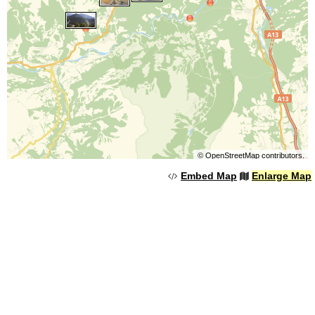
©
OpenStreetMap
contributors.
Embed Map
Enlarge Map