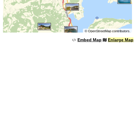
©
OpenStreetMap
contributors.
Embed Map
Enlarge Map