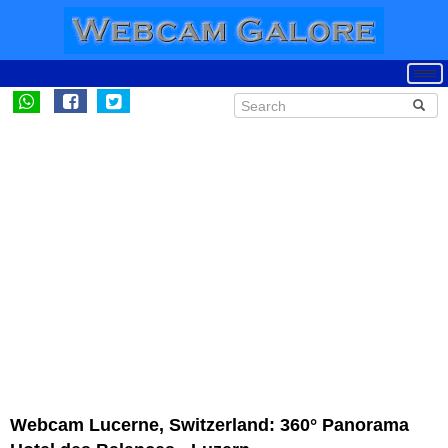
Webcam Lucerne, Switzerland: 360° Panorama