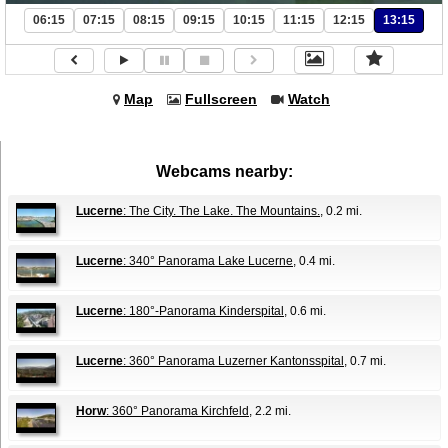
06:15
07:15
08:15
09:15
10:15
11:15
12:15
13:15
Map
Fullscreen
Watch
Webcams nearby:
Lucerne
: The City. The Lake. The Mountains.
, 0.2 mi.
Lucerne
: 340° Panorama Lake Lucerne
, 0.4 mi.
Lucerne
: 180°-Panorama Kinderspital
, 0.6 mi.
Lucerne
: 360° Panorama Luzerner Kantonsspital
, 0.7 mi.
Horw
: 360° Panorama Kirchfeld
, 2.2 mi.