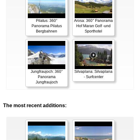
Pilatus: 360°
Arosa: 360° Panorama
Panorama Pilatus
Hof Maran Golf -und
Bergbahnen
Sporthotel
Jungfraujoch: 360°
Silvaplana: Silvaplana
Panorama
- Surfcenter
Jungfraujoch
The most recent additions: