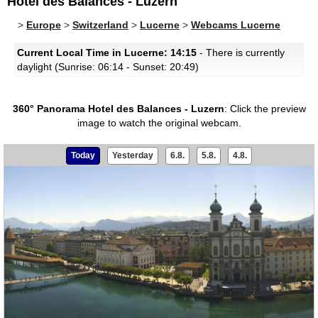
Hotel des Balances - Luzern
>
Europe
>
Switzerland
>
Lucerne
>
Webcams Lucerne
Current Local Time in Lucerne: 14:15
- There is currently
daylight (Sunrise: 06:14 - Sunset: 20:49)
360° Panorama Hotel des Balances - Luzern
:
Click the preview
image to watch the original webcam.
Today
Yesterday
6.8.
5.8.
4.8.