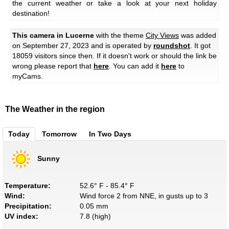
the current weather or take a look at your next holiday
destination!
This camera in Lucerne
with the theme
City Views
was added
on September 27, 2023 and is operated by
roundshot
. It got
18059 visitors since then. If it doesn't work or should the link be
wrong please report that
here
. You can add it
here
to
myCams.
The Weather in the region
Today
Tomorrow
In Two Days
Sunny
Temperature:
52.6° F - 85.4° F
Wind:
Wind force 2 from NNE, in gusts up to 3
Precipitation:
0.05 mm
UV index:
7.8 (high)