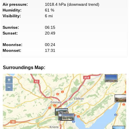
Air pressure:
1018.4 hPa (downward trend)
Humidity:
61 %
Visibility:
6 mi
Sunrise:
06:15
Sunset:
20:49
Moonrise:
00:24
Moonset:
17:31
Surroundings Map:
+
−