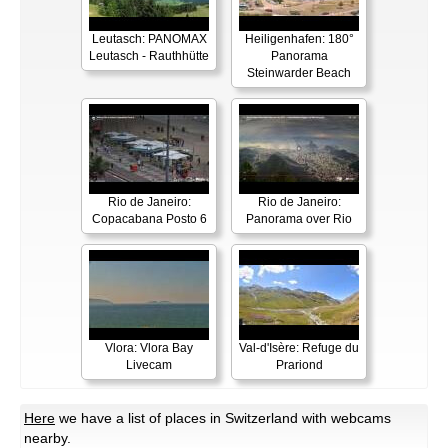
Leutasch: PANOMAX
Heiligenhafen: 180°
Leutasch - Rauthhütte
Panorama
Steinwarder Beach
Rio de Janeiro:
Rio de Janeiro:
Copacabana Posto 6
Panorama over Rio
Vlora: Vlora Bay
Val-d'Isère: Refuge du
Livecam
Prariond
Here
we have a list of places in Switzerland with webcams
nearby.