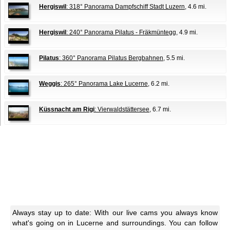
Hergiswil
: 318° Panorama Dampfschiff Stadt Luzern
, 4.6 mi.
Hergiswil
: 240° Panorama Pilatus - Fräkmüntegg
, 4.9 mi.
Pilatus
: 360° Panorama Pilatus Bergbahnen
, 5.5 mi.
Weggis
: 265° Panorama Lake Lucerne
, 6.2 mi.
Küssnacht am Rigi
: Vierwaldstättersee
, 6.7 mi.
Always stay up to date: With our live cams you always know
what's going on in Lucerne and surroundings. You can follow