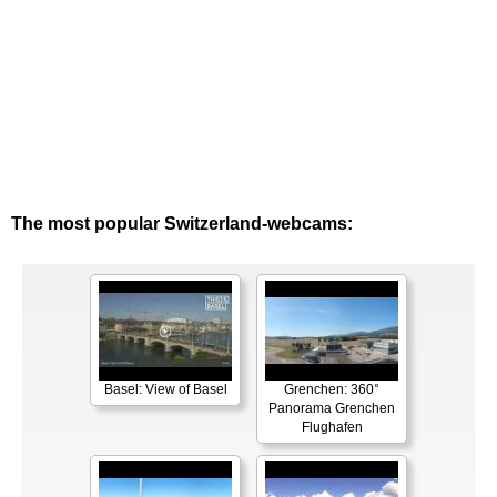
The most popular Switzerland-webcams:
Basel: View of Basel
Grenchen: 360°
Panorama Grenchen
Flughafen