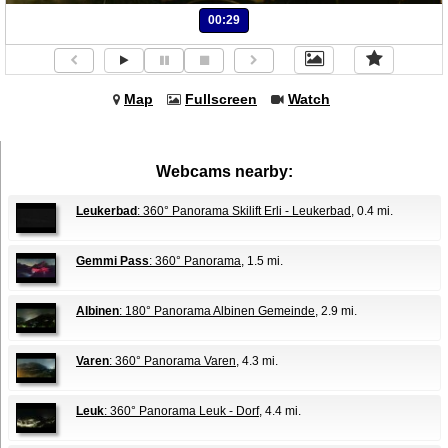
00:29
Map
Fullscreen
Watch
Webcams nearby:
Leukerbad
: 360° Panorama Skilift Erli - Leukerbad
, 0.4 mi.
Gemmi Pass
: 360° Panorama
, 1.5 mi.
Albinen
: 180° Panorama Albinen Gemeinde
, 2.9 mi.
Varen
: 360° Panorama Varen
, 4.3 mi.
Leuk
: 360° Panorama Leuk - Dorf
, 4.4 mi.