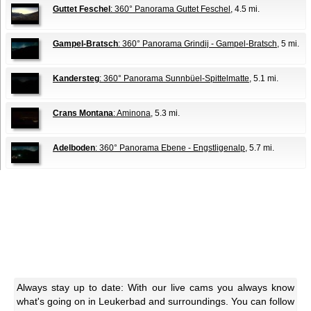
Guttet Feschel
: 360° Panorama Guttet Feschel
, 4.5 mi.
Gampel-Bratsch
: 360° Panorama Grindij - Gampel-Bratsch
, 5 mi.
Kandersteg
: 360° Panorama Sunnbüel-Spittelmatte
, 5.1 mi.
Crans Montana
: Aminona
, 5.3 mi.
Adelboden
: 360° Panorama Ebene - Engstligenalp
, 5.7 mi.
Always stay up to date: With our live cams you always know
what's going on in Leukerbad and surroundings. You can follow