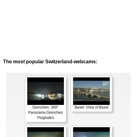
The most popular Switzerland-webcams:
Grenchen: 360°
Basel: View of Basel
Panorama Grenchen
Flughafen