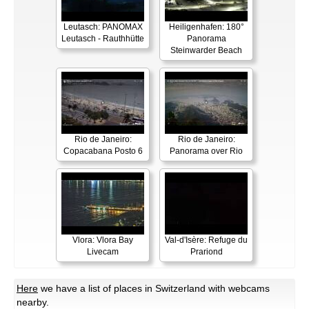
Leutasch: PANOMAX
Heiligenhafen: 180°
Leutasch - Rauthhütte
Panorama
Steinwarder Beach
Rio de Janeiro:
Rio de Janeiro:
Copacabana Posto 6
Panorama over Rio
Vlora: Vlora Bay
Val-d'Isère: Refuge du
Livecam
Prariond
Here
we have a list of places in Switzerland with webcams
nearby.