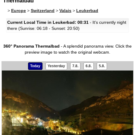
Thermalbad
>
Europe
>
Switzerland
>
Valais
>
Leukerbad
Current Local Time in Leukerbad: 00:31
- It's currently night
there (Sunrise: 06:18 - Sunset: 20:50)
360° Panorama Thermalbad
- A splendid panorama view.
Click the
preview image to watch the original webcam.
Today
Yesterday
7.8.
6.8.
5.8.