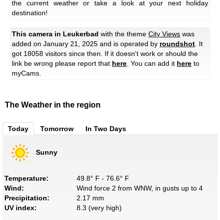
the current weather or take a look at your next holiday
destination!
This camera in Leukerbad
with the theme
City Views
was
added on January 21, 2025 and is operated by
roundshot
. It
got 18058 visitors since then. If it doesn't work or should the
link be wrong please report that
here
. You can add it
here
to
myCams.
The Weather in the region
Today
Tomorrow
In Two Days
Sunny
Temperature:
49.8° F - 76.6° F
Wind:
Wind force 2 from WNW, in gusts up to 4
Precipitation:
2.17 mm
UV index:
8.3 (very high)