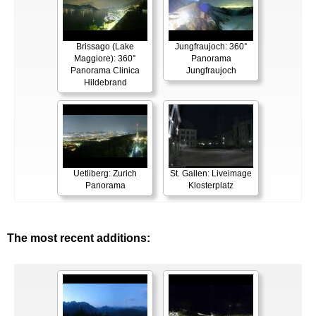
Brissago (Lake
Jungfraujoch: 360°
Maggiore): 360°
Panorama
Panorama Clinica
Jungfraujoch
Hildebrand
Uetliberg: Zurich
St. Gallen: Liveimage
Panorama
Klosterplatz
The most recent additions: