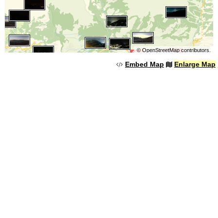
©
OpenStreetMap
contributors.
Embed Map
Enlarge Map