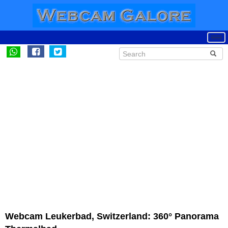
Webcam Leukerbad, Switzerland: 360° Panorama