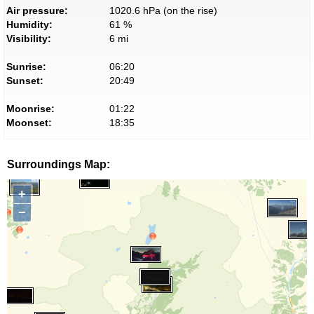
Air pressure:
1020.6 hPa (on the rise)
Humidity:
61 %
Visibility:
6 mi
Sunrise:
06:20
Sunset:
20:49
Moonrise:
01:22
Moonset:
18:35
Surroundings Map:
+
−