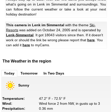
what's going on in Lenk im Simmental and surroundings. You
can follow the current weather or take a look at your next
holiday destination!
This camera in Lenk im Simmental
with the theme
Ski-
Resorts
was added on October 24, 2005 and is operated by
Lenk-Simmental
. It got 18043 visitors since then. If it doesn't
work or should the link be wrong please report that
here
. You
can add it
here
to myCams.
The Weather in the region
Today
Tomorrow
In Two Days
Sunny
Temperature:
47.2° F - 72.5° F
Wind:
Wind force 2 from NW, in gusts up to 3
Precipitation:
0.36 mm