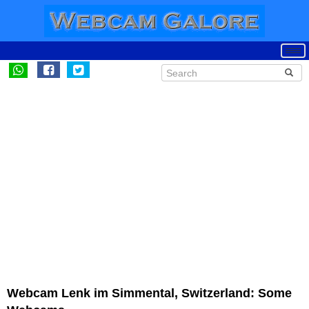
Webcam Lenk im Simmental, Switzerland: Some