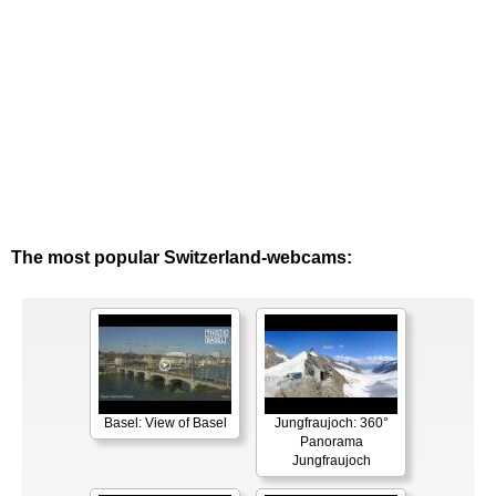
The most popular Switzerland-webcams:
Basel: View of Basel
Jungfraujoch: 360°
Panorama
Jungfraujoch