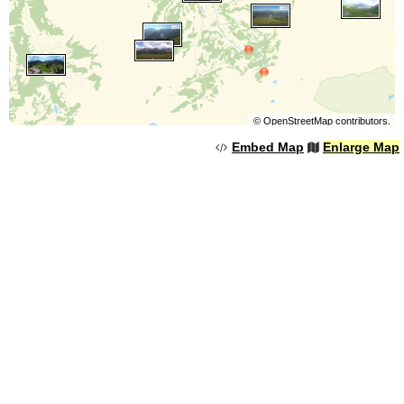
©
OpenStreetMap
contributors.
Embed Map
Enlarge Map