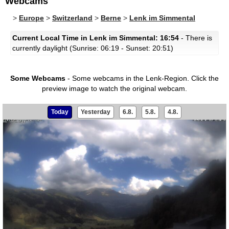
Webcams
>
Europe
>
Switzerland
>
Berne
>
Lenk im Simmental
Current Local Time in Lenk im Simmental: 16:54
- There is
currently daylight (Sunrise: 06:19 - Sunset: 20:51)
Some Webcams
- Some webcams in the Lenk-Region.
Click the
preview image to watch the original webcam.
Today
Yesterday
6.8.
5.8.
4.8.