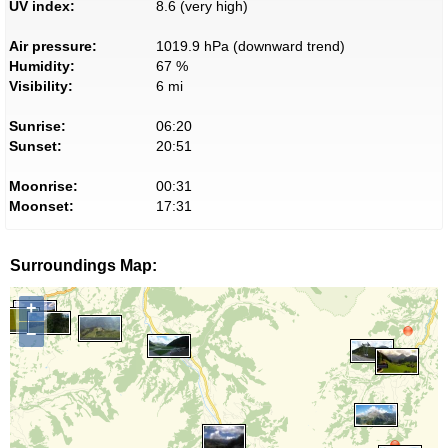
UV index:
8.6 (very high)
Air pressure:
1019.9 hPa (downward trend)
Humidity:
67 %
Visibility:
6 mi
Sunrise:
06:20
Sunset:
20:51
Moonrise:
00:31
Moonset:
17:31
Surroundings Map:
+
−