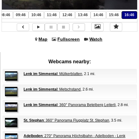
08:46
09:46
10:46
11:46
12:46
13:46
14:46
15:46
16:46
Map
Fullscreen
Watch
Webcams nearby:
Lenk im Simmental
: Mülkerblatten
, 2.1 mi.
Lenk im Simmental
: Metschstand
, 2.6 mi.
Lenk im Simmental
: 360° Panorama Betelberg Leiterli
, 2.8 mi.
St. Stephan
: 360° Panorama Flugplatz St. Stephan
, 3.5 mi.
Adelboden
: 270° Panorama Höchstbahn - Adelboden - Lenk