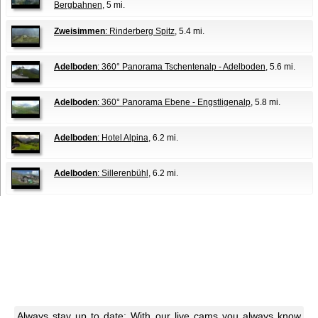
Bergbahnen
, 5 mi.
Zweisimmen
: Rinderberg Spitz
, 5.4 mi.
Adelboden
: 360° Panorama Tschentenalp - Adelboden
, 5.6 mi.
Adelboden
: 360° Panorama Ebene - Engstligenalp
, 5.8 mi.
Adelboden
: Hotel Alpina
, 6.2 mi.
Adelboden
: Sillerenbühl
, 6.2 mi.
Always stay up to date: With our live cams you always know