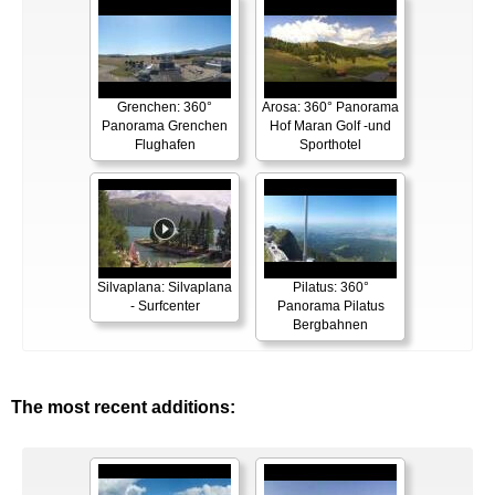
Grenchen: 360°
Arosa: 360° Panorama
Panorama Grenchen
Hof Maran Golf -und
Flughafen
Sporthotel
Silvaplana: Silvaplana
Pilatus: 360°
- Surfcenter
Panorama Pilatus
Bergbahnen
The most recent additions: