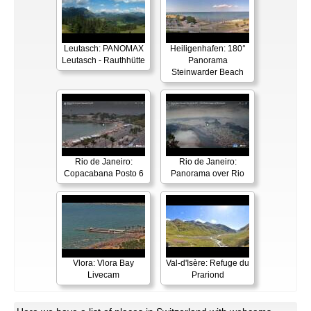
Leutasch: PANOMAX
Heiligenhafen: 180°
Leutasch - Rauthhütte
Panorama
Steinwarder Beach
Rio de Janeiro:
Rio de Janeiro:
Copacabana Posto 6
Panorama over Rio
Vlora: Vlora Bay
Val-d'Isère: Refuge du
Livecam
Prariond