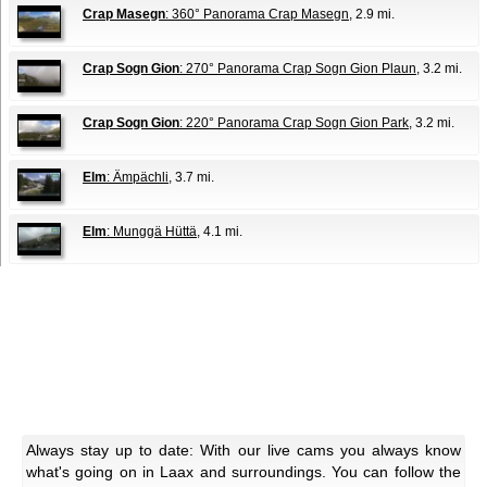
Crap Masegn
: 360° Panorama Crap Masegn
, 2.9 mi.
Crap Sogn Gion
: 270° Panorama Crap Sogn Gion Plaun
, 3.2 mi.
Crap Sogn Gion
: 220° Panorama Crap Sogn Gion Park
, 3.2 mi.
Elm
: Ämpächli
, 3.7 mi.
Elm
: Munggä Hüttä
, 4.1 mi.
Always stay up to date: With our live cams you always know
what's going on in Laax and surroundings. You can follow the