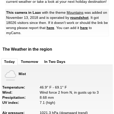
current weather or take a look at your next holiday destination!
This camera in Laax
with the theme
Mountains
was added on
November 13, 2018 and is operated by
roundshot
. It got
18026 visitors since then. If it doesn't work or should the link be
wrong please report that
here
. You can add it
here
to
myCams.
The Weather in the region
Today
Tomorrow
In Two Days
Mist
Temperature:
46.9° F - 69.1° F
Wind:
Wind force 2 from N, in gusts up to 3
Precipitation:
8.68 mm
UV index:
7.1 (high)
Air pressure:
1021.3 hPa (downward trend)