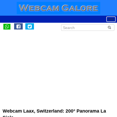
Webcam Laax, Switzerland: 200° Panorama La