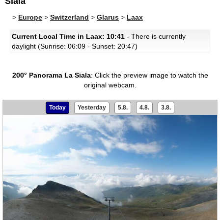
Siala
>
Europe
>
Switzerland
>
Glarus
>
Laax
Current Local Time in Laax: 10:41
- There is currently
daylight (Sunrise: 06:09 - Sunset: 20:47)
200° Panorama La Siala
:
Click the preview image to watch the
original webcam.
Today
Yesterday
5.8.
4.8.
3.8.