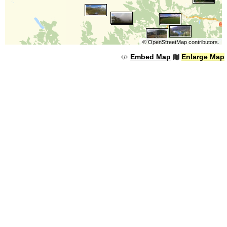
©
OpenStreetMap
contributors.
Embed Map
Enlarge Map