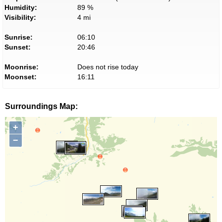
Humidity:
89 %
Visibility:
4 mi
Sunrise:
06:10
Sunset:
20:46
Moonrise:
Does not rise today
Moonset:
16:11
Surroundings Map:
+
−