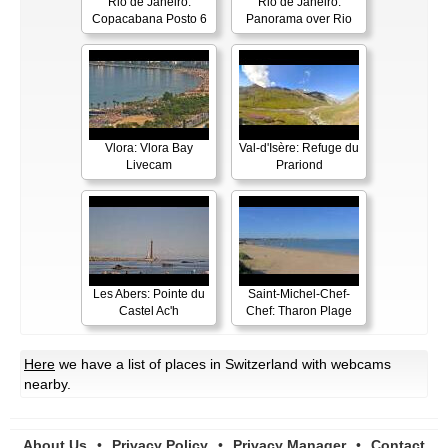
Rio de Janeiro:
Rio de Janeiro:
Copacabana Posto 6
Panorama over Rio
Vlora: Vlora Bay
Val-d'Isère: Refuge du
Livecam
Prariond
Les Abers: Pointe du
Saint-Michel-Chef-
Castel Ac'h
Chef: Tharon Plage
Here
we have a list of places in Switzerland with webcams
nearby.
About Us
•
Privacy Policy
•
Privacy Manager
•
Contact