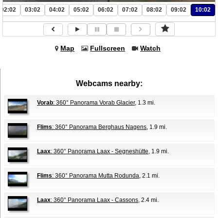
02:02
03:02
04:02
05:02
06:02
07:02
08:02
09:02
10:02
Map
Fullscreen
Watch
Webcams nearby:
Vorab
: 360° Panorama Vorab Glacier
, 1.3 mi.
Flims
: 360° Panorama Berghaus Nagens
, 1.9 mi.
Laax
: 360° Panorama Laax - Segneshütte
, 1.9 mi.
Flims
: 360° Panorama Mutta Rodunda
, 2.1 mi.
Laax
: 360° Panorama Laax - Cassons
, 2.4 mi.