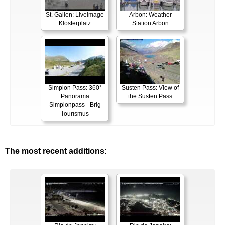
St. Gallen: Liveimage
Arbon: Weather
Klosterplatz
Station Arbon
Simplon Pass: 360°
Susten Pass: View of
Panorama
the Susten Pass
Simplonpass - Brig
Tourismus
The most recent additions: