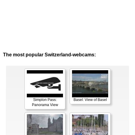
The most popular Switzerland-webcams:
Simplon Pass:
Basel: View of Basel
Panorama View