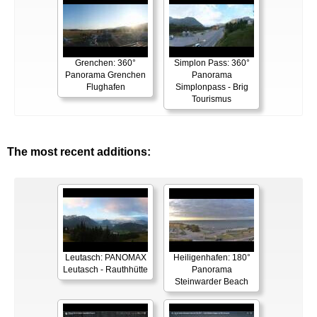
Grenchen: 360°
Simplon Pass: 360°
Panorama Grenchen
Panorama
Flughafen
Simplonpass - Brig
Tourismus
The most recent additions:
Leutasch: PANOMAX
Heiligenhafen: 180°
Leutasch - Rauthhütte
Panorama
Steinwarder Beach