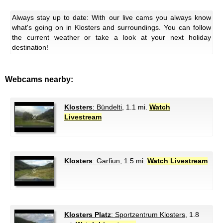
Always stay up to date: With our live cams you always know
what's going on in Klosters and surroundings. You can follow
the current weather or take a look at your next holiday
destination!
Webcams nearby:
Klosters
: Bündelti
, 1.1 mi.
Watch
Livestream
Klosters
: Garfiun
, 1.5 mi.
Watch Livestream
Klosters Platz
: Sportzentrum Klosters
, 1.8