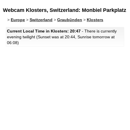
Webcam Klosters, Switzerland: Monbiel Parkplatz
>
Europe
>
Switzerland
>
Graubünden
>
Klosters
Current Local Time in Klosters: 20:47
- There is currently
evening twilight (Sunset was at 20:44, Sunrise tomorrow at
06:08)