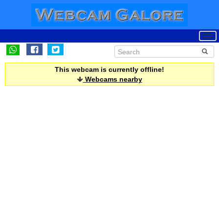
This webcam is currently offline!
Webcams nearby