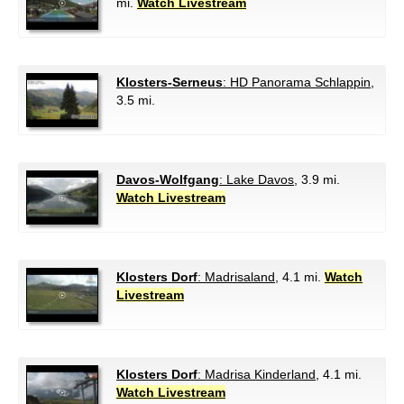
mi.
Watch Livestream
Klosters-Serneus
: HD Panorama Schlappin
,
3.5 mi.
Davos-Wolfgang
: Lake Davos
, 3.9 mi.
Watch Livestream
Klosters Dorf
: Madrisaland
, 4.1 mi.
Watch
Livestream
Klosters Dorf
: Madrisa Kinderland
, 4.1 mi.
Watch Livestream