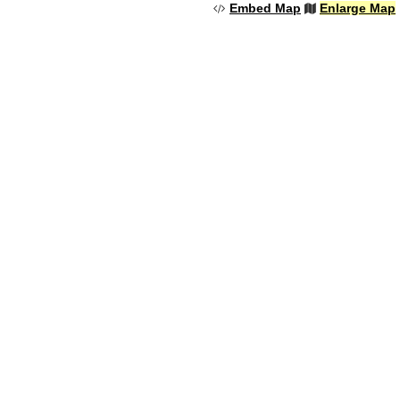
Embed Map
Enlarge Map