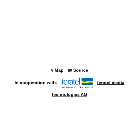
Map
Source
In cooperation with:
feratel media
technologies AG