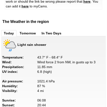
work or should the link be wrong please report that
here
. You
can add it
here
to myCams.
The Weather in the region
Today
Tomorrow
In Two Days
Light rain shower
Temperature:
43.7° F - 68.4° F
Wind:
Wind force 2 from NW, in gusts up to 3
Precipitation:
11.85 mm
UV index:
6.8 (high)
Air pressure:
1021.4 hPa
Humidity:
87 %
Visibility:
4 mi
Sunrise:
06:08
Sunset:
20:44