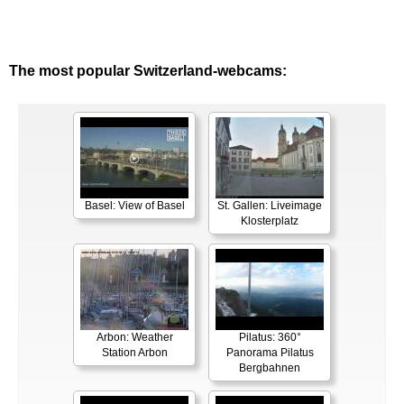
The most popular Switzerland-webcams:
Basel: View of Basel
St. Gallen: Liveimage
Klosterplatz
Arbon: Weather
Pilatus: 360°
Station Arbon
Panorama Pilatus
Bergbahnen