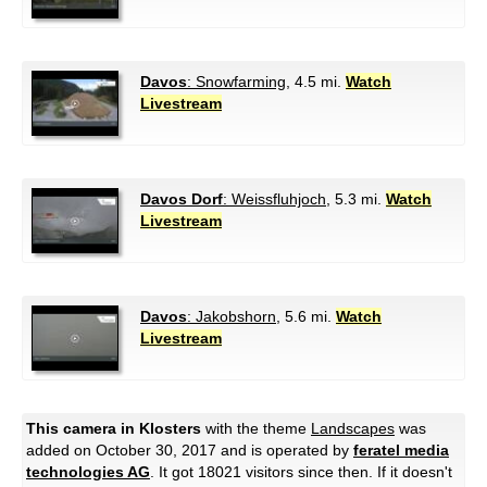
Davos
: Snowfarming
, 4.5 mi.
Watch
Livestream
Davos Dorf
: Weissfluhjoch
, 5.3 mi.
Watch
Livestream
Davos
: Jakobshorn
, 5.6 mi.
Watch
Livestream
This camera in Klosters
with the theme
Landscapes
was
added on October 30, 2017 and is operated by
feratel media
technologies AG
. It got 18021 visitors since then. If it doesn't