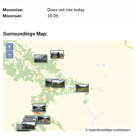
Moonrise:
Does not rise today
Moonset:
16:09
Surroundings Map:
+
−
©
OpenStreetMap
contributors.