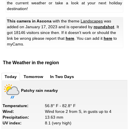
the current weather or take a look at your next holiday
destination!
This camera in Ascona
with the theme
Landscapes
was
added on January 17, 2023 and is operated by
roundshot
. It
got 18146 visitors since then. If it doesn't work or should the
link be wrong please report that
here
. You can add it
here
to
myCams.
The Weather in the region
Today
Tomorrow
In Two Days
Patchy rain nearby
Temperature:
56.8° F - 82.8° F
Wind:
Wind force 2 from S, in gusts up to 4
Precipitation:
13.63 mm
UV index:
8.1 (very high)