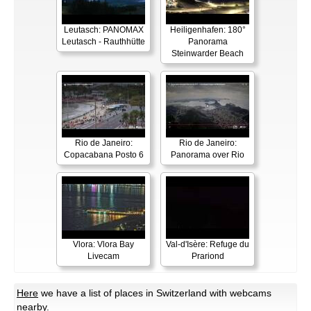
Leutasch: PANOMAX
Heiligenhafen: 180°
Leutasch - Rauthhütte
Panorama
Steinwarder Beach
Rio de Janeiro:
Rio de Janeiro:
Copacabana Posto 6
Panorama over Rio
Vlora: Vlora Bay
Val-d'Isère: Refuge du
Livecam
Prariond
Here
we have a list of places in Switzerland with webcams
nearby.