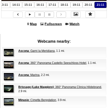
13:11
14:11
15:11
16:11
17:11
18:11
19:11
20:11
21:11
Map
Fullscreen
Watch
Webcams nearby:
Ascona
: Garni la Meridiana
, 1.1 mi.
Ascona
: 360° Panorama Castello Seeschloss Hotel
, 1.1 mi.
Ascona
: Marina
, 2.2 mi.
Brissago (Lake Maggiore)
: 360° Panorama Clinica Hildebrand
,
2.9 mi.
Minusio
: Cimetta Bergstation
, 3.9 mi.