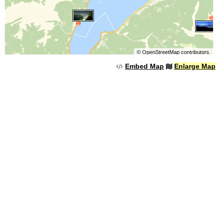
©
OpenStreetMap
contributors.
Embed Map
Enlarge Map