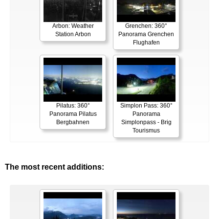
Arbon: Weather
Grenchen: 360°
Station Arbon
Panorama Grenchen
Flughafen
Pilatus: 360°
Simplon Pass: 360°
Panorama Pilatus
Panorama
Bergbahnen
Simplonpass - Brig
Tourismus
The most recent additions: