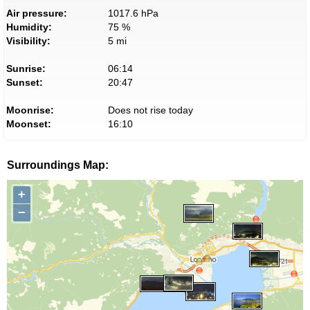
Air pressure:
1017.6 hPa
Humidity:
75 %
Visibility:
5 mi
Sunrise:
06:14
Sunset:
20:47
Moonrise:
Does not rise today
Moonset:
16:10
Surroundings Map:
+
−