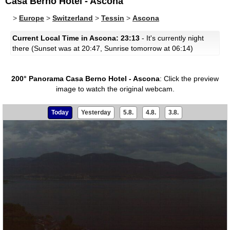
Casa Berno Hotel - Ascona
>
Europe
>
Switzerland
>
Tessin
>
Ascona
Current Local Time in Ascona: 23:13
- It's currently night
there (Sunset was at 20:47, Sunrise tomorrow at 06:14)
200° Panorama Casa Berno Hotel - Ascona
:
Click the preview
image to watch the original webcam.
Today
Yesterday
5.8.
4.8.
3.8.