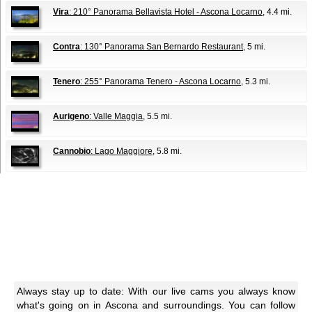
Vira
: 210° Panorama Bellavista Hotel - Ascona Locarno
, 4.4 mi.
Contra
: 130° Panorama San Bernardo Restaurant
, 5 mi.
Tenero
: 255° Panorama Tenero - Ascona Locarno
, 5.3 mi.
Aurigeno
: Valle Maggia
, 5.5 mi.
Cannobio
: Lago Maggiore
, 5.8 mi.
Always stay up to date: With our live cams you always know
what's going on in Ascona and surroundings. You can follow