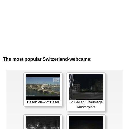
The most popular Switzerland-webcams:
Basel: View of Basel
St. Gallen: Liveimage
Klosterplatz