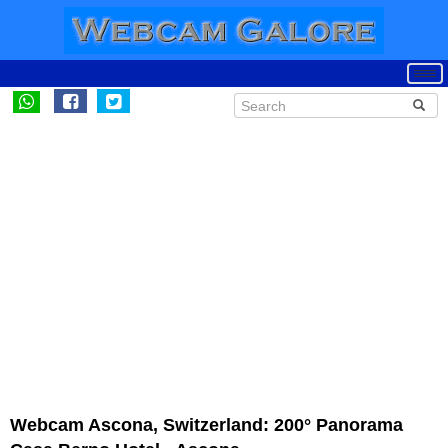
Webcam Ascona, Switzerland: 200° Panorama