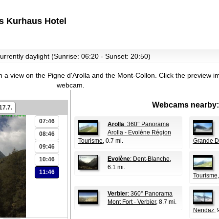
s Kurhaus Hotel
urrently daylight (Sunrise: 06:20 - Sunset: 20:50)
 a view on the Pigne d'Arolla and the Mont-Collon.
Click the preview im
webcam.
Webcams nearby:
17.7.
07:46
Arolla
: 360° Panorama
Arolla - Evolène Région
08:46
Tourisme
, 0.7 mi.
Grande D
09:46
Evolène
: Dent-Blanche
,
10:46
6.1 mi.
11:46
Tourisme
Verbier
: 360° Panorama
Mont Fort - Verbier
, 8.7 mi.
Nendaz
, 