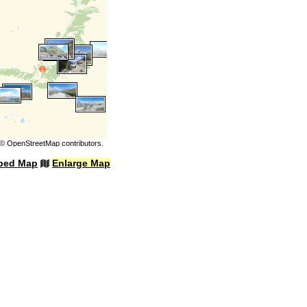
©
OpenStreetMap
contributors.
bed Map
Enlarge Map