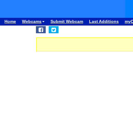
Home
Webcams
Submit Webcam
Last Additions
my