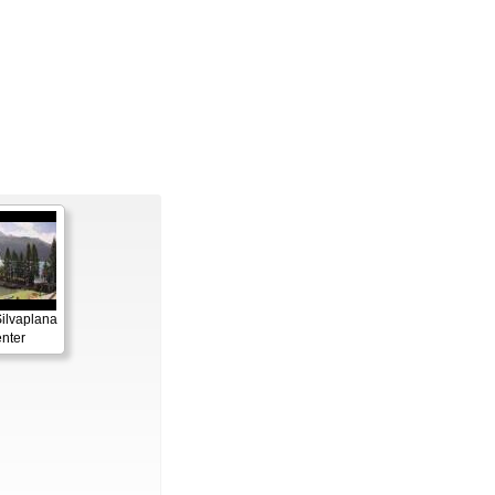
Silvaplana
enter