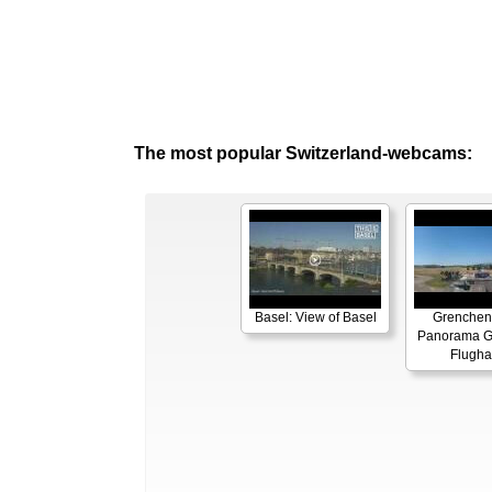
The most popular Switzerland-webcams:
Basel: View of Basel
Grenchen
Panorama G
Flugha