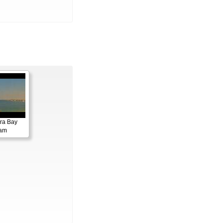
ora Bay
cam