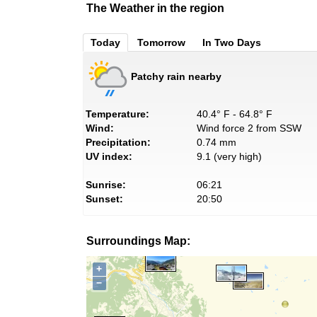
The Weather in the region
Today
Tomorrow
In Two Days
Patchy rain nearby
Temperature:
40.4° F - 64.8° F
Wind:
Wind force 2 from SSW
Precipitation:
0.74 mm
UV index:
9.1 (very high)
Sunrise:
06:21
Sunset:
20:50
Surroundings Map:
+
−