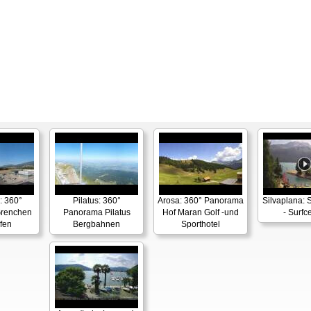
: 360°
Pilatus: 360°
Arosa: 360° Panorama
Silvaplana: 
renchen
Panorama Pilatus
Hof Maran Golf -und
- Surfc
fen
Bergbahnen
Sporthotel