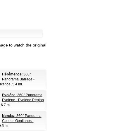
age to watch the original
Hérémence
: 360°
Panorama Barrage -
ixence
, 5.4 mi.
Evolène
: 360° Panorama
Evolène - Evolène Région
, 6.7 mi.
Nendaz
: 360° Panorama
Col des Gentianes -
9.5 mi.