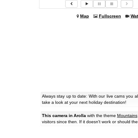
Map
Fullscreen
Wa
Always stay up to date: With our live cams you a
take a look at your next holiday destination!
This camera in Arolla
with the theme
Mountains
visitors since then. If it doesn't work or should t