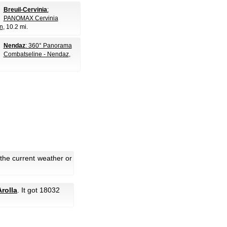
Breuil-Cervinia
:
PANOMAX Cervinia
n
, 10.2 mi.
Nendaz
: 360° Panorama
Combatseline - Nendaz
,
 the current weather or
rolla
. It got 18032
.