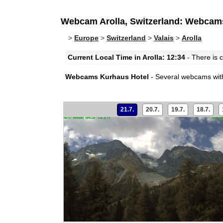
Webcam Arolla, Switzerland: Webcam
>
Europe
>
Switzerland
>
Valais
>
Arolla
Current Local Time in Arolla: 12:34
- There is c
Webcams Kurhaus Hotel
- Several webcams with
21.7.
20.7.
19.7.
18.7.