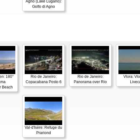
Agno (Lake Lugano):
Golfo di Agno
en: 180°
Rio de Janeiro:
Rio de Janeiro:
Vlora: Vl
ama
Copacabana Posto 6
Panorama over Rio
Live
r Beach
Val-d'Isère: Refuge du
Prariond