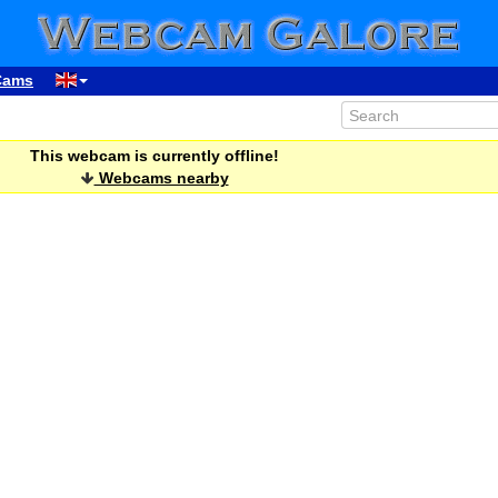
Cams
This webcam is currently offline!
Webcams nearby