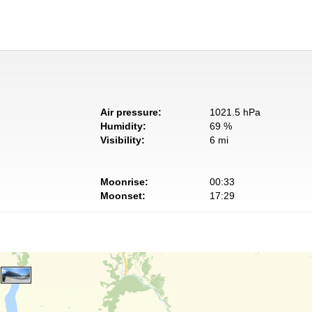
Air pressure:
1021.5 hPa
Humidity:
69 %
Visibility:
6 mi
Moonrise:
00:33
Moonset:
17:29