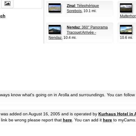
Zinal
: Télephérique
Sorebois
, 10.1 mi.
tch
Matterhor
Nendaz
: 360° Panorama
Tracouet Arrivée -
Nendaz
, 10.4 mi.
10.6 mi.
lways know what's going on in Arolla and surroundings. You can follow
was added on August 16, 2005 and is operated by
Kurhaus Hotel in A
he link be wrong please report that
here
. You can add it
here
to myCams