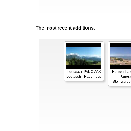
The most recent additions:
Leutasch: PANOMAX
Heiligenhaf
Leutasch - Rauthhütte
Panor
Steinwarde