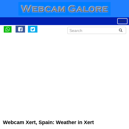
Webcam Xert, Spain: Weather in Xert