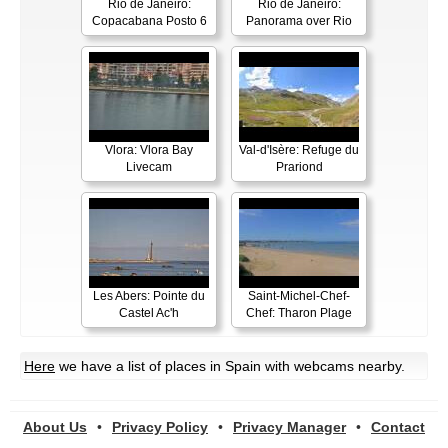
Rio de Janeiro:
Rio de Janeiro:
Copacabana Posto 6
Panorama over Rio
Vlora: Vlora Bay
Val-d'Isère: Refuge du
Livecam
Prariond
Les Abers: Pointe du
Saint-Michel-Chef-
Castel Ac'h
Chef: Tharon Plage
Here
we have a list of places in Spain with webcams nearby.
About Us
•
Privacy Policy
•
Privacy Manager
•
Contact