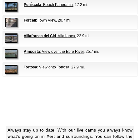
Peñíscola
: Beach Panorama
, 17.2 mi.
Forcall
: Town View
, 20.7 mi.
Villafranca del Cid
: Vilafranca
, 22.9 mi.
Amposta
: View over the Ebro River
, 25.7 mi.
Tortosa
: View onto Tortosa
, 27.9 mi.
Always stay up to date: With our live cams you always know
what's going on in Xert and surroundings. You can follow the