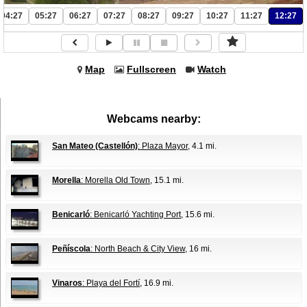
04:27
05:27
06:27
07:27
08:27
09:27
10:27
11:27
12:27
Map
Fullscreen
Watch
Webcams nearby:
San Mateo (Castellón)
: Plaza Mayor
, 4.1 mi.
Morella
: Morella Old Town
, 15.1 mi.
Benicarló
: Benicarló Yachting Port
, 15.6 mi.
Peñíscola
: North Beach & City View
, 16 mi.
Vinaros
: Playa del Fortí
, 16.9 mi.