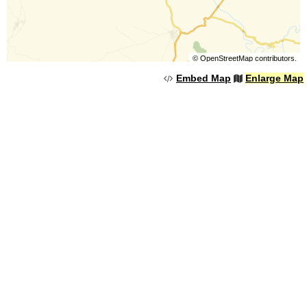
©
OpenStreetMap
contributors.
Embed Map
Enlarge Map