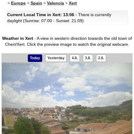
>
Europe
>
Spain
>
Valencia
>
Xert
Current Local Time in Xert: 13:06
- There is currently
daylight (Sunrise: 07:00 - Sunset: 21:09)
Weather in Xert
- A view in western direction towards the old town of
Chert/Xert.
Click the preview image to watch the original webcam.
Today
Yesterday
4.8.
3.8.
2.8.