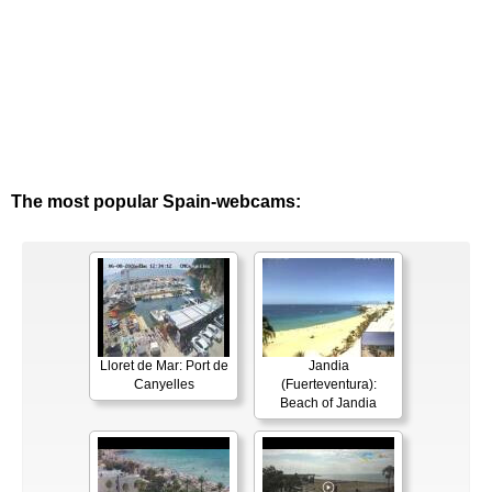
The most popular Spain-webcams:
Lloret de Mar: Port de
Jandia
Canyelles
(Fuerteventura):
Beach of Jandia