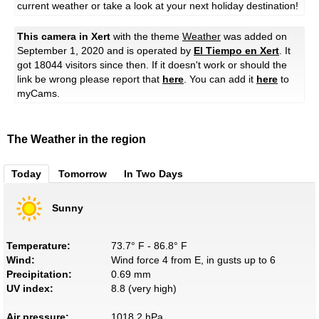
current weather or take a look at your next holiday destination!
This camera in Xert
with the theme
Weather
was added on
September 1, 2020 and is operated by
El Tiempo en Xert
. It
got 18044 visitors since then. If it doesn't work or should the
link be wrong please report that
here
. You can add it
here
to
myCams.
The Weather in the region
Today
Tomorrow
In Two Days
Sunny
Temperature:
73.7° F - 86.8° F
Wind:
Wind force 4 from E, in gusts up to 6
Precipitation:
0.69 mm
UV index:
8.8 (very high)
Air pressure:
1018.2 hPa