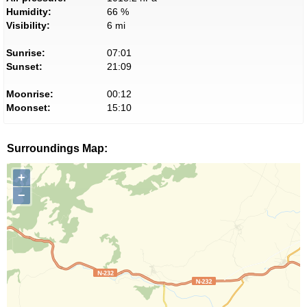
Humidity:
66 %
Visibility:
6 mi
Sunrise:
07:01
Sunset:
21:09
Moonrise:
00:12
Moonset:
15:10
Surroundings Map:
+
−