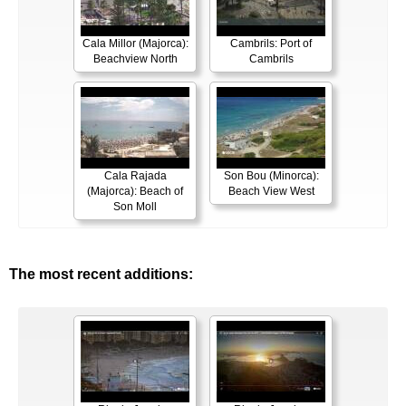
Cala Millor (Majorca):
Cambrils: Port of
Beachview North
Cambrils
Cala Rajada
Son Bou (Minorca):
(Majorca): Beach of
Beach View West
Son Moll
The most recent additions: