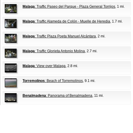
Malaga
: Traffic Paseo del Parque - Plaza General Torrijos
, 1 mi.
Malaga
: Traffic Alameda de Colón - Muelle de Heredia
, 1.7 mi.
Malaga
: Traffic Plaza Poeta Manuel Alcántara
, 2 mi.
Malaga
: Traffic Glorieta Antonio Molina
, 2.7 mi.
Malaga
: View over Malaga
, 2.8 mi.
Torremolinos
: Beach of Torremolinos
, 9.1 mi.
Benalmadena
: Panorama of Benalmadena
, 11 mi.