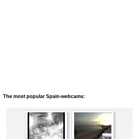
The most popular Spain-webcams: