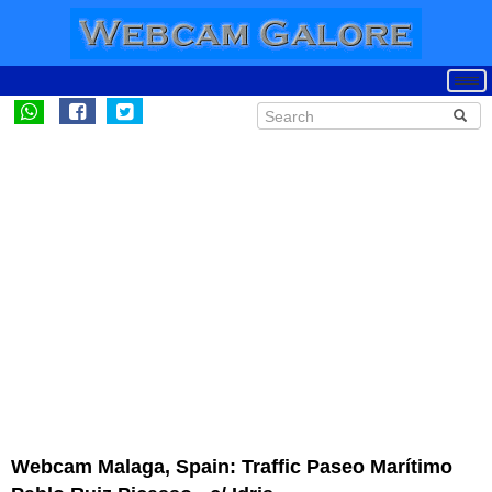
Webcam Malaga, Spain: Traffic Paseo Marítimo