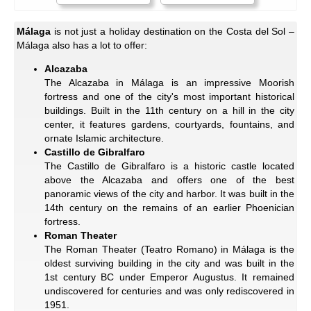
Málaga
is not just a holiday destination on the Costa del Sol –
Málaga also has a lot to offer:
Alcazaba
The Alcazaba in Málaga is an impressive Moorish
fortress and one of the city's most important historical
buildings. Built in the 11th century on a hill in the city
center, it features gardens, courtyards, fountains, and
ornate Islamic architecture.
Castillo de Gibralfaro
The Castillo de Gibralfaro is a historic castle located
above the Alcazaba and offers one of the best
panoramic views of the city and harbor. It was built in the
14th century on the remains of an earlier Phoenician
fortress.
Roman Theater
The Roman Theater (Teatro Romano) in Málaga is the
oldest surviving building in the city and was built in the
1st century BC under Emperor Augustus. It remained
undiscovered for centuries and was only rediscovered in
1951.