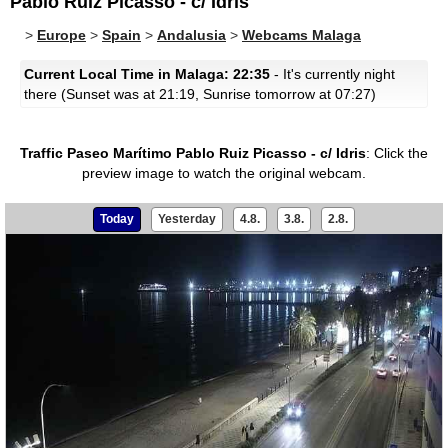
Pablo Ruiz Picasso - c/ Idris
>
Europe
>
Spain
>
Andalusia
>
Webcams Malaga
Current Local Time in Malaga: 22:35
- It's currently night
there (Sunset was at 21:19, Sunrise tomorrow at 07:27)
Traffic Paseo Marítimo Pablo Ruiz Picasso - c/ Idris
:
Click the
preview image to watch the original webcam.
Today
Yesterday
4.8.
3.8.
2.8.