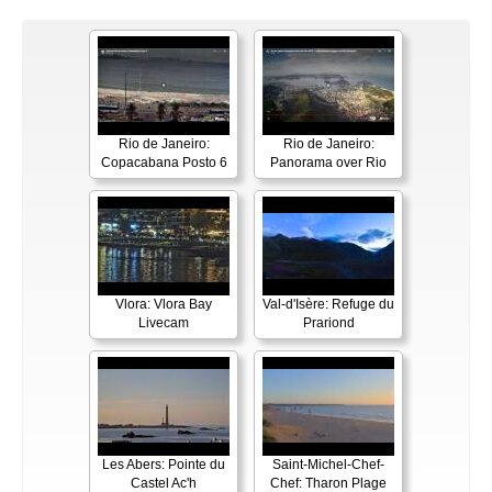
Rio de Janeiro:
Rio de Janeiro:
Copacabana Posto 6
Panorama over Rio
Vlora: Vlora Bay
Val-d'Isère: Refuge du
Livecam
Prariond
Les Abers: Pointe du
Saint-Michel-Chef-
Castel Ac'h
Chef: Tharon Plage