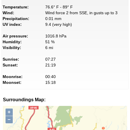
Temperature:
76.6° F - 89° F
Wind:
Wind force 2 from SSE, in gusts up to 3
Precipitation:
0.01 mm
UV index:
9.4 (very high)
Air pressure:
1016.8 hPa
Humidity:
51 %
Visibility:
6 mi
Sunrise:
07:27
Sunset:
21:19
Moonrise:
00:40
Moonset:
15:18
Surroundings Map:
+
−