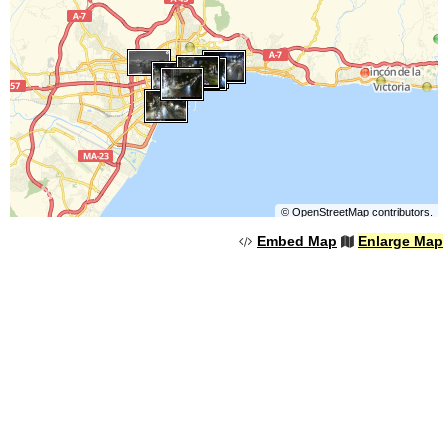
©
OpenStreetMap
contributors.
Embed Map
Enlarge Map