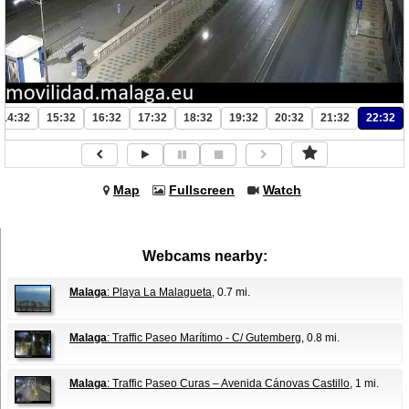
14:32
15:32
16:32
17:32
18:32
19:32
20:32
21:32
22:32
Map
Fullscreen
Watch
Webcams nearby:
Malaga
: Playa La Malagueta
, 0.7 mi.
Malaga
: Traffic Paseo Marítimo - C/ Gutemberg
, 0.8 mi.
Malaga
: Traffic Paseo Curas – Avenida Cánovas Castillo
, 1 mi.