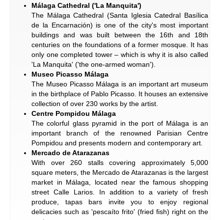
Málaga Cathedral ('La Manquita')
The Málaga Cathedral (Santa Iglesia Catedral Basílica
de la Encarnación) is one of the city's most important
buildings and was built between the 16th and 18th
centuries on the foundations of a former mosque. It has
only one completed tower – which is why it is also called
'La Manquita' ('the one-armed woman').
Museo Picasso Málaga
The Museo Picasso Málaga is an important art museum
in the birthplace of Pablo Picasso. It houses an extensive
collection of over 230 works by the artist.
Centre Pompidou Málaga
The colorful glass pyramid in the port of Málaga is an
important branch of the renowned Parisian Centre
Pompidou and presents modern and contemporary art.
Mercado de Atarazanas
With over 260 stalls covering approximately 5,000
square meters, the Mercado de Atarazanas is the largest
market in Málaga, located near the famous shopping
street Calle Larios. In addition to a variety of fresh
produce, tapas bars invite you to enjoy regional
delicacies such as 'pescaíto frito' (fried fish) right on the