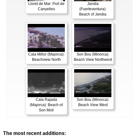
Lloret de Mar: Port de
Jandia
Canyelles
(Fuerteventura):
Beach of Jandia
Cala Millor (Majorca):
Son Bou (Minorca):
Beachview North
Beach View Northwest
Cala Rajada
Son Bou (Minorca):
(Majorca): Beach of
Beach View West
Son Moll
The most recent additions: