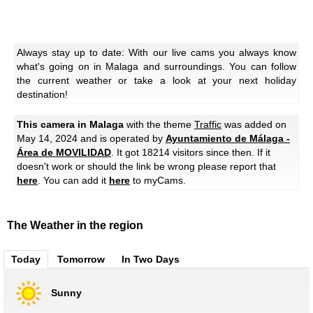
Always stay up to date: With our live cams you always know
what's going on in Malaga and surroundings. You can follow
the current weather or take a look at your next holiday
destination!
This camera in Malaga
with the theme
Traffic
was added on
May 14, 2024 and is operated by
Ayuntamiento de Málaga -
Área de MOVILIDAD
. It got 18214 visitors since then. If it
doesn't work or should the link be wrong please report that
here
. You can add it
here
to myCams.
The Weather in the region
Today
Tomorrow
In Two Days
Sunny