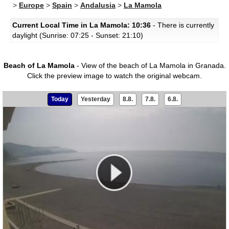
>
Europe
>
Spain
>
Andalusia
>
La Mamola
Current Local Time in La Mamola: 10:36
- There is currently
daylight (Sunrise: 07:25 - Sunset: 21:10)
Beach of La Mamola
- View of the beach of La Mamola in Granada.
Click the preview image to watch the original webcam.
Today
Yesterday
8.8.
7.8.
6.8.