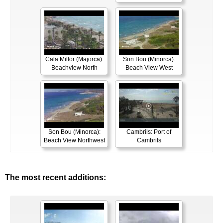
Cala Millor (Majorca):
Son Bou (Minorca):
Beachview North
Beach View West
Son Bou (Minorca):
Cambrils: Port of
Beach View Northwest
Cambrils
The most recent additions: