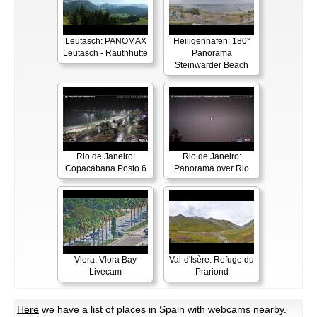
Leutasch: PANOMAX
Heiligenhafen: 180°
Leutasch - Rauthhütte
Panorama
Steinwarder Beach
Rio de Janeiro:
Rio de Janeiro:
Copacabana Posto 6
Panorama over Rio
Vlora: Vlora Bay
Val-d'Isère: Refuge du
Livecam
Prariond
Here
we have a list of places in Spain with webcams nearby.