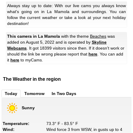
Always stay up to date: With our live cams you always know
what's going on in La Mamola and surroundings. You can
follow the current weather or take a look at your next holiday
destination!
This camera in La Mamola
with the theme
Beaches
was
added on August 5, 2022 and is operated by
Skyline
Webcams
. It got 18399 visitors since then. If it doesn't work or
should the link be wrong please report that
here
. You can add
it
here
to myCams.
The Weather in the region
Today
Tomorrow
In Two Days
Sunny
Temperature:
73.3° F - 83.5° F
Wind:
Wind force 3 from WSW, in gusts up to 4