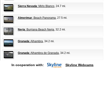
Sierra Nevada
: Mirlo Blanco
, 24.7 mi.
Almerimar
: Beach Panorama
, 27.5 mi.
Nerja
: Burriana Beach Nerja
, 32.2 mi.
Granada
: Alhambra
, 34.2 mi.
Granada
: Alhambra de Granada
, 34.2 mi.
In cooperation with:
Skyline Webcams