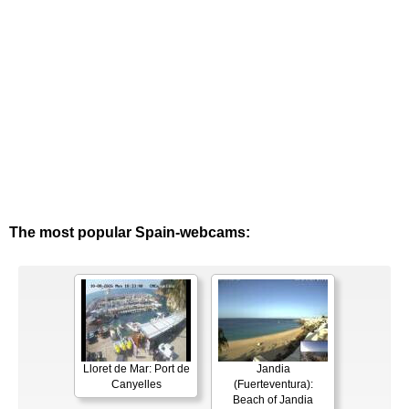
The most popular Spain-webcams:
Lloret de Mar: Port de
Jandia
Canyelles
(Fuerteventura):
Beach of Jandia