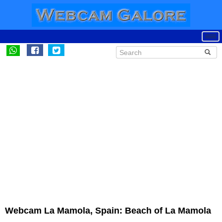
Webcam La Mamola, Spain: Beach of La Mamola