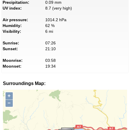
Precipitation:
0.09 mm
UV index:
8.7 (very high)
Air pressure:
1014.2 hPa
Humidity:
62 %
Visibility:
6 mi
Sunrise:
07:26
Sunset:
21:10
Moonrise:
03:58
Moonset:
19:34
Surroundings Map:
+
−