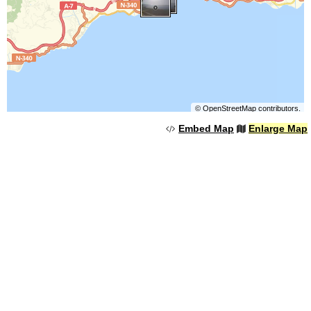
©
OpenStreetMap
contributors.
Embed Map
Enlarge Map