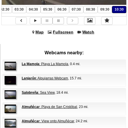
02:30
03:30
04:30
05:30
06:30
07:30
08:30
09:30
10:30
Map
Fullscreen
Watch
Webcams nearby:
La Mamola
: Playa La Mamola
, 0.4 mi.
Lanjarón
: Alpujarras Webcam
, 15.7 mi.
Salobreña
: Sea View
, 18.4 mi.
Almuñécar
: Playa de San Cristóbal
, 23 mi.
Almuñécar
: View onto Almuñécar
, 24.2 mi.