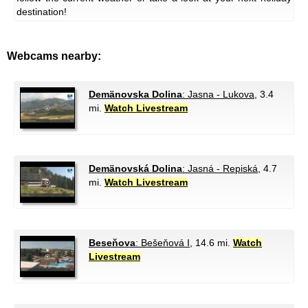
destination!
Webcams nearby:
Demänovska Dolina
: Jasna - Lukova
, 3.4
mi.
Watch Livestream
Demänovská Dolina
: Jasná - Repiská
, 4.7
mi.
Watch Livestream
Beseňova
: Bešeňová I
, 14.6 mi.
Watch
Livestream