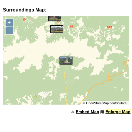
Surroundings Map:
+
−
©
OpenStreetMap
contributors.
Embed Map
Enlarge Map