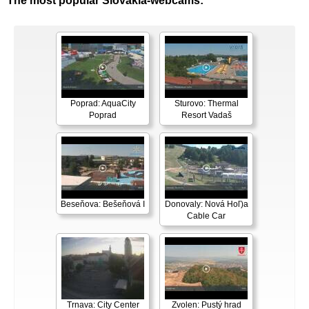
The most popular Slovakia-webcams:
Poprad: AquaCity
Sturovo: Thermal
Poprad
Resort Vadaš
Beseňova: Bešeňová I
Donovaly: Nová Hoľ)a
Cable Car
Trnava: City Center
Zvolen: Pustý hrad