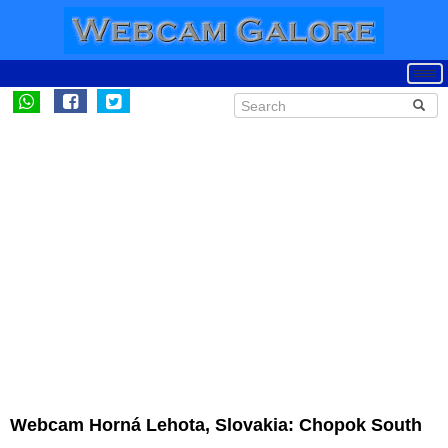
Webcam Horná Lehota, Slovakia: Chopok South