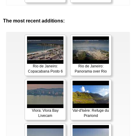
The most recent additions:
Rio de Janeiro:
Rio de Janeiro:
Copacabana Posto 6
Panorama over Rio
Vlora: Vlora Bay
Val-d'Isère: Refuge du
Livecam
Prariond