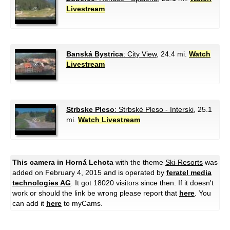
Livestream
Banská Bystrica
: City View
, 24.4 mi.
Watch
Livestream
Strbske Pleso
: Strbské Pleso - Interski
, 25.1
mi.
Watch Livestream
This camera in Horná Lehota
with the theme
Ski-Resorts
was
added on February 4, 2015 and is operated by
feratel media
technologies AG
. It got 18020 visitors since then. If it doesn't
work or should the link be wrong please report that
here
. You
can add it
here
to myCams.