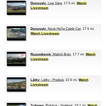
Donovaly
: Live View
, 17.5 mi.
Watch
Livestream
Donovaly
: Nová Hoľ)a Cable Car
, 17.5 mi.
Watch Livestream
Ruzomberok
: Malinô Brdo
, 17.7 mi.
Watch
Livestream
Látky
: Látky - Prašivá
, 22.6 mi.
Watch
Livestream
Zuberec
: Roháce - Spálená
, 23.1 mi.
Watch