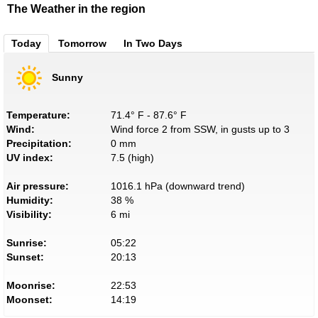
The Weather in the region
Today
Tomorrow
In Two Days
Sunny
Temperature:
71.4° F - 87.6° F
Wind:
Wind force 2 from SSW, in gusts up to 3
Precipitation:
0 mm
UV index:
7.5 (high)
Air pressure:
1016.1 hPa (downward trend)
Humidity:
38 %
Visibility:
6 mi
Sunrise:
05:22
Sunset:
20:13
Moonrise:
22:53
Moonset:
14:19