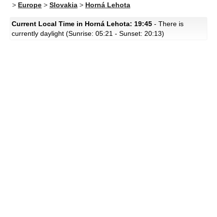
>
Europe
>
Slovakia
>
Horná Lehota
Current Local Time in Horná Lehota: 19:45
- There is
currently daylight (Sunrise: 05:21 - Sunset: 20:13)