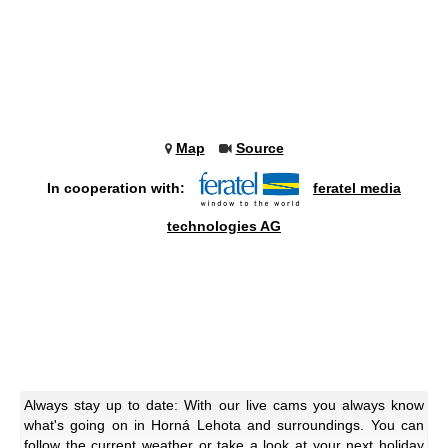
Map
Source
In cooperation with:
feratel media
technologies AG
Always stay up to date: With our live cams you always know
what's going on in Horná Lehota and surroundings. You can
follow the current weather or take a look at your next holiday