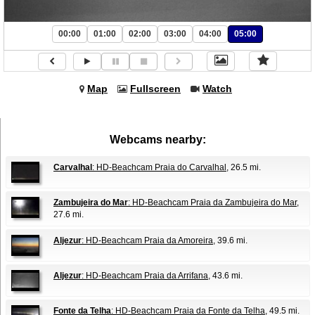
00:00
01:00
02:00
03:00
04:00
05:00
Map
Fullscreen
Watch
Webcams nearby:
Carvalhal
: HD-Beachcam Praia do Carvalhal
, 26.5 mi.
Zambujeira do Mar
: HD-Beachcam Praia da Zambujeira do Mar
,
27.6 mi.
Aljezur
: HD-Beachcam Praia da Amoreira
, 39.6 mi.
Aljezur
: HD-Beachcam Praia da Arrifana
, 43.6 mi.
Fonte da Telha
: HD-Beachcam Praia da Fonte da Telha
, 49.5 mi.