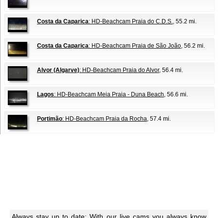
Costa da Caparica
: HD-Beachcam Praia do C.D.S.
, 55.2 mi.
Costa da Caparica
: HD-Beachcam Praia de São João
, 56.2 mi.
Alvor (Algarve)
: HD-Beachcam Praia do Alvor
, 56.4 mi.
Lagos
: HD-Beachcam Meia Praia - Duna Beach
, 56.6 mi.
Portimão
: HD-Beachcam Praia da Rocha
, 57.4 mi.
Always stay up to date: With our live cams you always know