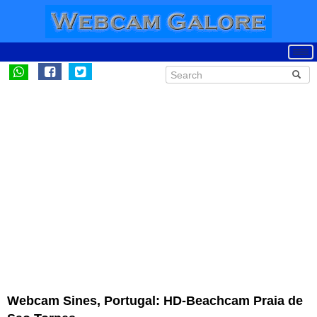
Webcam Sines, Portugal: HD-Beachcam Praia de