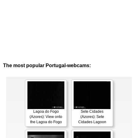
The most popular Portugal-webcams:
Lagoa do Fogo
Sete Cidades
(Azores): View onto
(Azores): Sete
the Lagoa do Fogo
Cidades Lagoon