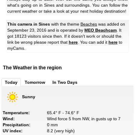
what's going on in Sines and surroundings. You can follow the
current weather or take a look at your next holiday destination!
This camera in Sines
with the theme
Beaches
was added on
September 23, 2016 and is operated by
MEO Beachcam
. It
got 18123 visitors since then. If it doesn't work or should the
link be wrong please report that
here
. You can add it
here
to
myCams.
The Weather in the region
Today
Tomorrow
In Two Days
Sunny
Temperature:
65.4° F - 74.6° F
Wind:
Wind force 5 from NW, in gusts up to 7
Precipitation:
0 mm
UV index:
8.2 (very high)