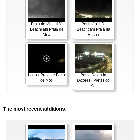
Praia de Mira: HD-
Portimão: HD-
Beachcam Praia de
Beachcam Praia da
Mira
Rocha
Lagos: Praia de Porto
Ponta Delgada
de Mós
(Azores): Portas do
Mar
The most recent additions: