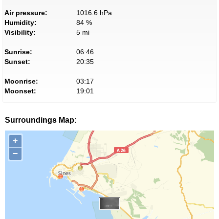
Air pressure:
1016.6 hPa
Humidity:
84 %
Visibility:
5 mi
Sunrise:
06:46
Sunset:
20:35
Moonrise:
03:17
Moonset:
19:01
Surroundings Map:
+
−