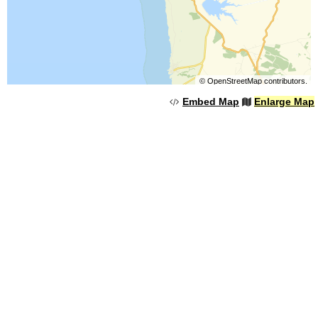
©
OpenStreetMap
contributors.
Embed Map
Enlarge Map