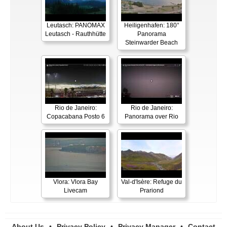
Leutasch: PANOMAX
Heiligenhafen: 180°
Leutasch - Rauthhütte
Panorama
Steinwarder Beach
Rio de Janeiro:
Rio de Janeiro:
Copacabana Posto 6
Panorama over Rio
Vlora: Vlora Bay
Val-d'Isère: Refuge du
Livecam
Prariond
About Us
•
Privacy Policy
•
Privacy Manager
•
Contact