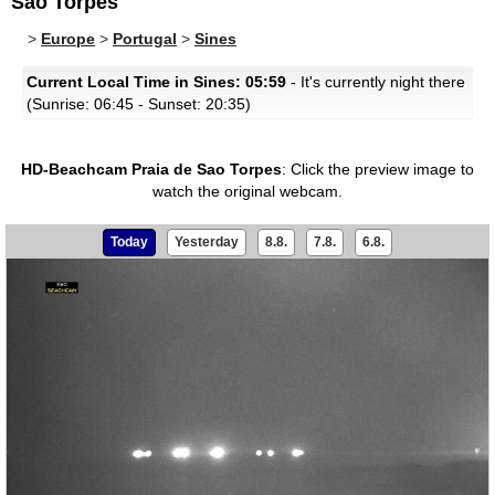
Sao Torpes
>
Europe
>
Portugal
>
Sines
Current Local Time in Sines: 05:59
- It's currently night there
(Sunrise: 06:45 - Sunset: 20:35)
HD-Beachcam Praia de Sao Torpes
:
Click the preview image to
watch the original webcam.
Today
Yesterday
8.8.
7.8.
6.8.