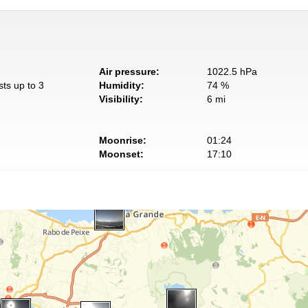
Air pressure:
1022.5 hPa
sts up to 3
Humidity:
74 %
Visibility:
6 mi
Moonrise:
01:24
Moonset:
17:10