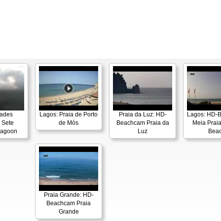
dades
Lagos: Praia de Porto
Praia da Luz: HD-
Lagos: HD-
 Sete
de Mós
Beachcam Praia da
Meia Praia
Lagoon
Luz
Bea
Praia Grande: HD-
Beachcam Praia
Grande