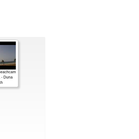
Beachcam
 - Duna
ch