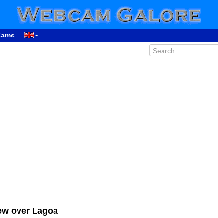
Cams
ew over Lagoa