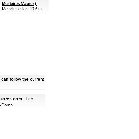
Mosteiros (Azores)
:
Mosteiros Islets
, 17.6 mi.
can follow the current
zores.com
. It got
yCams.