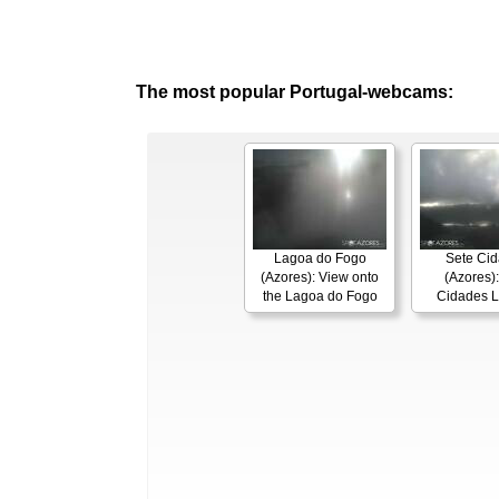
The most popular Portugal-webcams:
Lagoa do Fogo
Sete Ci
(Azores): View onto
(Azores):
the Lagoa do Fogo
Cidades 