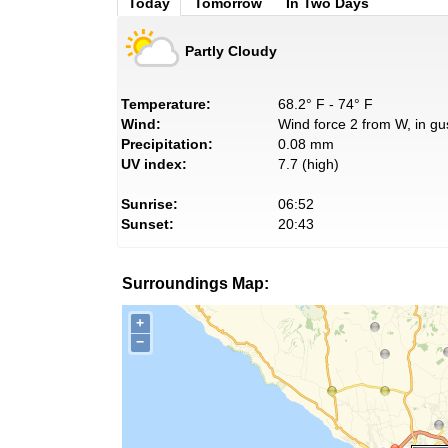
Today
Tomorrow
In Two Days
Partly Cloudy
Temperature:
68.2° F - 74° F
Wind:
Wind force 2 from W, in gu
Precipitation:
0.08 mm
UV index:
7.7 (high)
Sunrise:
06:52
Sunset:
20:43
Surroundings Map:
+
−