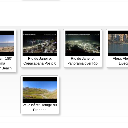
en: 180°
Rio de Janeiro:
Rio de Janeiro:
Vlora: Vl
ama
Copacabana Posto 6
Panorama over Rio
Live
r Beach
Val-d'Isère: Refuge du
Prariond