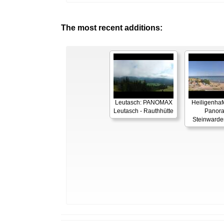
The most recent additions:
Leutasch: PANOMAX
Heiligenhaf
Leutasch - Rauthhütte
Panor
Steinwarde