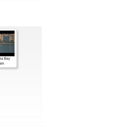
ora Bay
cam