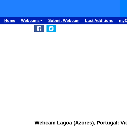
Home
Webcams
Submit Webcam
Last Additions
my
Webcam Lagoa (Azores), Portugal: Vi