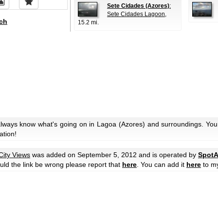
Sete Cidades (Azores)
:
Sete Cidades Lagoon
,
ch
15.2 mi.
always know what's going on in Lagoa (Azores) and surroundings. You 
ation!
City Views
was added on September 5, 2012 and is operated by
SpotA
hould the link be wrong please report that
here
. You can add it
here
to m