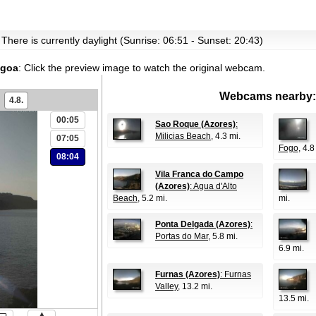
 There is currently daylight (Sunrise: 06:51 - Sunset: 20:43)
agoa
:
Click the preview image to watch the original webcam.
Webcams nearby:
4.8.
00:05
Sao Roque (Azores)
:
Milicias Beach
, 4.3 mi.
07:05
Fogo
, 4.8
08:04
Vila Franca do Campo
(Azores)
: Agua d'Alto
Beach
, 5.2 mi.
mi.
Ponta Delgada (Azores)
:
Portas do Mar
, 5.8 mi.
6.9 mi.
Furnas (Azores)
: Furnas
Valley
, 13.2 mi.
13.5 mi.