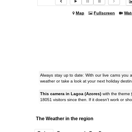
Map
Fullscreen
Wat
Always stay up to date: With our live cams you 
weather or take a look at your next holiday destin
This camera in Lagoa (Azores)
with the theme
18051 visitors since then. If it doesn't work or s
The Weather in the region