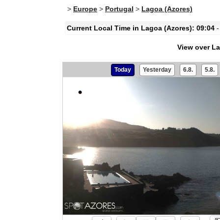
>
Europe
>
Portugal
>
Lagoa (Azores)
Current Local Time in Lagoa (Azores): 09:04
-
View over L
Today
Yesterday
6.8.
5.8.