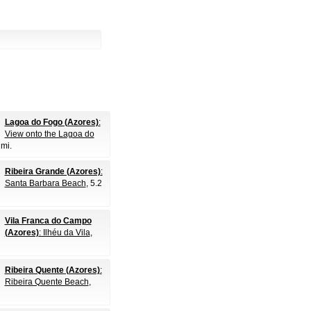
Lagoa do Fogo (Azores)
:
View onto the Lagoa do
 mi.
Ribeira Grande (Azores)
:
Santa Barbara Beach
, 5.2
Vila Franca do Campo
(Azores)
: Ilhéu da Vila
,
Ribeira Quente (Azores)
:
Ribeira Quente Beach
,