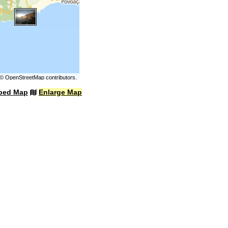
©
OpenStreetMap
contributors.
bed Map
Enlarge Map