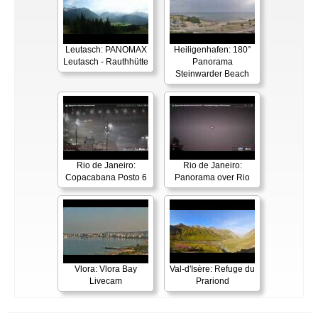
Leutasch: PANOMAX
Heiligenhafen: 180°
Leutasch - Rauthhütte
Panorama
Steinwarder Beach
Rio de Janeiro:
Rio de Janeiro:
Copacabana Posto 6
Panorama over Rio
Vlora: Vlora Bay
Val-d'Isère: Refuge du
Livecam
Prariond