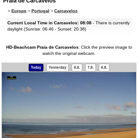
Praia de Carcavelos
>
Europe
>
Portugal
>
Carcavelos
Current Local Time in Carcavelos: 08:08
- There is currently
daylight (Sunrise: 06:46 - Sunset: 20:38)
HD-Beachcam Praia de Carcavelos
:
Click the preview image to
watch the original webcam.
Today
Yesterday
8.8.
7.8.
6.8.