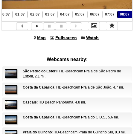
00:07
01:07
02:07
03:07
04:07
05:07
06:07
07:07
08:07
Map
Fullscreen
Watch
Webcams nearby:
São Pedro do Estoril
: HD-Beachcam Praia de São Pedro do
Estoril
, 2.1 mi.
Costa da Caparica
: HD-Beachcam Praia de São João
, 4.7 mi.
Cascais
: HD Beach Panorama
, 4.8 mi.
Costa da Caparica
: HD-Beachcam Praia do C.D.S.
, 5.6 mi.
Praia do Guincho
: HD-Beachcam Praia do Guincho Sul
, 8.3 mi.