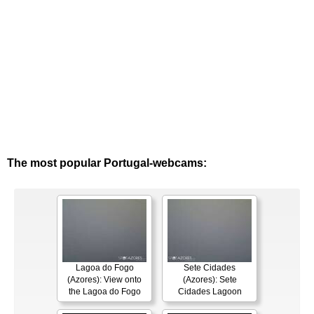
The most popular Portugal-webcams:
Lagoa do Fogo
Sete Cidades
(Azores): View onto
(Azores): Sete
the Lagoa do Fogo
Cidades Lagoon