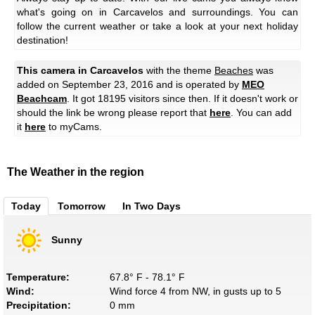
what's going on in Carcavelos and surroundings. You can
follow the current weather or take a look at your next holiday
destination!
This camera in Carcavelos
with the theme
Beaches
was
added on September 23, 2016 and is operated by
MEO
Beachcam
. It got 18195 visitors since then. If it doesn't work or
should the link be wrong please report that
here
. You can add
it
here
to myCams.
The Weather in the region
Today
Tomorrow
In Two Days
Sunny
Temperature:
67.8° F - 78.1° F
Wind:
Wind force 4 from NW, in gusts up to 5
Precipitation:
0 mm