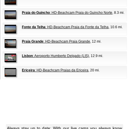
Praia do Guincho
: HD-Beachcam Praia do Guincho Norte
, 8.3 mi.
Fonte da Telha
: HD-Beachcam Praia da Fonte da Telha
, 10.6 mi.
Praia Grande
: HD-Beachcam Praia Grande
, 12 mi.
Lisbon
: Aeroporto Humberto Delgado (LIS)
, 12.9 mi.
Ericeira
: HD-Beachcam Praias da Ericeira
, 20 mi.
Always stay up to date: With our live cams you always know