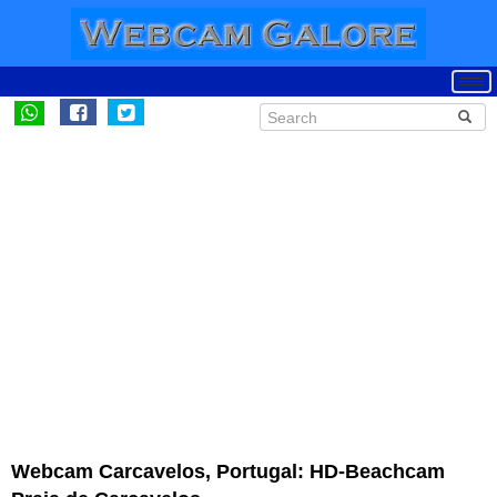
Webcam Carcavelos, Portugal: HD-Beachcam