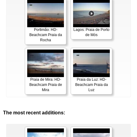
Portimão: HD-
Lagos: Praia de Porto
Beachcam Praia da
de Mós
Rocha
Praia de Mira: HD-
Praia da Luz: HD-
Beachcam Praia de
Beachcam Praia da
Mira
Luz
The most recent additions: