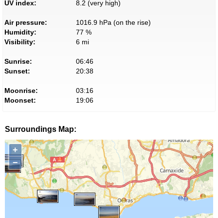
UV index:
8.2 (very high)
Air pressure:
1016.9 hPa (on the rise)
Humidity:
77 %
Visibility:
6 mi
Sunrise:
06:46
Sunset:
20:38
Moonrise:
03:16
Moonset:
19:06
Surroundings Map:
+
−