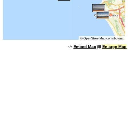
©
OpenStreetMap
contributors.
Embed Map
Enlarge Map