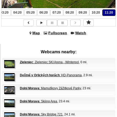
03:20
04:20
05:20
06:20
07:20
08:20
09:20
10:20
11:20
Map
Fullscreen
Watch
Webcams nearby:
Zieleniec
: Zieleniec SKI Arena - Winterpol
, 0 mi.
Deštné v Orlických horách
: HD-Panorama
, 2.9 mi.
Dolni Morava
: Mamutíkovy Zážitkové Parky
, 23 mi.
Dolni Morava
: Skiing Area
, 23.4 mi.
Dolni Morava
: Sky Bridge 721
, 24.1 mi.