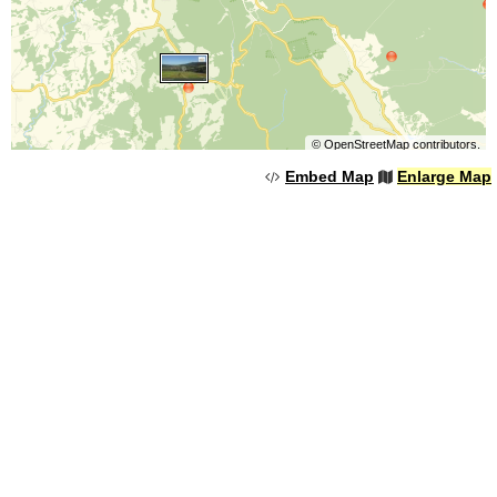
©
OpenStreetMap
contributors.
Embed Map
Enlarge Map