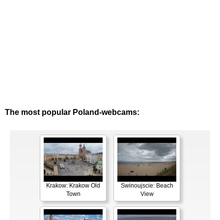
The most popular Poland-webcams:
Krakow: Krakow Old
Swinoujscie: Beach
Town
View