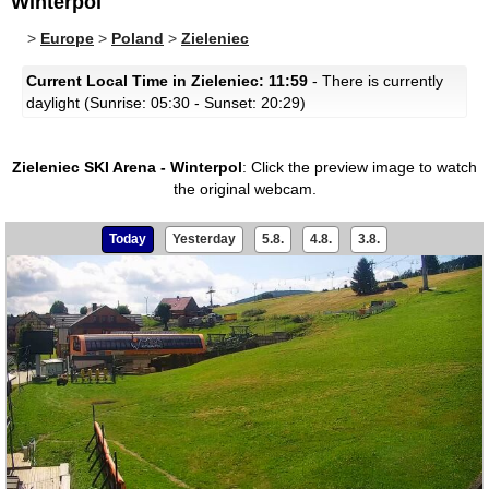
Winterpol
>
Europe
>
Poland
>
Zieleniec
Current Local Time in Zieleniec: 11:59
- There is currently
daylight (Sunrise: 05:30 - Sunset: 20:29)
Zieleniec SKI Arena - Winterpol
:
Click the preview image to watch
the original webcam.
Today
Yesterday
5.8.
4.8.
3.8.