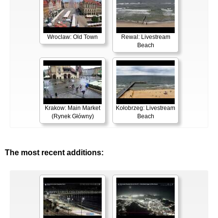
Wroclaw: Old Town
Rewal: Livestream
Beach
Krakow: Main Market
Kołobrzeg: Livestream
(Rynek Główny)
Beach
The most recent additions: