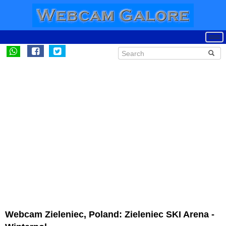
Webcam Zieleniec, Poland: Zieleniec SKI Arena -