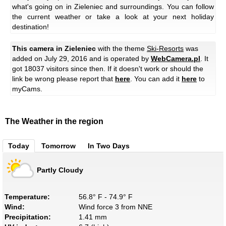
what's going on in Zieleniec and surroundings. You can follow
the current weather or take a look at your next holiday
destination!
This camera in Zieleniec
with the theme
Ski-Resorts
was
added on July 29, 2016 and is operated by
WebCamera.pl
. It
got 18037 visitors since then. If it doesn't work or should the
link be wrong please report that
here
. You can add it
here
to
myCams.
The Weather in the region
Today
Tomorrow
In Two Days
Partly Cloudy
Temperature:
56.8° F - 74.9° F
Wind:
Wind force 3 from NNE
Precipitation:
1.41 mm