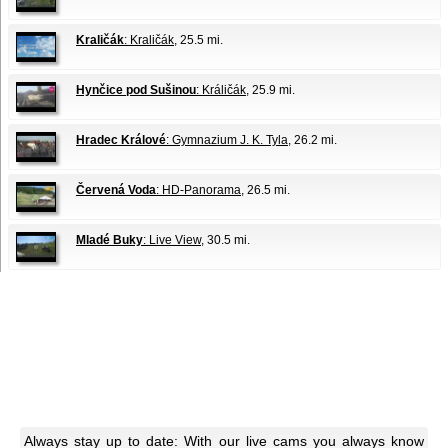
Kraličák
: Kraličák
, 25.5 mi.
Hynčice pod Sušinou
: Králičák
, 25.9 mi.
Hradec Králové
: Gymnazium J. K. Tyla
, 26.2 mi.
Červená Voda
: HD-Panorama
, 26.5 mi.
Mladé Buky
: Live View
, 30.5 mi.
Always stay up to date: With our live cams you always know