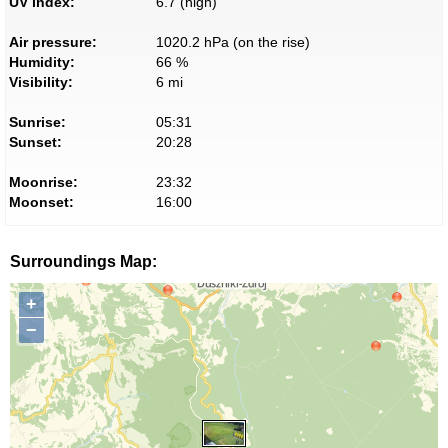
UV index:
6.7 (high)
Air pressure:
1020.2 hPa (on the rise)
Humidity:
66 %
Visibility:
6 mi
Sunrise:
05:31
Sunset:
20:28
Moonrise:
23:32
Moonset:
16:00
Surroundings Map:
+
−