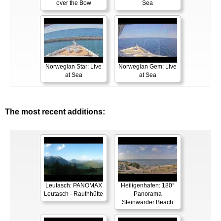
over the Bow
Sea
Norwegian Star: Live
Norwegian Gem: Live
at Sea
at Sea
The most recent additions:
Leutasch: PANOMAX
Heiligenhafen: 180°
Leutasch - Rauthhütte
Panorama
Steinwarder Beach