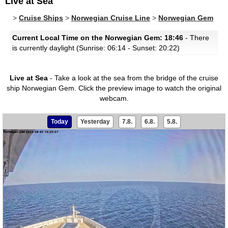
Live at Sea
>
Cruise Ships
>
Norwegian Cruise Line
>
Norwegian Gem
Current Local Time on the Norwegian Gem: 18:46
- There
is currently daylight (Sunrise: 06:14 - Sunset: 20:22)
Live at Sea
- Take a look at the sea from the bridge of the cruise
ship Norwegian Gem.
Click the preview image to watch the original
webcam.
Today
Yesterday
7.8.
6.8.
5.8.