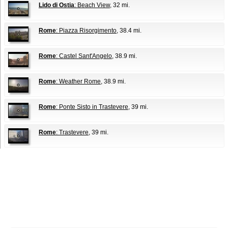
Lido di Ostia
: Beach View
, 32 mi.
Rome
: Piazza Risorgimento
, 38.4 mi.
Rome
: Castel Sant'Angelo
, 38.9 mi.
Rome
: Weather Rome
, 38.9 mi.
Rome
: Ponte Sisto in Trastevere
, 39 mi.
Rome
: Trastevere
, 39 mi.