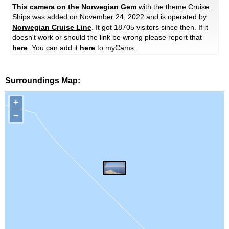
This camera on the Norwegian Gem
with the theme
Cruise
Ships
was added on November 24, 2022 and is operated by
Norwegian Cruise Line
. It got 18705 visitors since then. If it
doesn't work or should the link be wrong please report that
here
. You can add it
here
to myCams.
Surroundings Map:
+
−