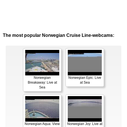
The most popular Norwegian Cruise Line-webcams:
Norwegian
Norwegian Epic: Live
Breakaway: Live at
at Sea
Sea
Norwegian Aqua: View
Norwegian Joy: Live at