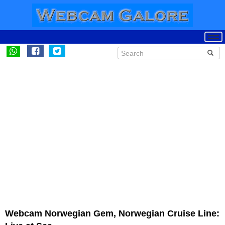
Webcam Norwegian Gem, Norwegian Cruise Line: