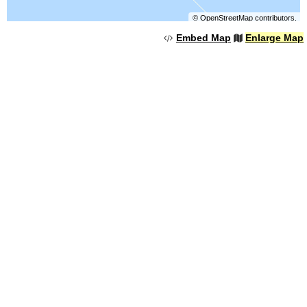
©
OpenStreetMap
contributors.
Embed Map
Enlarge Map