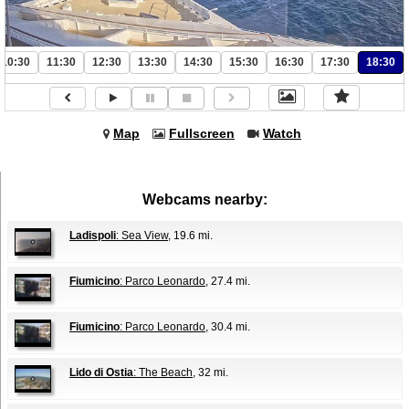
10:30
11:30
12:30
13:30
14:30
15:30
16:30
17:30
18:30
Map
Fullscreen
Watch
Webcams nearby:
Ladispoli
: Sea View
, 19.6 mi.
Fiumicino
: Parco Leonardo
, 27.4 mi.
Fiumicino
: Parco Leonardo
, 30.4 mi.
Lido di Ostia
: The Beach
, 32 mi.