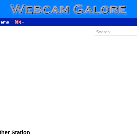
Cams
her Station