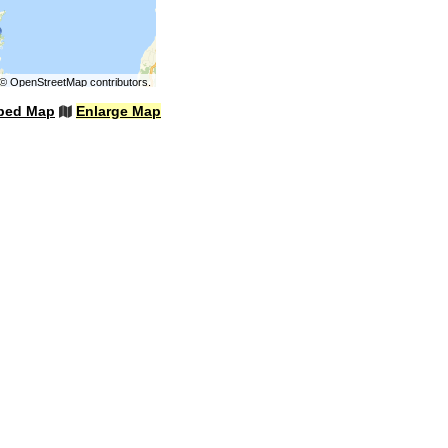
©
OpenStreetMap
contributors.
bed Map
Enlarge Map