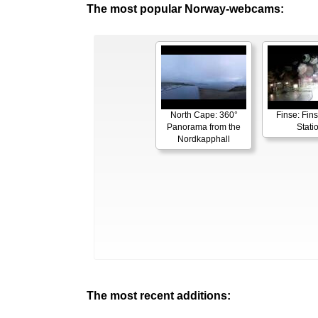
The most popular Norway-webcams:
North Cape: 360°
Finse: Fins
Panorama from the
Stati
Nordkapphall
The most recent additions: