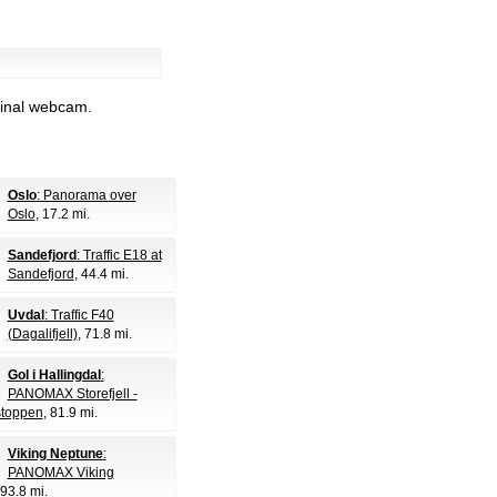
ginal webcam.
Oslo
: Panorama over
Oslo
, 17.2 mi.
Sandefjord
: Traffic E18 at
Sandefjord
, 44.4 mi.
Uvdal
: Traffic F40
(Dagalifjell)
, 71.8 mi.
Gol i Hallingdal
:
PANOMAX Storefjell -
lstoppen
, 81.9 mi.
Viking Neptune
:
PANOMAX Viking
 93.8 mi.