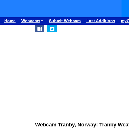
Home
Webcams
Submit Webcam
Last Additions
my
Webcam Tranby, Norway: Tranby Weat