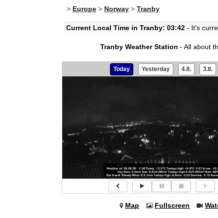
>
Europe
>
Norway
>
Tranby
Current Local Time in Tranby: 03:42
- It's curr
Tranby Weather Station
- All about 
Today
Yesterday
4.8.
3.8.
Map
Fullscreen
Wat