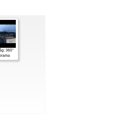
åg: 360°
norama