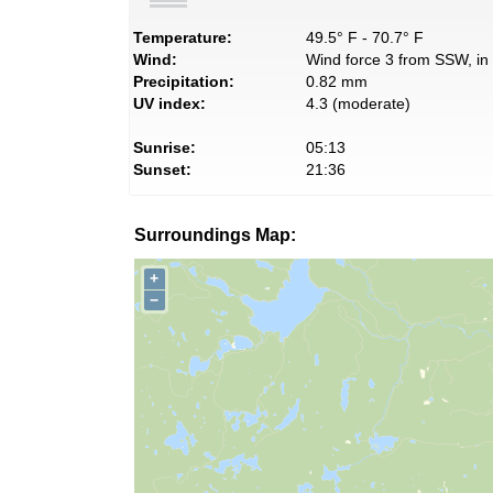
Temperature:
49.5° F - 70.7° F
Wind:
Wind force 3 from SSW, in 
Precipitation:
0.82 mm
UV index:
4.3 (moderate)
Sunrise:
05:13
Sunset:
21:36
Surroundings Map:
+
−