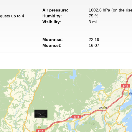
Air pressure:
1002.6 hPa (on the ris
gusts up to 4
Humidity:
75 %
Visibility:
3 mi
Moonrise:
22:19
Moonset:
16:07