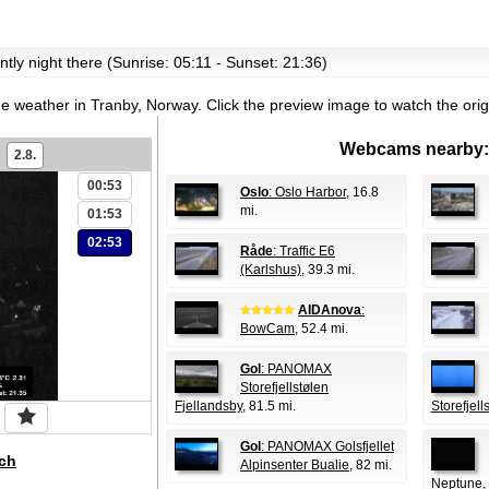
ently night there (Sunrise: 05:11 - Sunset: 21:36)
the weather in Tranby, Norway.
Click the preview image to watch the ori
Webcams nearby:
2.8.
00:53
Oslo
: Oslo Harbor
, 16.8
mi.
01:53
02:53
Råde
: Traffic E6
(Karlshus)
, 39.3 mi.
AIDAnova
:
BowCam
, 52.4 mi.
Gol
: PANOMAX
Storefjellstølen
Fjellandsby
, 81.5 mi.
Storefjel
Gol
: PANOMAX Golsfjellet
ch
Alpinsenter Bualie
, 82 mi.
Neptune
,