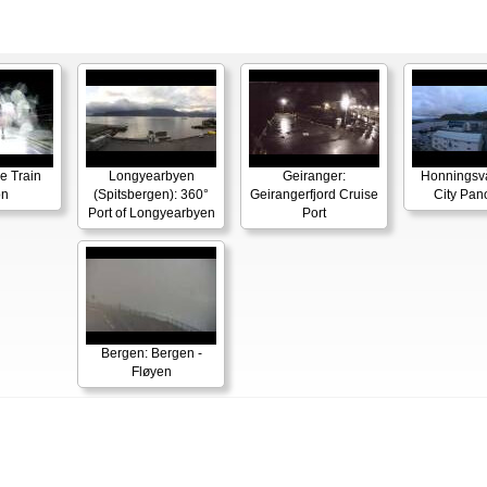
e Train
Longyearbyen
Geiranger:
Honningsv
on
(Spitsbergen): 360°
Geirangerfjord Cruise
City Pa
Port of Longyearbyen
Port
Bergen: Bergen -
Fløyen