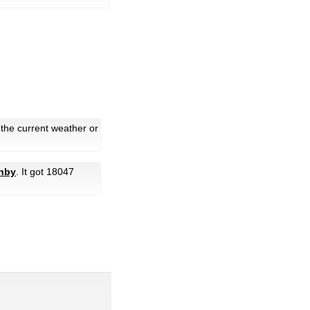
 the current weather or
anby
. It got 18047
.