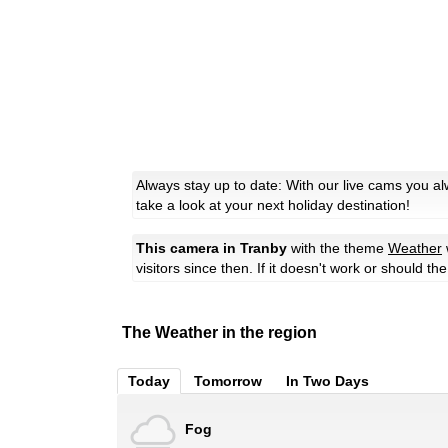
Always stay up to date: With our live cams you a
take a look at your next holiday destination!
This camera in Tranby
with the theme
Weather
visitors since then. If it doesn't work or should t
The Weather in the region
Today
Tomorrow
In Two Days
Fog