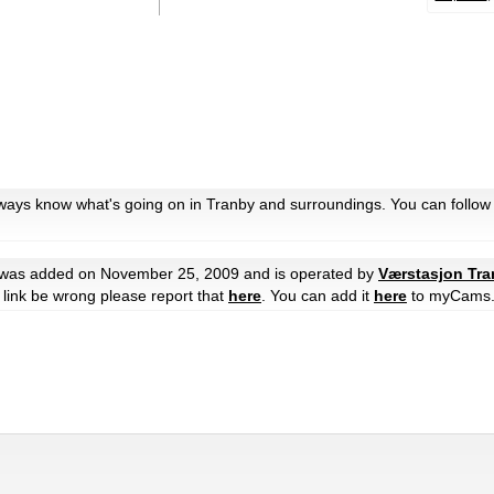
lways know what's going on in Tranby and surroundings. You can follow
was added on November 25, 2009 and is operated by
Værstasjon Tr
he link be wrong please report that
here
. You can add it
here
to myCams