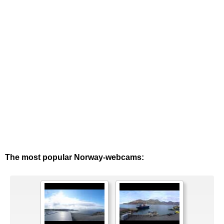
The most popular Norway-webcams: