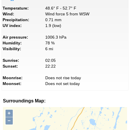
Temperature:
48.6° F - 52.7° F
Wind:
Wind force 5 from WSW
Precipitation:
0.71 mm
UV index:
1.9 (low)
Air pressure:
1006.3 hPa
Humidity:
78 %
Visibility:
6 mi
Sunrise:
02:05
Sunset:
22:22
Moonrise:
Does not rise today
Moonset:
Does not set today
Surroundings Map:
+
−