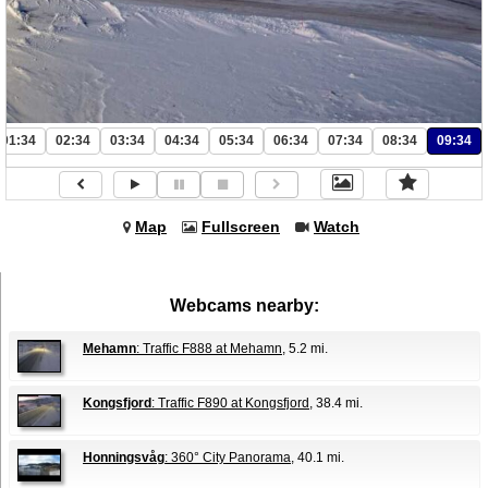
01:34
02:34
03:34
04:34
05:34
06:34
07:34
08:34
09:34
Map
Fullscreen
Watch
Webcams nearby:
Mehamn
: Traffic F888 at Mehamn
, 5.2 mi.
Kongsfjord
: Traffic F890 at Kongsfjord
, 38.4 mi.
Honningsvåg
: 360° City Panorama
, 40.1 mi.