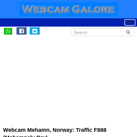
Webcam Mehamn, Norway: Traffic F888