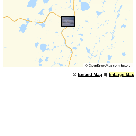
©
OpenStreetMap
contributors.
Embed Map
Enlarge Map