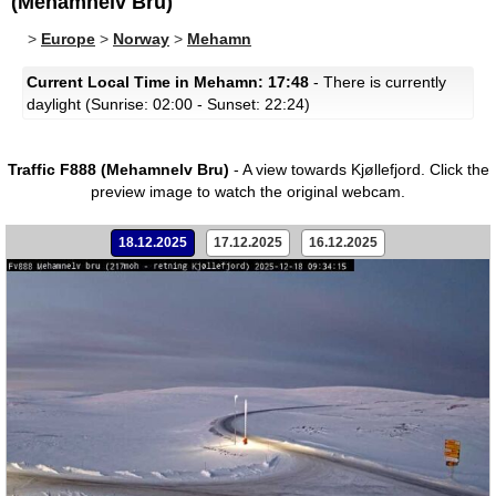
(Mehamnelv Bru)
>
Europe
>
Norway
>
Mehamn
Current Local Time in Mehamn: 17:48
- There is currently
daylight (Sunrise: 02:00 - Sunset: 22:24)
Traffic F888 (Mehamnelv Bru)
- A view towards Kjøllefjord.
Click the
preview image to watch the original webcam.
18.12.2025
17.12.2025
16.12.2025