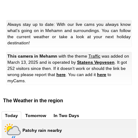
Always stay up to date: With our live cams you always know
what's going on in Mehamn and surroundings. You can follow
the current weather or take a look at your next holiday
destination!
This camera in Mehamn
with the theme
Traffic
was added on
March 13, 2025 and is operated by
Statens Vegvesen
. It got
252 visitors since then. If it doesn't work or should the link be
wrong please report that
here
. You can add it
here
to
myCams.
The Weather in the region
Today
Tomorrow
In Two Days
Patchy rain nearby