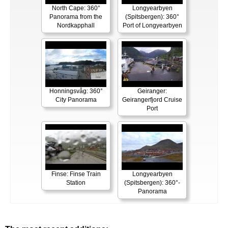
North Cape: 360°
Longyearbyen
Panorama from the
(Spitsbergen): 360°
Nordkapphall
Port of Longyearbyen
Honningsvåg: 360°
Geiranger:
City Panorama
Geirangerfjord Cruise
Port
Finse: Finse Train
Longyearbyen
Station
(Spitsbergen): 360°-
Panorama