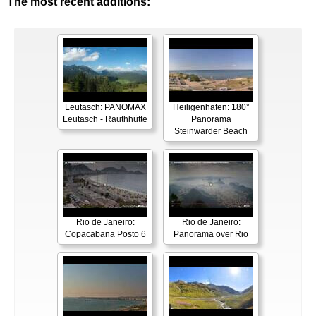
The most recent additions:
Leutasch: PANOMAX
Heiligenhafen: 180°
Leutasch - Rauthhütte
Panorama
Steinwarder Beach
Rio de Janeiro:
Rio de Janeiro:
Copacabana Posto 6
Panorama over Rio