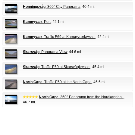
Honningsvåg
: 360° City Panorama
, 40.4 mi.
Kamøyvær
: Port
, 42.1 mi.
Kamøyvær
: Traffic E69 at Kamøyværkrysset
, 42.4 mi.
Skarsvåg
: Panorama View
, 44.6 mi.
Skarsvåg
: Traffic E69 at Skarsvågkrysset
, 45.4 mi.
North Cape
: Traffic E69 at the North Cape
, 46.6 mi.
North Cape
: 360° Panorama from the Nordkapphall
,
46.7 mi.