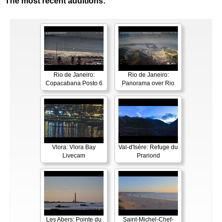
The most recent additions:
Rio de Janeiro:
Rio de Janeiro:
Copacabana Posto 6
Panorama over Rio
Vlora: Vlora Bay
Val-d'Isère: Refuge du
Livecam
Prariond
Les Abers: Pointe du
Saint-Michel-Chef-