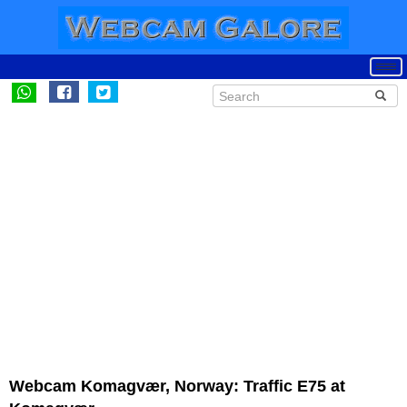
Webcam Komagvær, Norway: Traffic E75 at