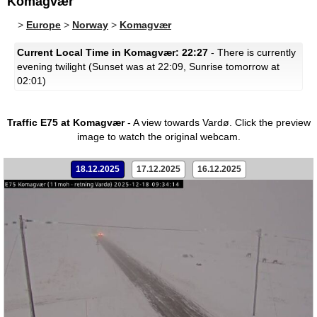
Komagvær
>
Europe
>
Norway
>
Komagvær
Current Local Time in Komagvær: 22:27
- There is currently
evening twilight (Sunset was at 22:09, Sunrise tomorrow at
02:01)
Traffic E75 at Komagvær
- A view towards Vardø.
Click the preview
image to watch the original webcam.
18.12.2025
17.12.2025
16.12.2025