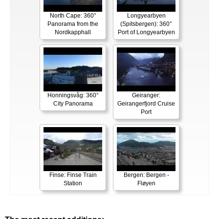
North Cape: 360°
Longyearbyen
Panorama from the
(Spitsbergen): 360°
Nordkapphall
Port of Longyearbyen
Honningsvåg: 360°
Geiranger:
City Panorama
Geirangerfjord Cruise
Port
Finse: Finse Train
Bergen: Bergen -
Station
Fløyen