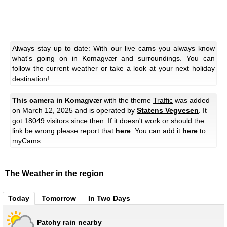
Always stay up to date: With our live cams you always know
what's going on in Komagvær and surroundings. You can
follow the current weather or take a look at your next holiday
destination!
This camera in Komagvær
with the theme
Traffic
was added
on March 12, 2025 and is operated by
Statens Vegvesen
. It
got 18049 visitors since then. If it doesn't work or should the
link be wrong please report that
here
. You can add it
here
to
myCams.
The Weather in the region
Today
Tomorrow
In Two Days
Patchy rain nearby