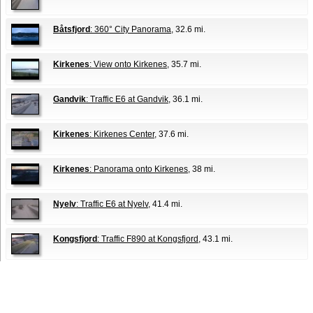
Båtsfjord
: 360° City Panorama
, 32.6 mi.
Kirkenes
: View onto Kirkenes
, 35.7 mi.
Gandvik
: Traffic E6 at Gandvik
, 36.1 mi.
Kirkenes
: Kirkenes Center
, 37.6 mi.
Kirkenes
: Panorama onto Kirkenes
, 38 mi.
Nyelv
: Traffic E6 at Nyelv
, 41.4 mi.
Kongsfjord
: Traffic F890 at Kongsfjord
, 43.1 mi.