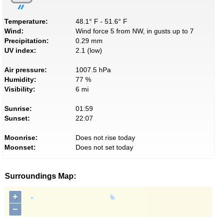
Temperature:
48.1° F - 51.6° F
Wind:
Wind force 5 from NW, in gusts up to 7
Precipitation:
0.29 mm
UV index:
2.1 (low)
Air pressure:
1007.5 hPa
Humidity:
77 %
Visibility:
6 mi
Sunrise:
01:59
Sunset:
22:07
Moonrise:
Does not rise today
Moonset:
Does not set today
Surroundings Map:
+
−