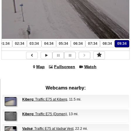
01:34
02:34
03:34
04:34
05:34
06:34
07:34
08:34
09:34
Map
Fullscreen
Watch
Webcams nearby:
Kiberg
: Traffic E75 at Kiberg
, 11.5 mi.
Kiberg
: Traffic E75 (Domen)
, 13 mi.
Vadsø
: Traffic E75 at Vadsø Vest
, 22.2 mi.