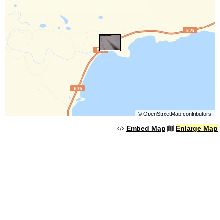
©
OpenStreetMap
contributors.
Embed Map
Enlarge Map