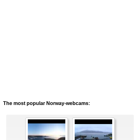
The most popular Norway-webcams: