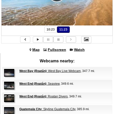
10:23
11:23
Map
Fullscreen
Watch
Webcams nearby:
West Bay (Roatán)
: West Bay Live Webcam
, 347.7 mi.
West End (Roatán)
: Seaview
, 349.6 mi.
West End (Roatán)
: Roatan Divers
, 349.7 mi.
Guatemala City
: Skyline Guatemala City
, 385.9 mi.