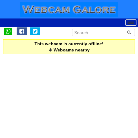
This webcam is currently offline!
Webcams nearby