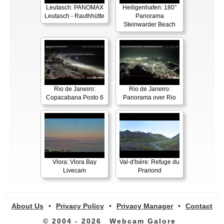
Leutasch: PANOMAX
Heiligenhafen: 180°
Leutasch - Rauthhütte
Panorama
Steinwarder Beach
Rio de Janeiro:
Rio de Janeiro:
Copacabana Posto 6
Panorama over Rio
Vlora: Vlora Bay
Val-d'Isère: Refuge du
Livecam
Prariond
About Us
•
Privacy Policy
•
Privacy Manager
•
Contact
© 2004 - 2026
Webcam Galore