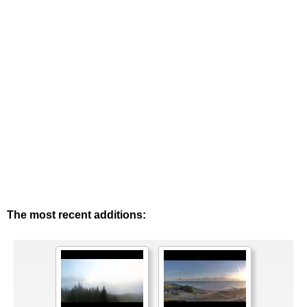
The most recent additions: