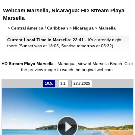
Webcam Marsella, Nicaragua: HD Stream Playa
Marsella
>
Central America / Caribbean
>
Nicaragua
>
Marsella
Current Local Time in Marsella: 22:41
- It's currently night
there (Sunset was at 18:05, Sunrise tomorrow at 05:32)
HD Stream Playa Marsella
- Managua, view of Marsella Beach.
Click
the preview image to watch the original webcam.
10.5.
3.1.
28.7.2025