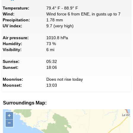
Temperature:
79.4° F - 88.9° F
Wind:
Wind force 6 from ENE, in gusts up to 7
Precipitation:
1.78 mm
UV index:
9.7 (very high)
Air pressure:
1010.8 hPa
Humidity:
73 %
Visibility:
6 mi
Sunrise:
05:32
Sunset:
18:06
Moonrise:
Does not rise today
Moonset:
13:03
Surroundings Map:
+
−