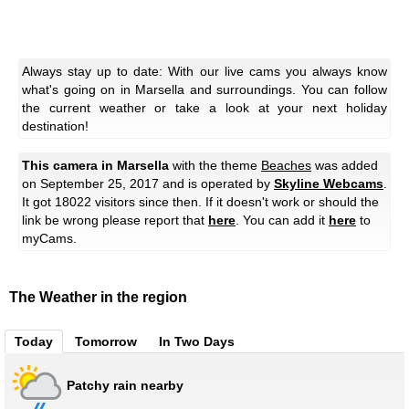
Always stay up to date: With our live cams you always know
what's going on in Marsella and surroundings. You can follow
the current weather or take a look at your next holiday
destination!
This camera in Marsella
with the theme
Beaches
was added
on September 25, 2017 and is operated by
Skyline Webcams
.
It got 18022 visitors since then. If it doesn't work or should the
link be wrong please report that
here
. You can add it
here
to
myCams.
The Weather in the region
Today
Tomorrow
In Two Days
Patchy rain nearby