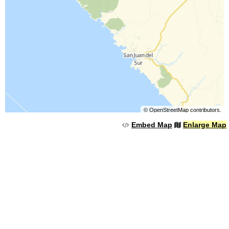
©
OpenStreetMap
contributors.
Embed Map
Enlarge Map