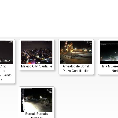
ity:
Mexico City: Santa Fe
Amealco de Bonfil:
Isla Mujere
erto
Plaza Constitución
Nort
l Benito
ez
Bernal: Bernal's