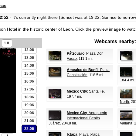
06:06
mas
07:06
2:52
- It's currently night there (Sunset was at 19:22, Sunrise tomorrow
08:06
09:06
n Hotel in the historic center of Leon.
Click the preview image to watc
10:06
Webcams nearby:
11:06
1.8.
12:06
Pátzcuaro
: Plaza Don
13:06
Vasco
, 111.1 mi.
14:06
Amealco de Bonfil
: Plaza
15:06
Constitución
, 118.5 mi.
184.4 mi.
16:06
17:06
Mexico City
: Santa Fe
,
197.7 mi.
18:06
North
, 20
19:06
20:06
Mexico City
: Aeropuerto
Internacional Benito
21:06
Juárez
, 204.8 mi.
Vallarta
, 
22:06
Ixtapa
: Playa Ixtapa