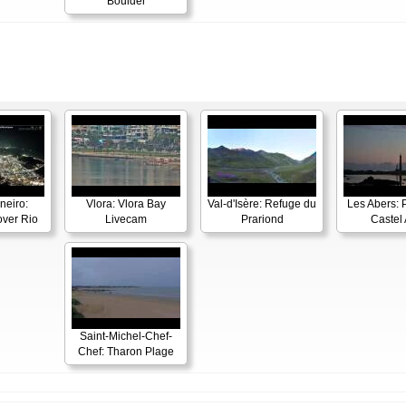
Boulder
neiro:
Vlora: Vlora Bay
Val-d'Isère: Refuge du
Les Abers: 
ver Rio
Livecam
Prariond
Castel 
Saint-Michel-Chef-
Chef: Tharon Plage