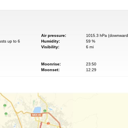
Air pressure:
1015.3 hPa (downward 
usts up to 6
Humidity:
59 %
Visibility:
6 mi
Moonrise:
23:50
Moonset:
12:29