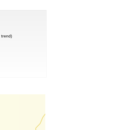
trend)