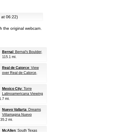
 at 06:22)
h the original webcam.
Bernal
: Bernal's Boulder
,
115.1 mi.
Real de Catorce
: View
over Real de Catorce
,
Mexico City
: Torre
Latinoamericana Viewing
1.7 mi.
Nuevo Vallarta
: Dreams
Villamagna Nuevo
235.2 mi.
McAllen
: South Texas