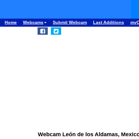
Home
Webcams
Submit Webcam
Last Additions
my
Webcam León de los Aldamas, Mexico: