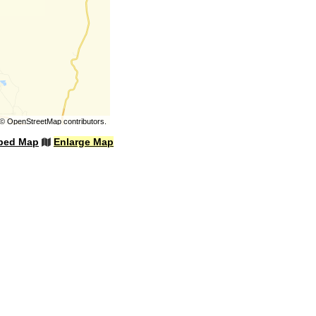
©
OpenStreetMap
contributors.
bed Map
Enlarge Map