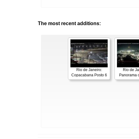
The most recent additions:
Rio de Janeiro:
Rio de Ja
Copacabana Posto 6
Panorama o