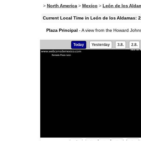
>
North America
>
Mexico
>
León de los Alda
Current Local Time in León de los Aldamas: 2
Plaza Principal
- A view from the Howard Johnso
Today
Yesterday
3.8.
2.8.