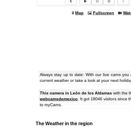
Map
Fullscreen
Wat
Always stay up to date: With our live cams you
current weather or take a look at your next holida
This camera in León de los Aldamas
with the 
webcamsdemexico
. It got 18046 visitors since 
to myCams.
The Weather in the region