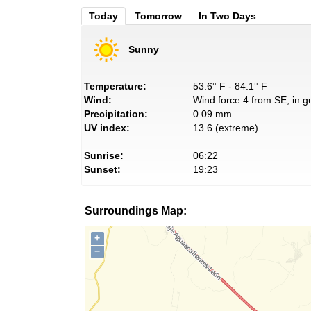
Today
Tomorrow
In Two Days
Sunny
Temperature:
53.6° F - 84.1° F
Wind:
Wind force 4 from SE, in g
Precipitation:
0.09 mm
UV index:
13.6 (extreme)
Sunrise:
06:22
Sunset:
19:23
Surroundings Map:
+
−