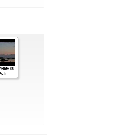
Pointe du
Ac'h