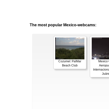
The most popular Mexico-webcams:
Cozumel: PalMar
Mexico C
Beach Club
Aeropu
Internaciona
Juár