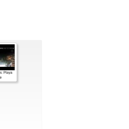
s: Playa
e