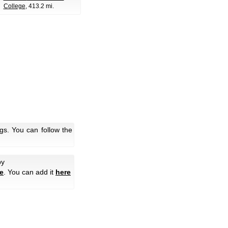
College
, 413.2 mi.
gs. You can follow the
by
e
. You can add it
here