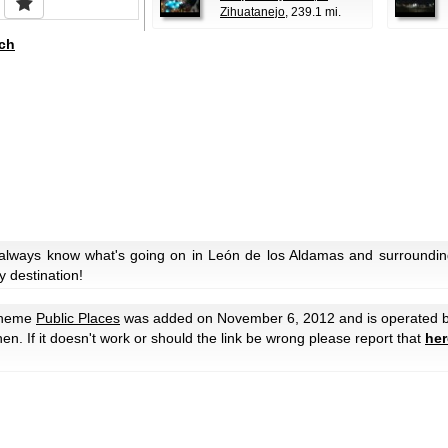
Zihuatanejo
, 239.1 mi.
ch
 always know what's going on in León de los Aldamas and surroundin
y destination!
theme
Public Places
was added on November 6, 2012 and is operated 
then. If it doesn't work or should the link be wrong please report that
her