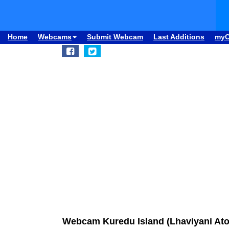
Home
Webcams
Submit Webcam
Last Additions
my
Webcam Kuredu Island (Lhaviyani Ato