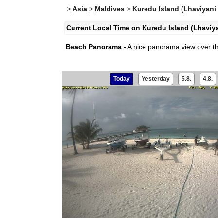
>
Asia
>
Maldives
>
Kuredu Island (Lhaviyani 
Current Local Time on Kuredu Island (Lhaviyan
Beach Panorama
- A nice panorama view over t
Today
Yesterday
5.8.
4.8.