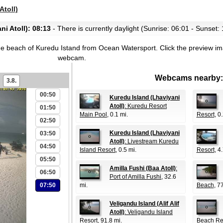
Atoll)
i Atoll): 08:13
- There is currently daylight (Sunrise: 06:01 - Sunset:
he beach of Kuredu Istand from Ocean Watersport.
Click the preview im
webcam.
Webcams nearby:
3.8.
00:50
Kuredu Island (Lhaviyani
Atoll)
: Kuredu Resort
01:50
Main Pool
, 0.1 mi.
Resort
, 0
02:50
Kuredu Island (Lhaviyani
03:50
Atoll)
: Livestream Kuredu
04:50
Island Resort
, 0.5 mi.
Resort
, 4
05:50
Amilla Fushi (Baa Atoll)
:
06:50
Port of Amilla Fushi
, 32.6
07:50
mi.
Beach
, 7
Veligandu Island (Alif Alif
Atoll)
: Veligandu Island
Resort
, 91.8 mi.
Beach Re