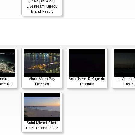
(Lhaviyani Atoll):
Livestream Kuredu
Island Resort
neiro:
Vlora: Vlora Bay
Val-d'Isère: Refuge du
Les Abers: 
ver Rio
Livecam
Prariond
Castel 
Saint-Michel-Chef-
Chef: Tharon Plage