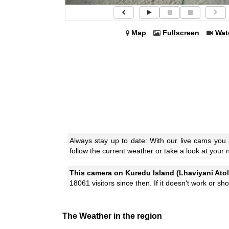
Map
Fullscreen
Wat
Always stay up to date: With our live cams you
follow the current weather or take a look at your 
This camera on Kuredu Island (Lhaviyani Atol
18061 visitors since then. If it doesn't work or s
The Weather in the region