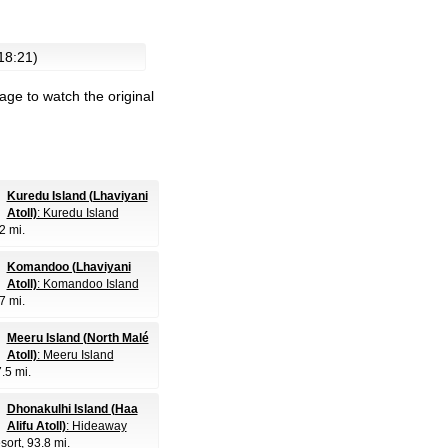
 18:21)
age to watch the original
Kuredu Island (Lhaviyani
Atoll)
: Kuredu Island
.2 mi.
Komandoo (Lhaviyani
Atoll)
: Komandoo Island
.7 mi.
Meeru Island (North Malé
Atoll)
: Meeru Island
7.5 mi.
Dhonakulhi Island (Haa
Alifu Atoll)
: Hideaway
sort
, 93.8 mi.