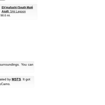
Eh'mafushi (South Malé
Atoll)
: SAii Lagoon
, 98.6 mi.
 surroundings. You can
rated by
MSTS
. It got
yCams.