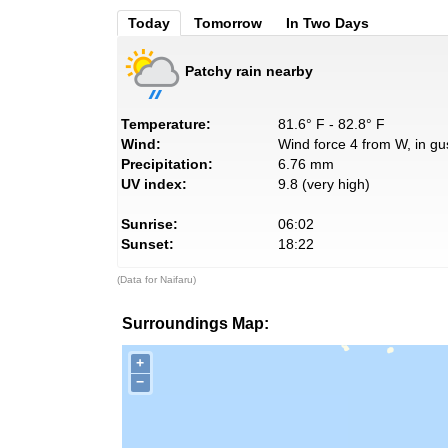
Today
Tomorrow
In Two Days
Patchy rain nearby
Temperature:
81.6° F - 82.8° F
Wind:
Wind force 4 from W, in gu
Precipitation:
6.76 mm
UV index:
9.8 (very high)
Sunrise:
06:02
Sunset:
18:22
(Data for Naifaru)
Surroundings Map:
+
−