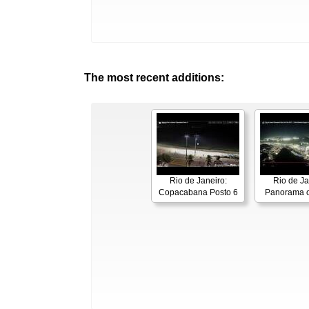
The most recent additions:
Rio de Janeiro:
Rio de Ja
Copacabana Posto 6
Panorama o