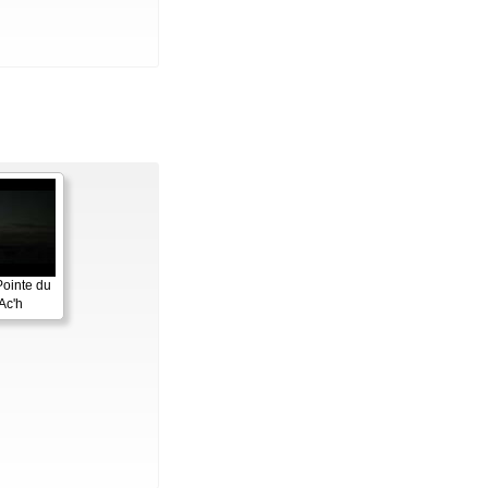
Pointe du
Ac'h