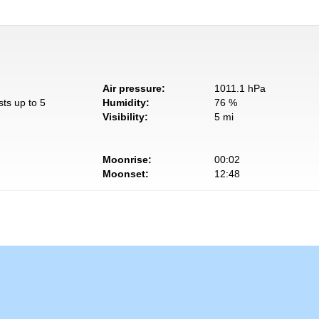
Air pressure:
1011.1 hPa
sts up to 5
Humidity:
76 %
Visibility:
5 mi
Moonrise:
00:02
Moonset:
12:48