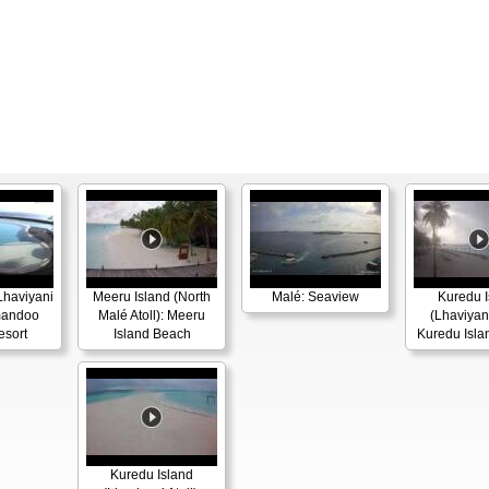
haviyani
Meeru Island (North
Malé: Seaview
Kuredu I
omandoo
Malé Atoll): Meeru
(Lhaviyani
esort
Island Beach
Kuredu Isla
Kuredu Island