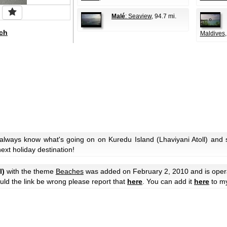
Malé
: Seaview
, 94.7 mi.
ch
Maldives
 always know what's going on on Kuredu Island (Lhaviyani Atoll) and
next holiday destination!
l)
with the theme
Beaches
was added on February 2, 2010 and is ope
hould the link be wrong please report that
here
. You can add it
here
to m