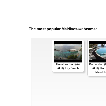
The most popular Maldives-webcams:
Huvahendhoo (Ari
Komandoo (L
Atoll): Lily Beach
Atoll): K
Island R