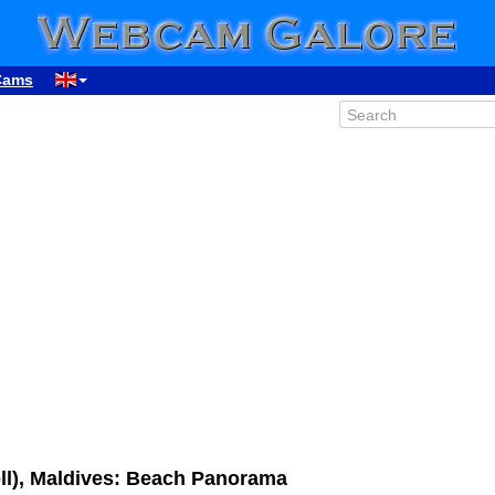
Cams
ll), Maldives: Beach Panorama