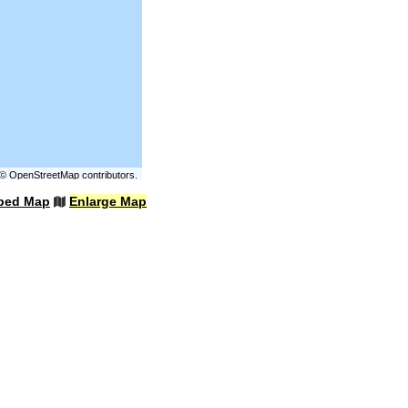
©
OpenStreetMap
contributors.
bed Map
Enlarge Map