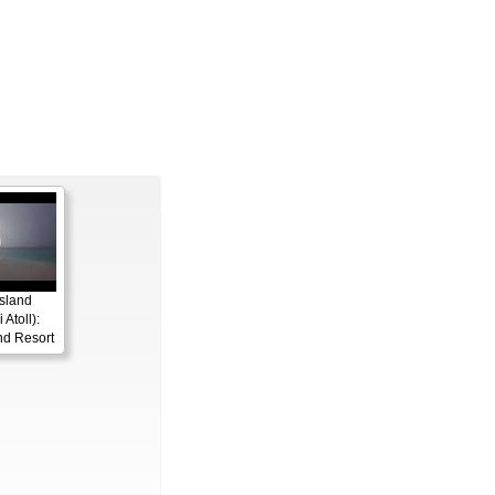
sland
 Atoll):
nd Resort