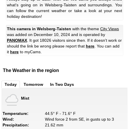
what's going on in Welsberg-Taisten and surroundings. You
can follow the current weather or take a look at your next
holiday destination!
This camera in Welsberg-Taisten
with the theme
City Views
was added on December 10, 2024 and is operated by
PANOMAX
. It got 18026 visitors since then. If it doesn't work or
should the link be wrong please report that
here
. You can add
it
here
to myCams.
The Weather in the region
Today
Tomorrow
In Two Days
Mist
Temperature:
44.5° F - 71.6° F
Wind:
Wind force 2 from SE, in gusts up to 3
Precipitation:
21.62 mm