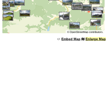
©
OpenStreetMap
contributors.
Embed Map
Enlarge Map