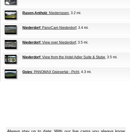
Rasen-Antholz
: Niederrasen
, 3.2 mi.
Niederdorf
: PanoCam Niederdorf
, 3.4 mi.
Niederdorf
: View over Niederdorf
, 3.5 mi.
Niederdorf
: View from the Hotel Adler Suite & Stube
, 3.5 mi.
Gsies
: PANOMAX Gsiesertal - Pichl
, 4.3 mi.
Always stay up to date: With our live cams you always know