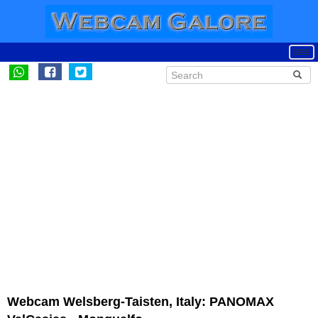
Webcam Welsberg-Taisten, Italy: PANOMAX