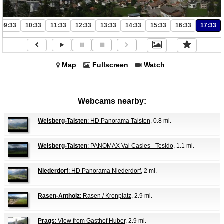
09:33
10:33
11:33
12:33
13:33
14:33
15:33
16:33
17:33
Map
Fullscreen
Watch
Webcams nearby:
Welsberg-Taisten
: HD Panorama Taisten
, 0.8 mi.
Welsberg-Taisten
: PANOMAX Val Casies - Tesido
, 1.1 mi.
Niederdorf
: HD Panorama Niederdorf
, 2 mi.
Rasen-Antholz
: Rasen / Kronplatz
, 2.9 mi.
Prags
: View from Gasthof Huber
, 2.9 mi.