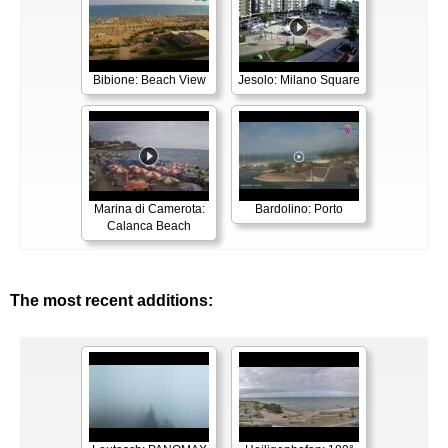
Bibione: Beach View
Jesolo: Milano Square
Marina di Camerota:
Bardolino: Porto
Calanca Beach
The most recent additions: