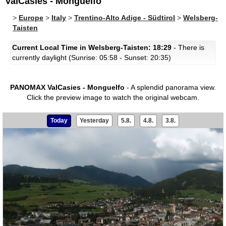
ValCasies - Monguelfo
>
Europe
>
Italy
>
Trentino-Alto Adige - Südtirol
>
Welsberg-
Taisten
Current Local Time in Welsberg-Taisten: 18:29
- There is
currently daylight (Sunrise: 05:58 - Sunset: 20:35)
PANOMAX ValCasies - Monguelfo
- A splendid panorama view.
Click the preview image to watch the original webcam.
Today
Yesterday
5.8.
4.8.
3.8.