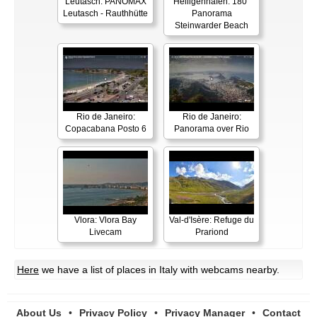
Leutasch: PANOMAX
Heiligenhafen: 180°
Leutasch - Rauthhütte
Panorama
Steinwarder Beach
Rio de Janeiro:
Rio de Janeiro:
Copacabana Posto 6
Panorama over Rio
Vlora: Vlora Bay
Val-d'Isère: Refuge du
Livecam
Prariond
Here
we have a list of places in Italy with webcams nearby.
About Us
•
Privacy Policy
•
Privacy Manager
•
Contact