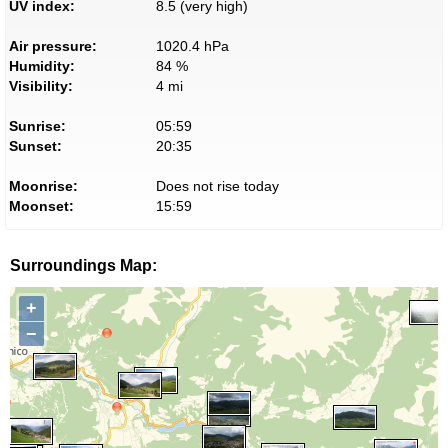
UV index:
8.5 (very high)
Air pressure:
1020.4 hPa
Humidity:
84 %
Visibility:
4 mi
Sunrise:
05:59
Sunset:
20:35
Moonrise:
Does not rise today
Moonset:
15:59
Surroundings Map:
+
−