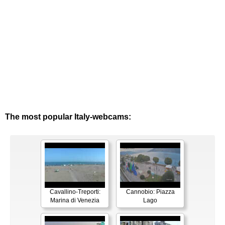
The most popular Italy-webcams:
Cavallino-Treporti:
Cannobio: Piazza
Marina di Venezia
Lago