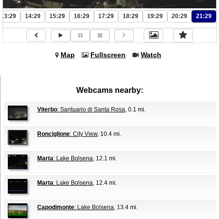
13:29
14:29
15:29
16:29
17:29
18:29
19:29
20:29
21:29
Map
Fullscreen
Watch
Webcams nearby:
Viterbo
: Santuario di Santa Rosa
, 0.1 mi.
Ronciglione
: City View
, 10.4 mi.
Marta
: Lake Bolsena
, 12.1 mi.
Marta
: Lake Bolsena
, 12.4 mi.
Capodimonte
: Lake Bolsena
, 13.4 mi.