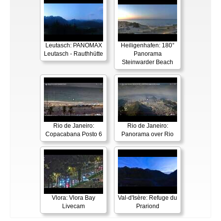
Leutasch: PANOMAX
Heiligenhafen: 180°
Leutasch - Rauthhütte
Panorama
Steinwarder Beach
Rio de Janeiro:
Rio de Janeiro:
Copacabana Posto 6
Panorama over Rio
Vlora: Vlora Bay
Val-d'Isère: Refuge du
Livecam
Prariond