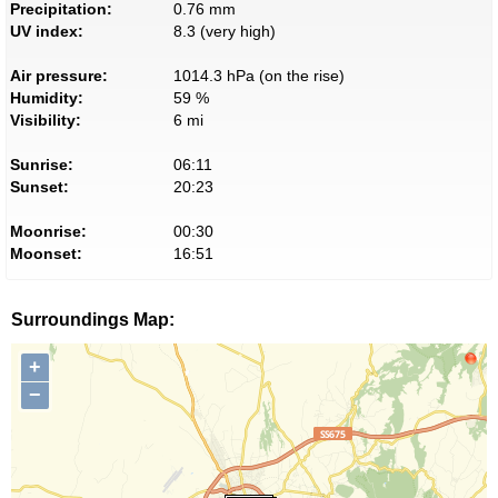
Precipitation:
0.76 mm
UV index:
8.3 (very high)
Air pressure:
1014.3 hPa (on the rise)
Humidity:
59 %
Visibility:
6 mi
Sunrise:
06:11
Sunset:
20:23
Moonrise:
00:30
Moonset:
16:51
Surroundings Map:
+
−