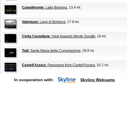
Capodimonte
: Lake Bolsena
, 13.4 mi.
Valentano
: Lago di Bolsena
, 17.9 mi.
Civita Castellana
: View towards Monte Soratte
, 18 mi.
Todi
: Santa Maria della Consolazione
, 28.8 mi.
Castell'Azzara
: Panorama from Castell'Azzara
, 32.1 mi.
In cooperation with:
Skyline Webcams