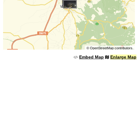
©
OpenStreetMap
contributors.
Embed Map
Enlarge Map