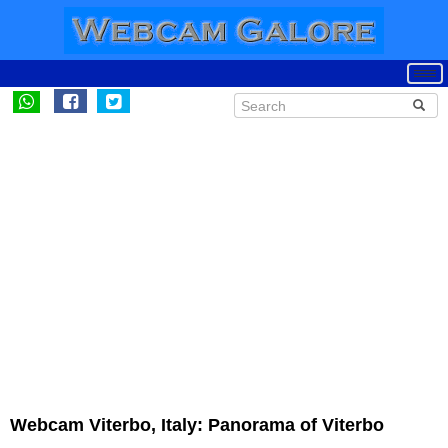
Webcam Viterbo, Italy: Panorama of Viterbo