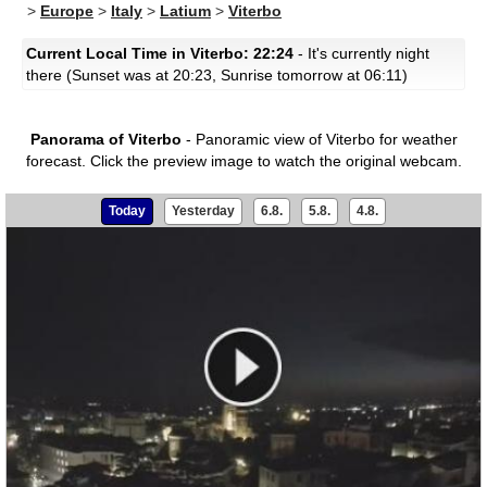
>
Europe
>
Italy
>
Latium
>
Viterbo
Current Local Time in Viterbo: 22:24
- It's currently night
there (Sunset was at 20:23, Sunrise tomorrow at 06:11)
Panorama of Viterbo
- Panoramic view of Viterbo for weather
forecast.
Click the preview image to watch the original webcam.
Today
Yesterday
6.8.
5.8.
4.8.