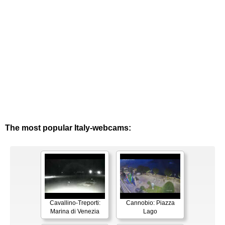
The most popular Italy-webcams:
Cavallino-Treporti:
Cannobio: Piazza
Marina di Venezia
Lago