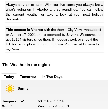
Always stay up to date: With our live cams you always know
what's going on in Viterbo and surroundings. You can follow
the current weather or take a look at your next holiday
destination!
This camera in Viterbo
with the theme
City Views
was added
on August 17, 2021 and is operated by
Skyline Webcams
. It
got 18104 visitors since then. If it doesn't work or should the
link be wrong please report that
here
. You can add it
here
to
myCams.
The Weather in the region
Today
Tomorrow
In Two Days
Sunny
Temperature:
68.7° F - 99.9° F
Wind:
Wind force 4 from N