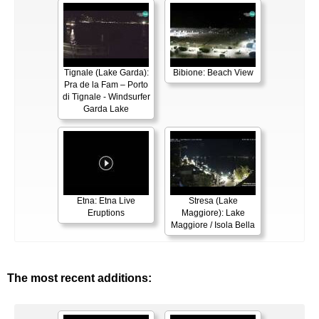
Tignale (Lake Garda):
Bibione: Beach View
Pra de la Fam – Porto
di Tignale - Windsurfer
Garda Lake
Etna: Etna Live
Stresa (Lake
Eruptions
Maggiore): Lake
Maggiore / Isola Bella
The most recent additions: