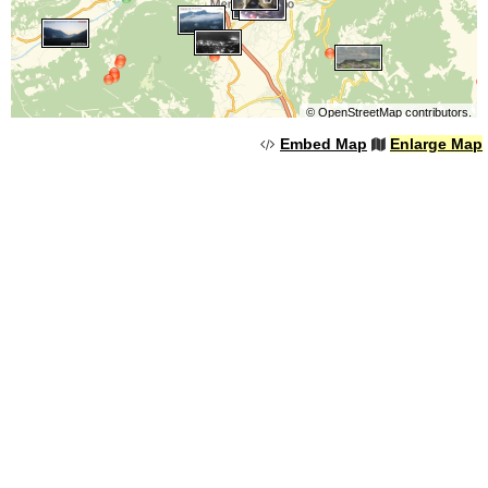
©
OpenStreetMap
contributors.
Embed Map
Enlarge Map