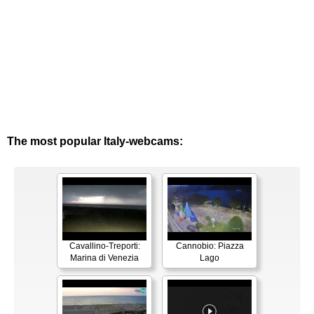
The most popular Italy-webcams:
Cavallino-Treporti:
Cannobio: Piazza
Marina di Venezia
Lago