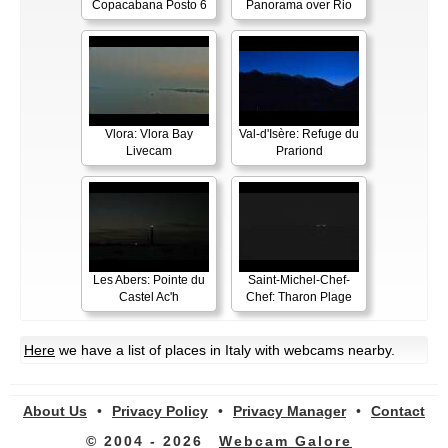
Copacabana Posto 6
Panorama over Rio
Vlora: Vlora Bay
Val-d'Isère: Refuge du
Livecam
Prariond
Les Abers: Pointe du
Saint-Michel-Chef-
Castel Ac'h
Chef: Tharon Plage
Here
we have a list of places in Italy with webcams nearby.
About Us
•
Privacy Policy
•
Privacy Manager
•
Contact
© 2004 - 2026
Webcam Galore