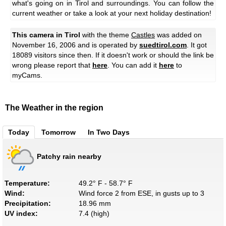
what's going on in Tirol and surroundings. You can follow the
current weather or take a look at your next holiday destination!
This camera in Tirol
with the theme
Castles
was added on
November 16, 2006 and is operated by
suedtirol.com
. It got
18089 visitors since then. If it doesn't work or should the link be
wrong please report that
here
. You can add it
here
to
myCams.
The Weather in the region
Today
Tomorrow
In Two Days
Patchy rain nearby
Temperature:
49.2° F - 58.7° F
Wind:
Wind force 2 from ESE, in gusts up to 3
Precipitation:
18.96 mm
UV index:
7.4 (high)