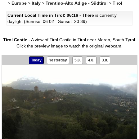
>
Europe
>
Italy
>
Trentino-Alto Adige - Südtirol
>
Tirol
Current Local Time in Tirol: 06:16
- There is currently
daylight (Sunrise: 06:02 - Sunset: 20:39)
Tirol Castle
- A view of Tirol Castle in Tirol near Meran, South Tyrol.
Click the preview image to watch the original webcam.
Today
Yesterday
5.8.
4.8.
3.8.