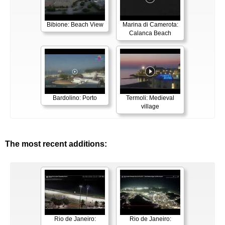
Bibione: Beach View
Marina di Camerota:
Calanca Beach
Bardolino: Porto
Termoli: Medieval
village
The most recent additions:
Rio de Janeiro:
Rio de Janeiro: