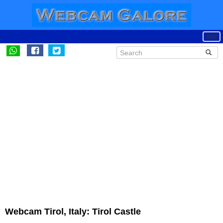
Webcam Tirol, Italy: Tirol Castle