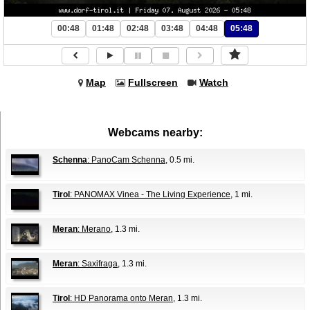
00:48
01:48
02:48
03:48
04:48
05:48
Map
Fullscreen
Watch
Webcams nearby:
Schenna
: PanoCam Schenna
, 0.5 mi.
Tirol
: PANOMAX Vinea - The Living Experience
, 1 mi.
Meran
: Merano
, 1.3 mi.
Meran
: Saxifraga
, 1.3 mi.
Tirol
: HD Panorama onto Meran
, 1.3 mi.