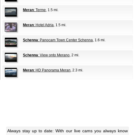
Meran
: Terme
, 1.5 mi.
Meran
: Hotel Adria
, 1.5 mi.
Schenna
: Panocam Town Center Schenna
, 1.6 mi.
Schenna
: View onto Merano
, 2 mi.
Meran
: HD Panorama Meran
, 2.3 mi.
Always stay up to date: With our live cams you always know