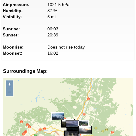
Air pressure:
1021.5 hPa
Humidity:
87 %
Visibility:
5 mi
Sunrise:
06:03
Sunset:
20:39
Moonrise:
Does not rise today
Moonset:
16:02
Surroundings Map:
+
−