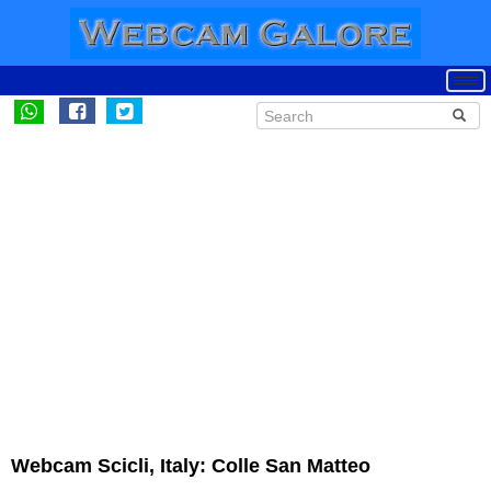
Webcam Scicli, Italy: Colle San Matteo