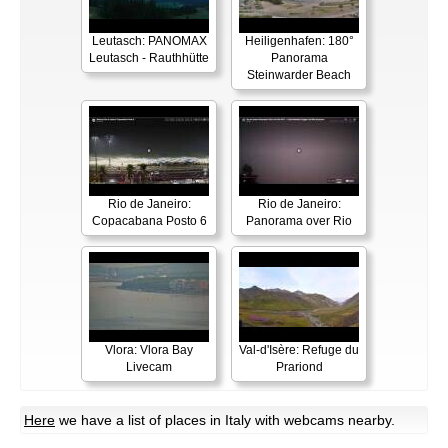
Leutasch: PANOMAX
Heiligenhafen: 180°
Leutasch - Rauthhütte
Panorama
Steinwarder Beach
Rio de Janeiro:
Rio de Janeiro:
Copacabana Posto 6
Panorama over Rio
Vlora: Vlora Bay
Val-d'Isère: Refuge du
Livecam
Prariond
Here
we have a list of places in Italy with webcams nearby.