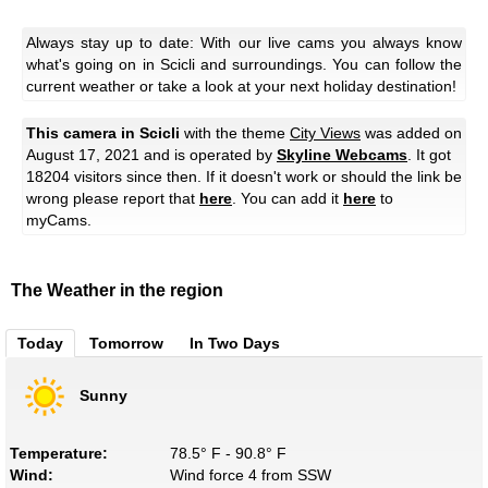
Always stay up to date: With our live cams you always know
what's going on in Scicli and surroundings. You can follow the
current weather or take a look at your next holiday destination!
This camera in Scicli
with the theme
City Views
was added on
August 17, 2021 and is operated by
Skyline Webcams
. It got
18204 visitors since then. If it doesn't work or should the link be
wrong please report that
here
. You can add it
here
to
myCams.
The Weather in the region
Today
Tomorrow
In Two Days
Sunny
Temperature:
78.5° F - 90.8° F
Wind:
Wind force 4 from SSW