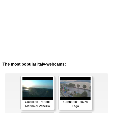
The most popular Italy-webcams:
Cavallino-Treporti:
Cannobio: Piazza
Marina di Venezia
Lago