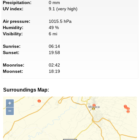
Precipitation:
0 mm
UV index:
9.1 (very high)
Air pressure:
1015.5 hPa
Humidity:
49 %
Visibility:
6 mi
Sunrise:
06:14
Sunset:
19:58
Moonrise:
02:42
Moonset:
18:19
Surroundings Map:
+
−