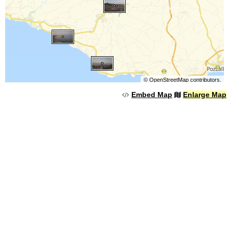
©
OpenStreetMap
contributors.
Embed Map
Enlarge Map