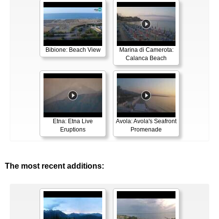
Bibione: Beach View
Marina di Camerota:
Calanca Beach
Etna: Etna Live
Avola: Avola's Seafront
Eruptions
Promenade
The most recent additions: