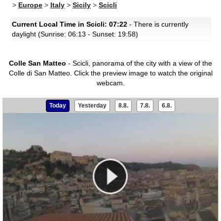
>
Europe
>
Italy
>
Sicily
>
Scicli
Current Local Time in Scicli: 07:22
- There is currently
daylight (Sunrise: 06:13 - Sunset: 19:58)
Colle San Matteo
- Scicli, panorama of the city with a view of the
Colle di San Matteo.
Click the preview image to watch the original
webcam.
Today
Yesterday
8.8.
7.8.
6.8.