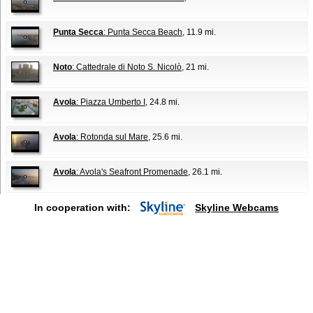
Punta Secca
: Punta Secca Beach
, 11.9 mi.
Noto
: Cattedrale di Noto S. Nicolò
, 21 mi.
Avola
: Piazza Umberto I
, 24.8 mi.
Avola
: Rotonda sul Mare
, 25.6 mi.
Avola
: Avola's Seafront Promenade
, 26.1 mi.
In cooperation with:
Skyline Webcams