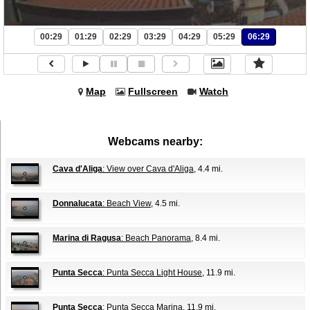
00:29
01:29
02:29
03:29
04:29
05:29
06:29
Map
Fullscreen
Watch
Webcams nearby:
Cava d'Aliga
: View over Cava d'Aliga
, 4.4 mi.
Donnalucata
: Beach View
, 4.5 mi.
Marina di Ragusa
: Beach Panorama
, 8.4 mi.
Punta Secca
: Punta Secca Light House
, 11.9 mi.
Punta Secca
: Punta Secca Marina
, 11.9 mi.