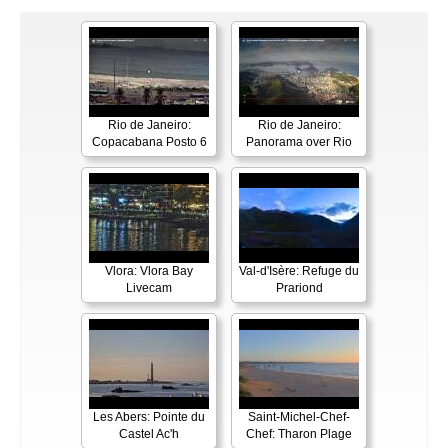
Rio de Janeiro:
Rio de Janeiro:
Copacabana Posto 6
Panorama over Rio
Vlora: Vlora Bay
Val-d'Isère: Refuge du
Livecam
Prariond
Les Abers: Pointe du
Saint-Michel-Chef-
Castel Ac'h
Chef: Tharon Plage