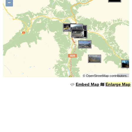
−
©
OpenStreetMap
contributors.
Embed Map
Enlarge Map