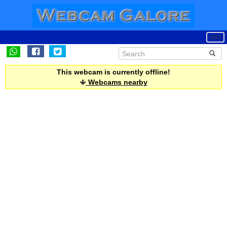
This webcam is currently offline!
Webcams nearby