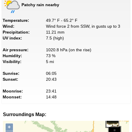
Patchy rain nearby
Temperature:
49.7° F - 65.2° F
Wind:
Wind force 2 from SSW, in gusts up to 3
Precipitation:
11.21 mm
UV index:
7.5 (high)
Air pressure:
1020.8 hPa (on the rise)
Humidity:
73 %
Visibility:
5 mi
Sunrise:
06:05
Sunset:
20:43
Moonrise:
23:41
Moonset:
14:48
Surroundings Map:
+