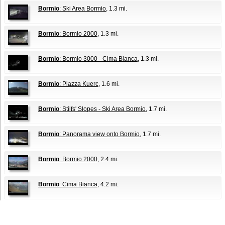
Bormio
: Ski Area Bormio
, 1.3 mi.
Bormio
: Bormio 2000
, 1.3 mi.
Bormio
: Bormio 3000 - Cima Bianca
, 1.3 mi.
Bormio
: Piazza Kuerc
, 1.6 mi.
Bormio
: Stilfs' Slopes - Ski Area Bormio
, 1.7 mi.
Bormio
: Panorama view onto Bormio
, 1.7 mi.
Bormio
: Bormio 2000
, 2.4 mi.
Bormio
: Cima Bianca
, 4.2 mi.