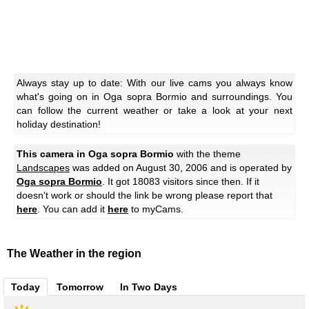
Always stay up to date: With our live cams you always know
what's going on in Oga sopra Bormio and surroundings. You
can follow the current weather or take a look at your next
holiday destination!
This camera in Oga sopra Bormio
with the theme
Landscapes
was added on August 30, 2006 and is operated by
Oga sopra Bormio
. It got 18083 visitors since then. If it
doesn't work or should the link be wrong please report that
here
. You can add it
here
to myCams.
The Weather in the region
Today
Tomorrow
In Two Days