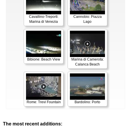
Cavallino-Treporti:
Cannobio: Piazza
Marina di Venezia
Lago
Bibione: Beach View
Marina di Camerota:
Calanca Beach
Rome: Trevi Fountain
Bardolino: Porto
The most recent additions: