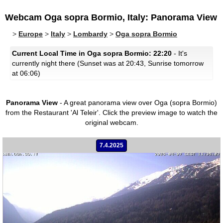
Webcam Oga sopra Bormio, Italy: Panorama View
>
Europe
>
Italy
>
Lombardy
>
Oga sopra Bormio
Current Local Time in Oga sopra Bormio: 22:20
- It's
currently night there (Sunset was at 20:43, Sunrise tomorrow
at 06:06)
Panorama View
- A great panorama view over Oga (sopra Bormio)
from the Restaurant 'Al Teleir'.
Click the preview image to watch the
original webcam.
7.4.2025