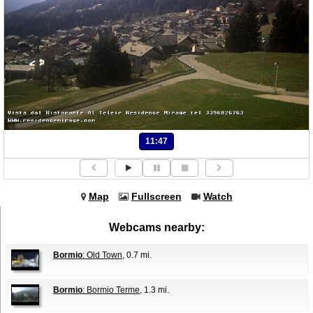
11:47
Map
Fullscreen
Watch
Webcams nearby:
Bormio
: Old Town
, 0.7 mi.
Bormio
: Bormio Terme
, 1.3 mi.