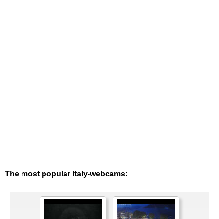
The most popular Italy-webcams: