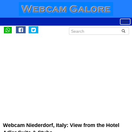
Webcam Niederdorf, Italy: View from the Hotel