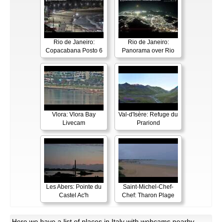
Rio de Janeiro:
Rio de Janeiro:
Copacabana Posto 6
Panorama over Rio
Vlora: Vlora Bay
Val-d'Isère: Refuge du
Livecam
Prariond
Les Abers: Pointe du
Saint-Michel-Chef-
Castel Ac'h
Chef: Tharon Plage
Here
we have a list of places in Italy with webcams nearby.