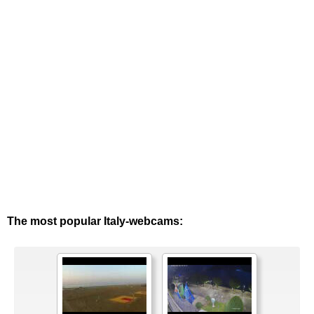
The most popular Italy-webcams: