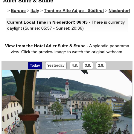
Adler Suite & Stube
>
Europe
>
Italy
>
Trentino-Alto Adige - Südtirol
>
Niederdorf
Current Local Time in Niederdorf: 06:43
- There is currently
daylight (Sunrise: 05:57 - Sunset: 20:36)
View from the Hotel Adler Suite & Stube
- A splendid panorama
view.
Click the preview image to watch the original webcam.
Today
Yesterday
4.8.
3.8.
2.8.