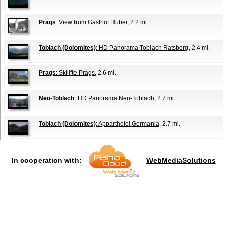
Prags
: View from Gasthof Huber
, 2.2 mi.
Toblach (Dolomites)
: HD Panorama Toblach Ratsberg
, 2.4 mi.
Prags
: Skilifte Prags
, 2.6 mi.
Neu-Toblach
: HD Panorama Neu-Toblach
, 2.7 mi.
Toblach (Dolomites)
: Apparthotel Germania
, 2.7 mi.
In cooperation with:
WebMediaSolutions