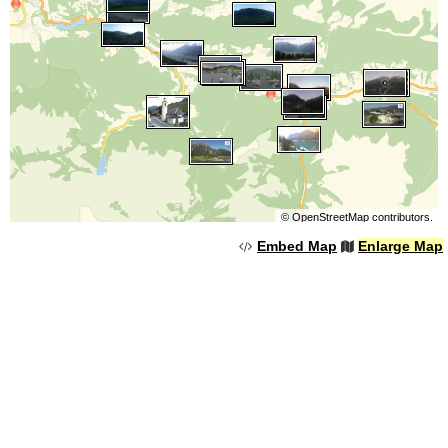
©
OpenStreetMap
contributors.
Embed Map
Enlarge Map