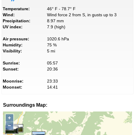
Temperature:
46° F - 78.7° F
Wind:
Wind force 2 from S, in gusts up to 3
Precipitation:
8.97 mm
UV index:
7.9 (high)
Air pressure:
1020.6 hPa
Humidity:
75 %
Visibility:
5 mi
Sunrise:
05:57
Sunset:
20:36
Moonrise:
23:33
Moonset:
14:41
Surroundings Map:
+
−