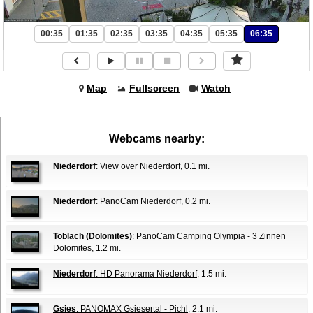
00:35
01:35
02:35
03:35
04:35
05:35
06:35
Map
Fullscreen
Watch
Webcams nearby:
Niederdorf
: View over Niederdorf
, 0.1 mi.
Niederdorf
: PanoCam Niederdorf
, 0.2 mi.
Toblach (Dolomites)
: PanoCam Camping Olympia - 3 Zinnen
Dolomites
, 1.2 mi.
Niederdorf
: HD Panorama Niederdorf
, 1.5 mi.
Gsies
: PANOMAX Gsiesertal - Pichl
, 2.1 mi.