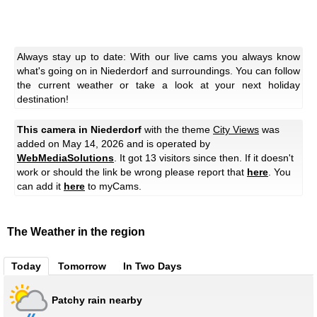
Always stay up to date: With our live cams you always know
what's going on in Niederdorf and surroundings. You can follow
the current weather or take a look at your next holiday
destination!
This camera in Niederdorf
with the theme
City Views
was
added on May 14, 2026 and is operated by
WebMediaSolutions
. It got 13 visitors since then. If it doesn't
work or should the link be wrong please report that
here
. You
can add it
here
to myCams.
The Weather in the region
Today
Tomorrow
In Two Days
Patchy rain nearby