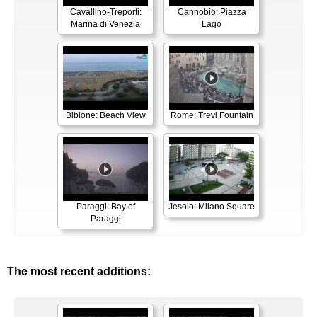
Cavallino-Treporti:
Cannobio: Piazza
Marina di Venezia
Lago
Bibione: Beach View
Rome: Trevi Fountain
Paraggi: Bay of
Jesolo: Milano Square
Paraggi
The most recent additions: