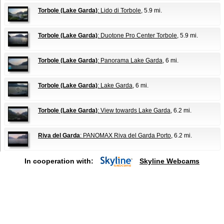
Torbole (Lake Garda)
: Lido di Torbole
, 5.9 mi.
Torbole (Lake Garda)
: Duotone Pro Center Torbole
, 5.9 mi.
Torbole (Lake Garda)
: Panorama Lake Garda
, 6 mi.
Torbole (Lake Garda)
: Lake Garda
, 6 mi.
Torbole (Lake Garda)
: View towards Lake Garda
, 6.2 mi.
Riva del Garda
: PANOMAX Riva del Garda Porto
, 6.2 mi.
In cooperation with:
Skyline Webcams