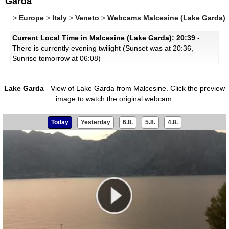
Garda
>
Europe
>
Italy
>
Veneto
>
Webcams Malcesine (Lake Garda)
Current Local Time in Malcesine (Lake Garda): 20:39
-
There is currently evening twilight (Sunset was at 20:36,
Sunrise tomorrow at 06:08)
Lake Garda
- View of Lake Garda from Malcesine.
Click the preview
image to watch the original webcam.
Today
Yesterday
6.8.
5.8.
4.8.