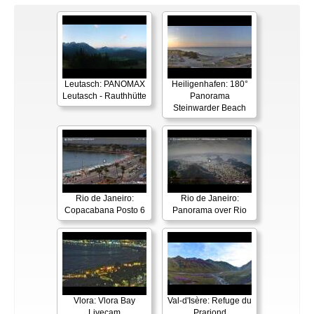
Leutasch: PANOMAX
Heiligenhafen: 180°
Leutasch - Rauthhütte
Panorama
Steinwarder Beach
Rio de Janeiro:
Rio de Janeiro:
Copacabana Posto 6
Panorama over Rio
Vlora: Vlora Bay
Val-d'Isère: Refuge du
Livecam
Prariond