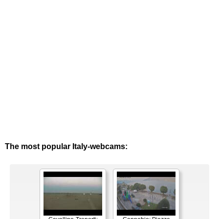
The most popular Italy-webcams: