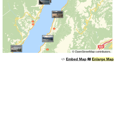
©
OpenStreetMap
contributors.
Embed Map
Enlarge Map