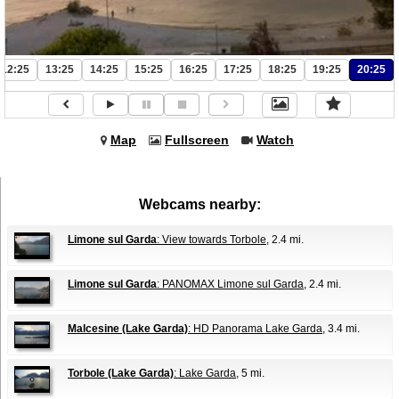
12:25
13:25
14:25
15:25
16:25
17:25
18:25
19:25
20:25
Map
Fullscreen
Watch
Webcams nearby:
Limone sul Garda
: View towards Torbole
, 2.4 mi.
Limone sul Garda
: PANOMAX Limone sul Garda
, 2.4 mi.
Malcesine (Lake Garda)
: HD Panorama Lake Garda
, 3.4 mi.
Torbole (Lake Garda)
: Lake Garda
, 5 mi.