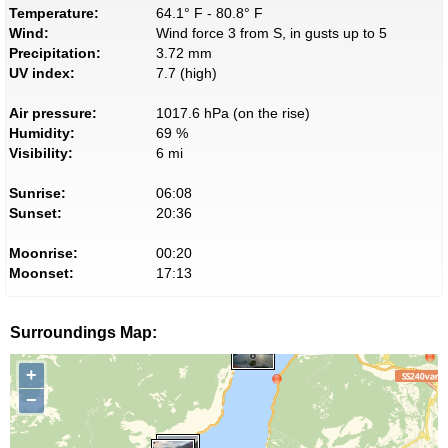
Temperature:
64.1° F - 80.8° F
Wind:
Wind force 3 from S, in gusts up to 5
Precipitation:
3.72 mm
UV index:
7.7 (high)
Air pressure:
1017.6 hPa (on the rise)
Humidity:
69 %
Visibility:
6 mi
Sunrise:
06:08
Sunset:
20:36
Moonrise:
00:20
Moonset:
17:13
Surroundings Map:
+
−