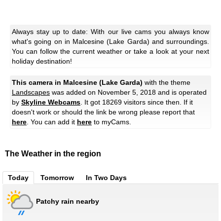
Always stay up to date: With our live cams you always know
what's going on in Malcesine (Lake Garda) and surroundings.
You can follow the current weather or take a look at your next
holiday destination!
This camera in Malcesine (Lake Garda)
with the theme
Landscapes
was added on November 5, 2018 and is operated
by
Skyline Webcams
. It got 18269 visitors since then. If it
doesn't work or should the link be wrong please report that
here
. You can add it
here
to myCams.
The Weather in the region
Today
Tomorrow
In Two Days
Patchy rain nearby