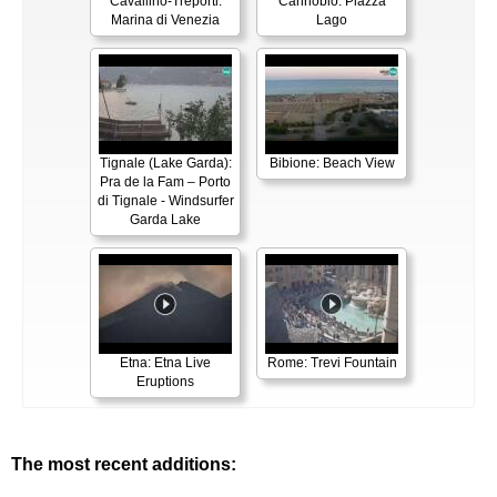
Cavallino-Treporti:
Cannobio: Piazza
Marina di Venezia
Lago
Tignale (Lake Garda):
Bibione: Beach View
Pra de la Fam – Porto
di Tignale - Windsurfer
Garda Lake
Etna: Etna Live
Rome: Trevi Fountain
Eruptions
The most recent additions: