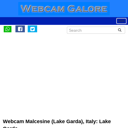
Webcam Malcesine (Lake Garda), Italy: Lake