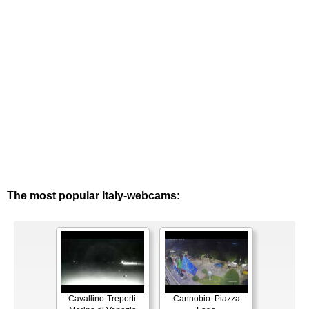
The most popular Italy-webcams:
Cavallino-Treporti:
Cannobio: Piazza