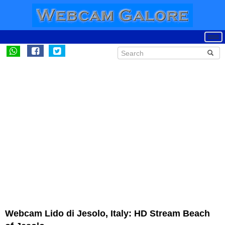
Webcam Lido di Jesolo, Italy: HD Stream Beach