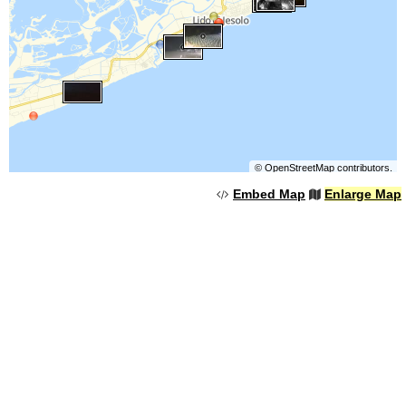
©
OpenStreetMap
contributors.
Embed Map
Enlarge Map