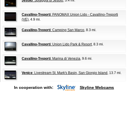
Jesolo
: Spiaggia di Jesolo
, 3.4 mi.
Cavallino-Treporti
: PANOMAX Union Lido - Cavallino-Treporti
(VE)
, 4.9 mi.
Cavallino-Treporti
: Camping San Marco
, 8.3 mi.
Cavallino-Treporti
: Union Lido Park & Resort
, 8.3 mi.
Cavallino-Treporti
: Marina di Venezia
, 9.6 mi.
Venice
: Livestream St. Mark's Basin, San Giorgio Island
, 13.7 mi.
In cooperation with:
Skyline Webcams