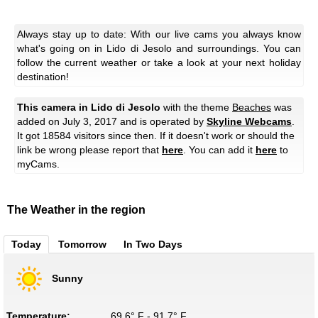
Always stay up to date: With our live cams you always know
what's going on in Lido di Jesolo and surroundings. You can
follow the current weather or take a look at your next holiday
destination!
This camera in Lido di Jesolo
with the theme
Beaches
was
added on July 3, 2017 and is operated by
Skyline Webcams
.
It got 18584 visitors since then. If it doesn't work or should the
link be wrong please report that
here
. You can add it
here
to
myCams.
The Weather in the region
Today
Tomorrow
In Two Days
Sunny
Temperature:
69.6° F - 91.7° F