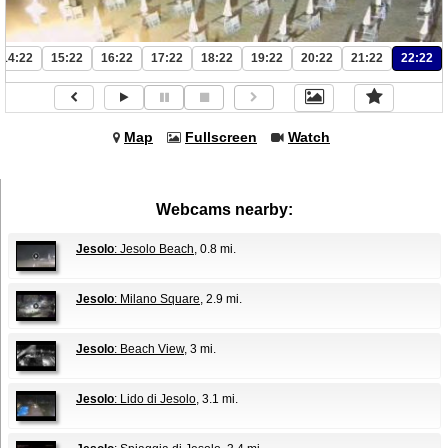
14:22
15:22
16:22
17:22
18:22
19:22
20:22
21:22
22:22
Map
Fullscreen
Watch
Webcams nearby:
Jesolo
: Jesolo Beach
, 0.8 mi.
Jesolo
: Milano Square
, 2.9 mi.
Jesolo
: Beach View
, 3 mi.
Jesolo
: Lido di Jesolo
, 3.1 mi.