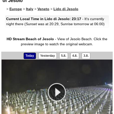
of Jesolo
>
Europe
>
Italy
>
Veneto
>
Lido di Jesolo
Current Local Time in Lido di Jesolo: 23:17
- It's currently
night there (Sunset was at 20:29, Sunrise tomorrow at 06:00)
HD Stream Beach of Jesolo
- View of Jesolo Beach.
Click the
preview image to watch the original webcam.
Today
Yesterday
5.8.
4.8.
3.8.