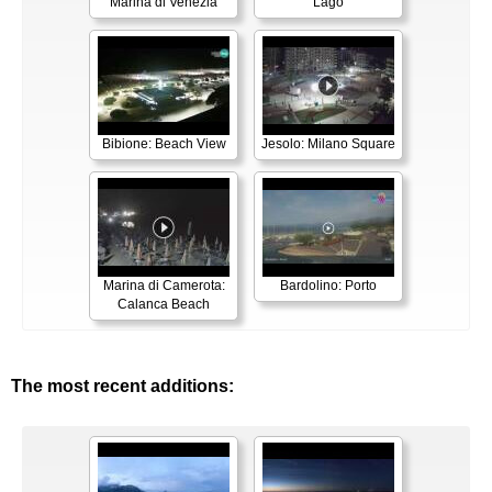
Marina di Venezia
Lago
Bibione: Beach View
Jesolo: Milano Square
Marina di Camerota:
Bardolino: Porto
Calanca Beach
The most recent additions: