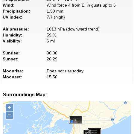
Wind:
Wind force 4 from E, in gusts up to 6
Precipitation:
1.59 mm
UV index:
7.7 (high)
Air pressure:
1013 hPa (downward trend)
Humidity:
59 %
Visibility:
6 mi
Sunrise:
06:00
Sunset:
20:29
Moonrise:
Does not rise today
Moonset:
15:50
Surroundings Map:
+
−