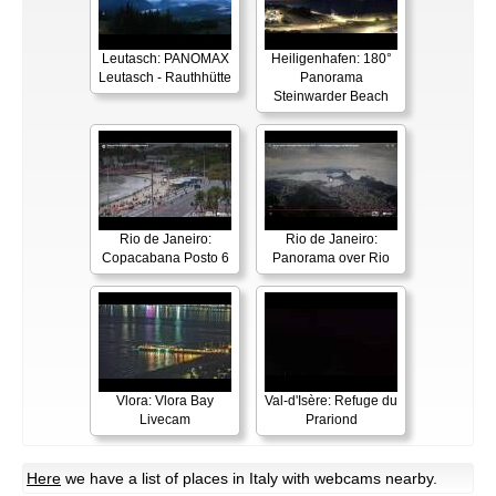
Leutasch: PANOMAX
Heiligenhafen: 180°
Leutasch - Rauthhütte
Panorama
Steinwarder Beach
Rio de Janeiro:
Rio de Janeiro:
Copacabana Posto 6
Panorama over Rio
Vlora: Vlora Bay
Val-d'Isère: Refuge du
Livecam
Prariond
Here
we have a list of places in Italy with webcams nearby.