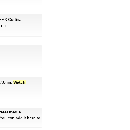
AX Cortina
9 mi.
.
 7.8 mi.
Watch
ratel media
 You can add it
here
to