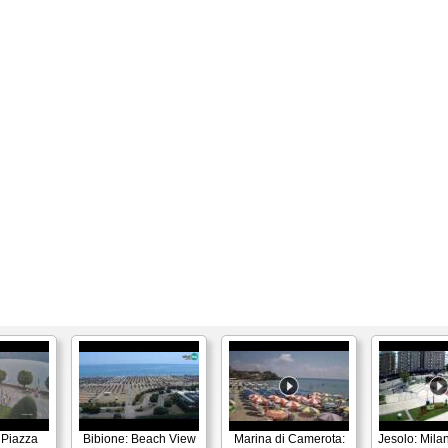
 Piazza
Bibione: Beach View
Marina di Camerota:
Jesolo: Mila