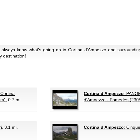
u always know what's going on in Cortina d'Ampezzo and surrounding
y destination!
Cortina
Cortina d'Ampezzo
: PANOM
2m)
, 0.7 mi.
d'Ampezzo - Pomedes (230
i
, 3.1 mi.
Cortina d'Ampezzo
: Cinque