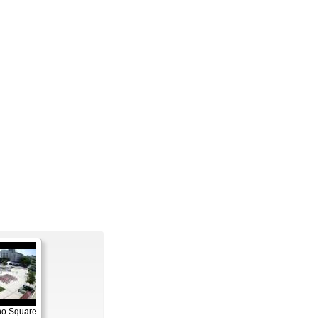
no Square