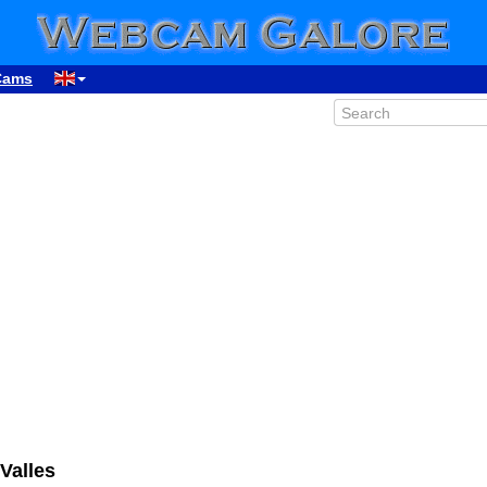
Cams
Valles