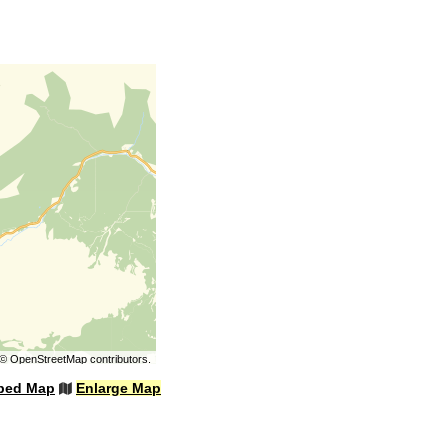
©
OpenStreetMap
contributors.
bed Map
Enlarge Map