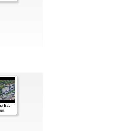
ora Bay
cam