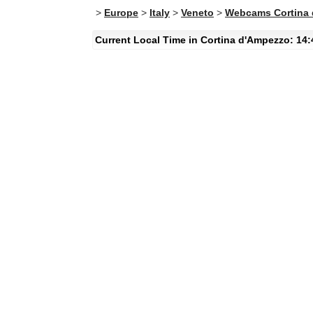
>
Europe
>
Italy
>
Veneto
>
Webcams Cortina
Current Local Time in Cortina d'Ampezzo: 14: