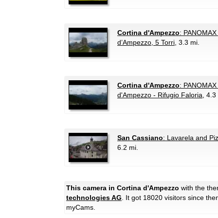
Cortina d'Ampezzo
: PANOMAX 
d’Ampezzo, 5 Torri
, 3.3 mi.
Cortina d'Ampezzo
: PANOMAX 
d'Ampezzo - Rifugio Faloria
, 4.3
San Cassiano
: Lavarela and Pi
6.2 mi.
This camera in Cortina d'Ampezzo
with the th
technologies AG
. It got 18020 visitors since th
myCams.