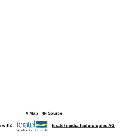
Map
Source
n with:
feratel media technologies AG