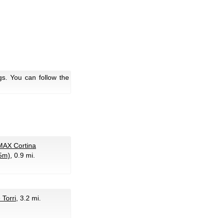
s. You can follow the
AX Cortina
5m)
, 0.9 mi.
 Torri
, 3.2 mi.