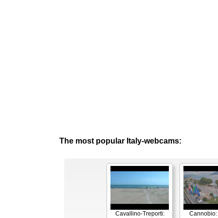
The most popular Italy-webcams:
Cavallino-Treporti:
Cannobio: