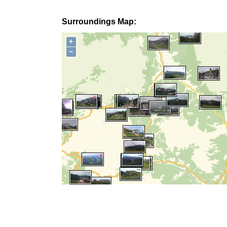
Surroundings Map:
+
−