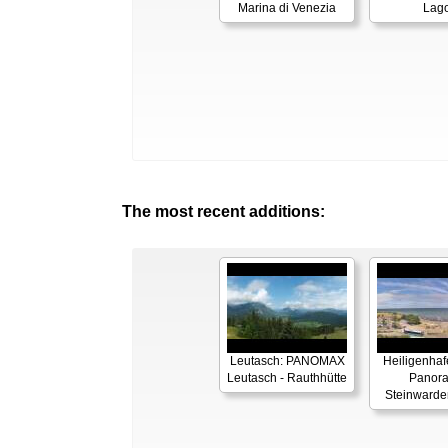
Marina di Venezia
Lag
The most recent additions:
Leutasch: PANOMAX
Heiligenhaf
Leutasch - Rauthhütte
Panor
Steinwarde