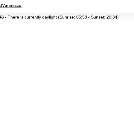
 d'Ampezzo
46
- There is currently daylight (Sunrise: 05:58 - Sunset: 20:34)