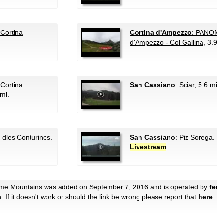
Cortina
Cortina d'Ampezzo
: PANOM
d'Ampezzo - Col Gallina
, 3.
Cortina
San Cassiano
: Sciar
, 5.6 mi
 mi.
z dles Conturines
,
San Cassiano
: Piz Sorega
,
Livestream
eme
Mountains
was added on September 7, 2016 and is operated by
fe
en. If it doesn't work or should the link be wrong please report that
here
.