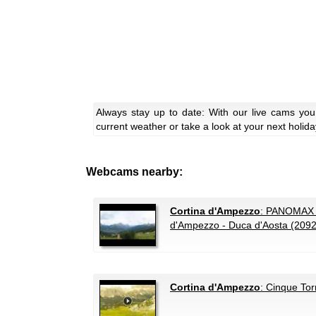
Always stay up to date: With our live cams yo
current weather or take a look at your next holida
Webcams nearby:
Cortina d'Ampezzo
: PANOMAX 
d'Ampezzo - Duca d'Aosta (209
Cortina d'Ampezzo
: Cinque Torr