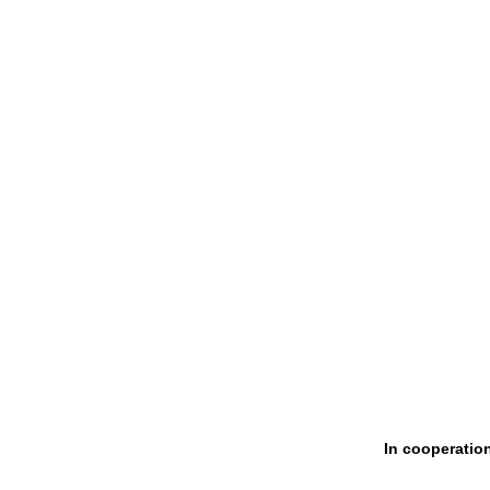
In cooperatio