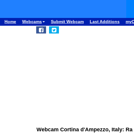
Home
Webcams
Submit Webcam
Last Additions
my
Webcam Cortina d'Ampezzo, Italy: Ra 