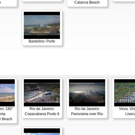
o
Calanca Beach
Bardolino: Porto
en: 180°
Rio de Janeiro:
Rio de Janeiro:
Vlora: Vl
ama
Copacabana Posto 6
Panorama over Rio
Live
r Beach