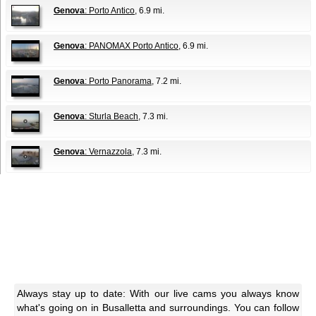
Genova
: Porto Antico
, 6.9 mi.
Genova
: PANOMAX Porto Antico
, 6.9 mi.
Genova
: Porto Panorama
, 7.2 mi.
Genova
: Sturla Beach
, 7.3 mi.
Genova
: Vernazzola
, 7.3 mi.
Always stay up to date: With our live cams you always know
what's going on in Busalletta and surroundings. You can follow