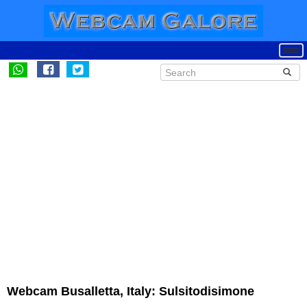
Webcam Busalletta, Italy: Sulsitodisimone