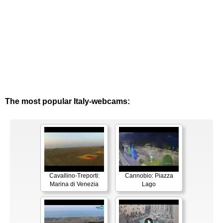
The most popular Italy-webcams:
Cavallino-Treporti:
Cannobio: Piazza
Marina di Venezia
Lago