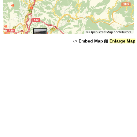
©
OpenStreetMap
contributors.
Embed Map
Enlarge Map