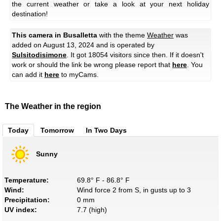
the current weather or take a look at your next holiday
destination!
This camera in Busalletta
with the theme
Weather
was
added on August 13, 2024 and is operated by
Sulsitodisimone
. It got 18054 visitors since then. If it doesn't
work or should the link be wrong please report that
here
. You
can add it
here
to myCams.
The Weather in the region
Today
Tomorrow
In Two Days
Sunny
Temperature:
69.8° F - 86.8° F
Wind:
Wind force 2 from S, in gusts up to 3
Precipitation:
0 mm
UV index:
7.7 (high)