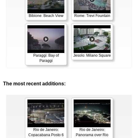
Bibione: Beach View
Rome: Trevi Fountain
Paraggi: Bay of
Jesolo: Milano Square
Paraggi
The most recent additions:
Rio de Janeiro:
Rio de Janeiro:
Copacabana Posto 6
Panorama over Rio