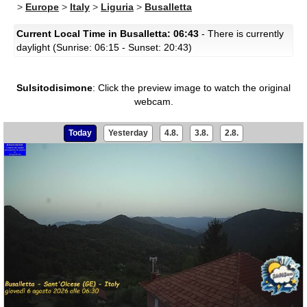
>
Europe
>
Italy
>
Liguria
>
Busalletta
Current Local Time in Busalletta: 06:43
- There is currently
daylight (Sunrise: 06:15 - Sunset: 20:43)
Sulsitodisimone
:
Click the preview image to watch the original
webcam.
Today
Yesterday
4.8.
3.8.
2.8.