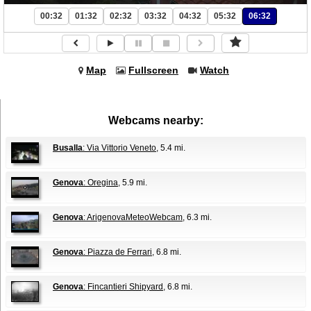
00:32
01:32
02:32
03:32
04:32
05:32
06:32
Map
Fullscreen
Watch
Webcams nearby:
Busalla
: Via Vittorio Veneto
, 5.4 mi.
Genova
: Oregina
, 5.9 mi.
Genova
: ArigenovaMeteoWebcam
, 6.3 mi.
Genova
: Piazza de Ferrari
, 6.8 mi.
Genova
: Fincantieri Shipyard
, 6.8 mi.