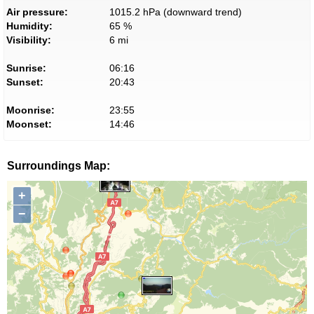
Air pressure:
1015.2 hPa (downward trend)
Humidity:
65 %
Visibility:
6 mi
Sunrise:
06:16
Sunset:
20:43
Moonrise:
23:55
Moonset:
14:46
Surroundings Map:
+
−