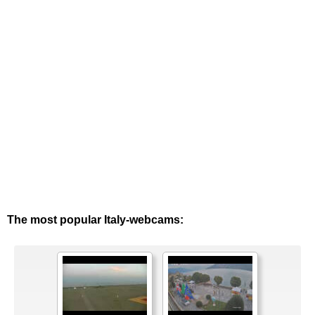
The most popular Italy-webcams: