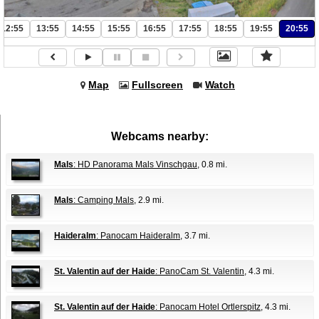
12:55
13:55
14:55
15:55
16:55
17:55
18:55
19:55
20:55
Map
Fullscreen
Watch
Webcams nearby:
Mals
: HD Panorama Mals Vinschgau
, 0.8 mi.
Mals
: Camping Mals
, 2.9 mi.
Haideralm
: Panocam Haideralm
, 3.7 mi.
St. Valentin auf der Haide
: PanoCam St. Valentin
, 4.3 mi.
St. Valentin auf der Haide
: Panocam Hotel Ortlerspitz
, 4.3 mi.