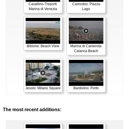
Cavallino-Treporti:
Cannobio: Piazza
Marina di Venezia
Lago
Bibione: Beach View
Marina di Camerota:
Calanca Beach
Jesolo: Milano Square
Bardolino: Porto
The most recent additions: