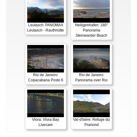
Leutasch: PANOMAX
Heiligenhafen: 180°
Leutasch - Rauthhütte
Panorama
Steinwarder Beach
Rio de Janeiro:
Rio de Janeiro:
Copacabana Posto 6
Panorama over Rio
Vlora: Vlora Bay
Val-d'Isère: Refuge du
Livecam
Prariond