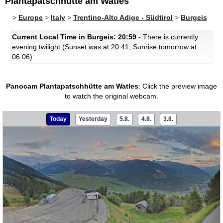
Plantapatschhütte am Watles
>
Europe
>
Italy
>
Trentino-Alto Adige - Südtirol
>
Burgeis
Current Local Time in Burgeis: 20:59
- There is currently
evening twilight (Sunset was at 20:41, Sunrise tomorrow at
06:06)
Panocam Plantapatschhütte am Watles
:
Click the preview image
to watch the original webcam.
Today
Yesterday
5.8.
4.8.
3.8.