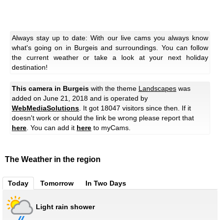
Always stay up to date: With our live cams you always know
what's going on in Burgeis and surroundings. You can follow
the current weather or take a look at your next holiday
destination!
This camera in Burgeis
with the theme
Landscapes
was
added on June 21, 2018 and is operated by
WebMediaSolutions
. It got 18047 visitors since then. If it
doesn't work or should the link be wrong please report that
here
. You can add it
here
to myCams.
The Weather in the region
Today
Tomorrow
In Two Days
Light rain shower