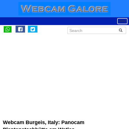
Webcam Burgeis, Italy: Panocam