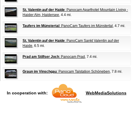
St. Valentin auf der Haide
: Panocam Aparthotel Mountain Living -
Haider Alm, Haidersee
, 4.4 mi.
Taufers im Münstertal
: PanoCam Taufers im Münstertal
, 4.7 mi.
St. Valentin auf der Haide
: PanoCam Sankt Valentin auf der
Haide
, 6.5 mi.
Prad am Stilfser Joch
: Panocam Prad
, 7.4 mi.
Graun im Vinschgau
: Panocam Talstation Schöneben
, 7.8 mi.
In cooperation with:
WebMediaSolutions