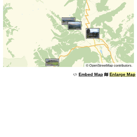
©
OpenStreetMap
contributors.
Embed Map
Enlarge Map