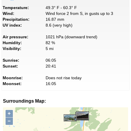
Temperature:
49.3° F - 60.3° F
Wind:
Wind force 2 from S, in gusts up to 3
Precipitation:
16.87 mm
UV index:
8.6 (very high)
Air pressure:
1021 hPa (downward trend)
Humidity:
82 %
Visibility:
5 mi
Sunrise:
06:05
Sunset:
20:41
Moonrise:
Does not rise today
Moonset:
16:05
Surroundings Map:
+
−