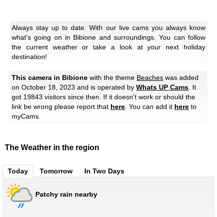
Always stay up to date: With our live cams you always know
what's going on in Bibione and surroundings. You can follow
the current weather or take a look at your next holiday
destination!
This camera in Bibione
with the theme
Beaches
was added
on October 18, 2023 and is operated by
Whats UP Cams
. It
got 19843 visitors since then. If it doesn't work or should the
link be wrong please report that
here
. You can add it
here
to
myCams.
The Weather in the region
Today
Tomorrow
In Two Days
Patchy rain nearby