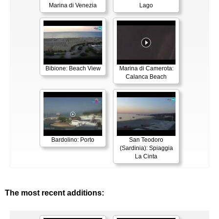
Marina di Venezia
Lago
Bibione: Beach View
Marina di Camerota:
Calanca Beach
Bardolino: Porto
San Teodoro
(Sardinia): Spiaggia
La Cinta
The most recent additions: