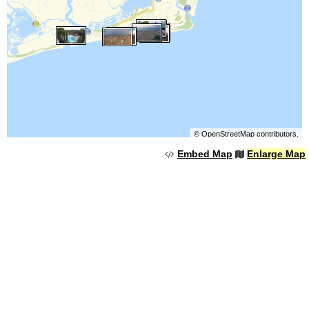
©
OpenStreetMap
contributors.
Embed Map
Enlarge Map