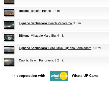
Bibione
: Bibione Beach
, 1.8 mi.
Lignano Sabbiadoro
: Beach Panorama
, 3.3 mi.
Bibione
: Villaggio Mare Blu
, 4 mi.
Lignano Sabbiadoro
: PANOMAX Lignano Sabbiadoro
, 5.6 mi.
Caorle
: Beach Panorama
, 8.2 mi.
In cooperation with:
Whats UP Cams