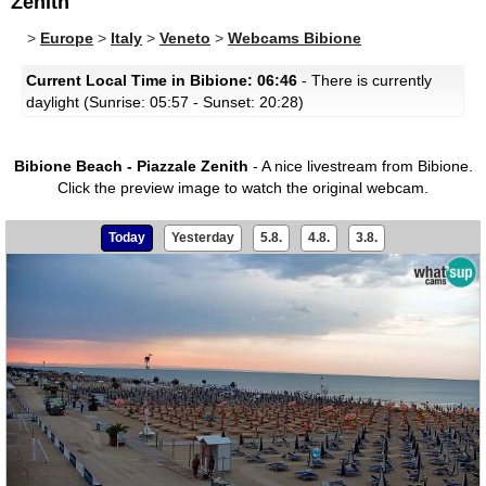
Zenith
>
Europe
>
Italy
>
Veneto
>
Webcams Bibione
Current Local Time in Bibione: 06:46
- There is currently
daylight (Sunrise: 05:57 - Sunset: 20:28)
Bibione Beach - Piazzale Zenith
- A nice livestream from Bibione.
Click the preview image to watch the original webcam.
Today
Yesterday
5.8.
4.8.
3.8.