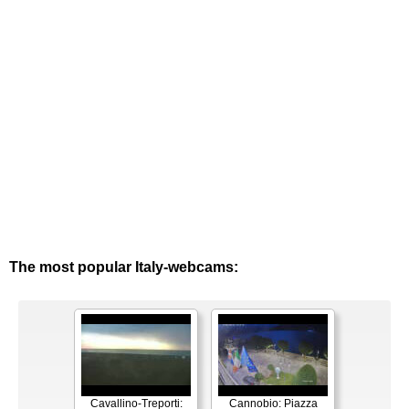
The most popular Italy-webcams:
Cavallino-Treporti:
Cannobio: Piazza