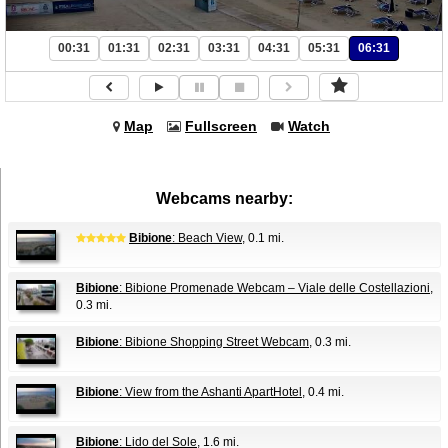
00:31
01:31
02:31
03:31
04:31
05:31
06:31
Map
Fullscreen
Watch
Webcams nearby:
Bibione
: Beach View
, 0.1 mi.
Bibione
: Bibione Promenade Webcam – Viale delle Costellazioni
,
0.3 mi.
Bibione
: Bibione Shopping Street Webcam
, 0.3 mi.
Bibione
: View from the Ashanti ApartHotel
, 0.4 mi.
Bibione
: Lido del Sole
, 1.6 mi.