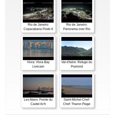
Rio de Janeiro:
Rio de Janeiro:
Copacabana Posto 6
Panorama over Rio
Vlora: Vlora Bay
Val-d'Isère: Refuge du
Livecam
Prariond
Les Abers: Pointe du
Saint-Michel-Chef-
Castel Ac'h
Chef: Tharon Plage