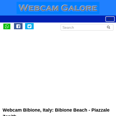
Webcam Bibione, Italy: Bibione Beach - Piazzale