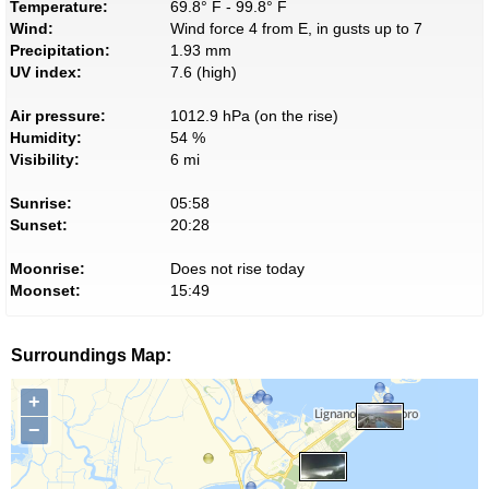
Temperature:
69.8° F - 99.8° F
Wind:
Wind force 4 from E, in gusts up to 7
Precipitation:
1.93 mm
UV index:
7.6 (high)
Air pressure:
1012.9 hPa (on the rise)
Humidity:
54 %
Visibility:
6 mi
Sunrise:
05:58
Sunset:
20:28
Moonrise:
Does not rise today
Moonset:
15:49
Surroundings Map:
+
−