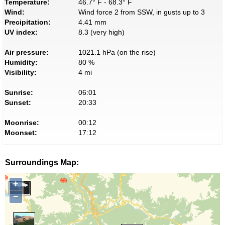
Temperature:
46.7° F - 68.3° F
Wind:
Wind force 2 from SSW, in gusts up to 3
Precipitation:
4.41 mm
UV index:
8.3 (very high)
Air pressure:
1021.1 hPa (on the rise)
Humidity:
80 %
Visibility:
4 mi
Sunrise:
06:01
Sunset:
20:33
Moonrise:
00:12
Moonset:
17:12
Surroundings Map:
+
−