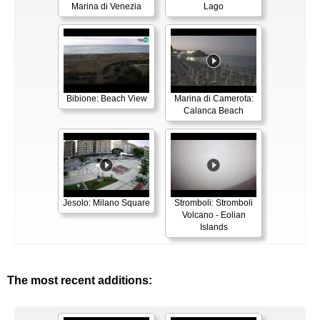
Marina di Venezia
Lago
Bibione: Beach View
Marina di Camerota:
Calanca Beach
Jesolo: Milano Square
Stromboli: Stromboli
Volcano - Eolian
Islands
The most recent additions: