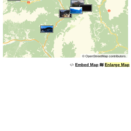
©
OpenStreetMap
contributors.
Embed Map
Enlarge Map