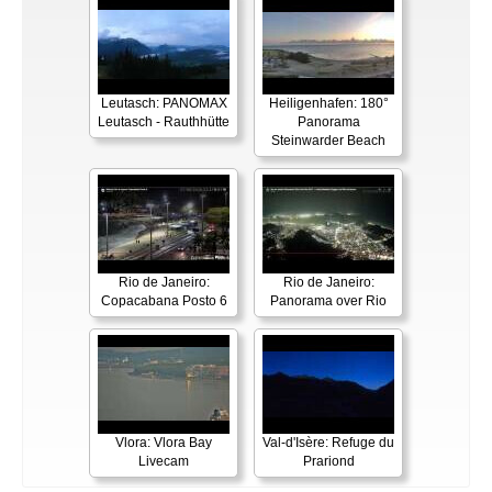
Leutasch: PANOMAX
Heiligenhafen: 180°
Leutasch - Rauthhütte
Panorama
Steinwarder Beach
Rio de Janeiro:
Rio de Janeiro:
Copacabana Posto 6
Panorama over Rio
Vlora: Vlora Bay
Val-d'Isère: Refuge du
Livecam
Prariond