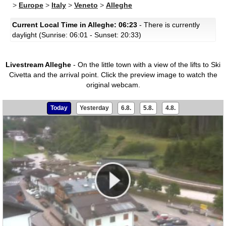
>
Europe
>
Italy
>
Veneto
>
Alleghe
Current Local Time in Alleghe: 06:23
- There is currently
daylight (Sunrise: 06:01 - Sunset: 20:33)
Livestream Alleghe
- On the little town with a view of the lifts to Ski
Civetta and the arrival point.
Click the preview image to watch the
original webcam.
Today
Yesterday
6.8.
5.8.
4.8.