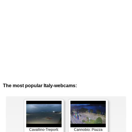
The most popular Italy-webcams:
Cavallino-Treporti:
Cannobio: Piazza