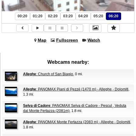
00:20
01:20
02:20
03:20
04:20
05:20
06:20
Map
Fullscreen
Watch
Webcams nearby:
Alleghe
: Church of San Biagio
, 0 mi.
Alleghe
: PANOMAX Piani di Pezzè (1470 m) - Alleghe - Dolomiti
,
1.3 mi.
Selva di Cadore
: PANOMAX Selva di Cadore - Pescul , Veduta
dal Monte Fertazza (2081m)
, 1.8 mi.
Alleghe
: PANOMAX Monte Fertazza (2083 m) - Alleghe - Dolomiti
,
1.8 mi.