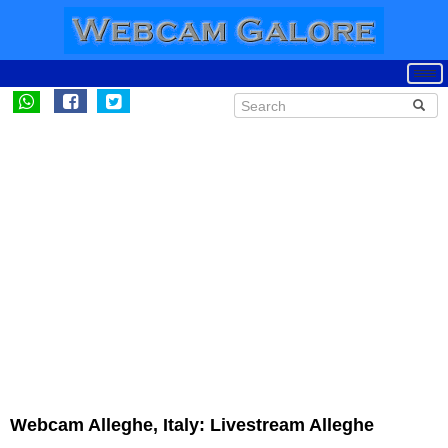
Webcam Alleghe, Italy: Livestream Alleghe