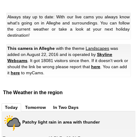
Always stay up to date: With our live cams you always know
what's going on in Alleghe and surroundings. You can follow
the current weather or take a look at your next holiday
destination!
This camera in Alleghe
with the theme
Landscapes
was
added on August 22, 2016 and is operated by
Skyline
Webcams
. It got 18081 visitors since then. If it doesn't work or
should the link be wrong please report that
here
. You can add
it
here
to myCams.
The Weather in the region
Today
Tomorrow
In Two Days
Patchy light rain in area with thunder