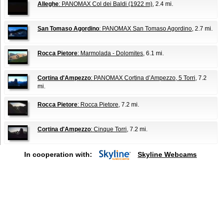
Alleghe
: PANOMAX Col dei Baldi (1922 m)
, 2.4 mi.
San Tomaso Agordino
: PANOMAX San Tomaso Agordino
, 2.7 mi.
Rocca Pietore
: Marmolada - Dolomites
, 6.1 mi.
Cortina d'Ampezzo
: PANOMAX Cortina d’Ampezzo, 5 Torri
, 7.2
mi.
Rocca Pietore
: Rocca Pietore
, 7.2 mi.
Cortina d'Ampezzo
: Cinque Torri
, 7.2 mi.
In cooperation with:
Skyline Webcams