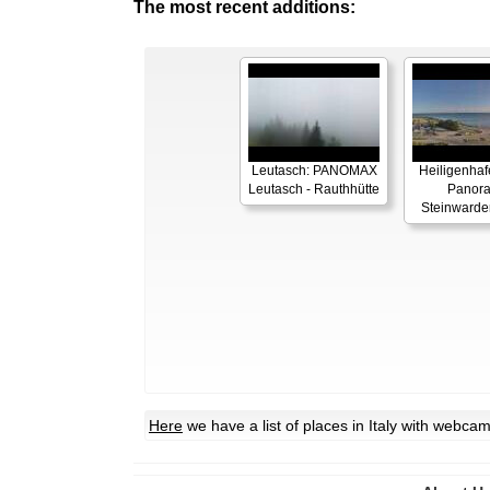
The most recent additions:
Leutasch: PANOMAX
Heiligenhaf
Leutasch - Rauthhütte
Panor
Steinwarde
Here
we have a list of places in Italy with webca