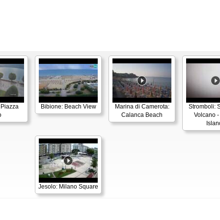
 Piazza
Bibione: Beach View
Marina di Camerota:
Stromboli: 
o
Calanca Beach
Volcano -
Islan
Jesolo: Milano Square