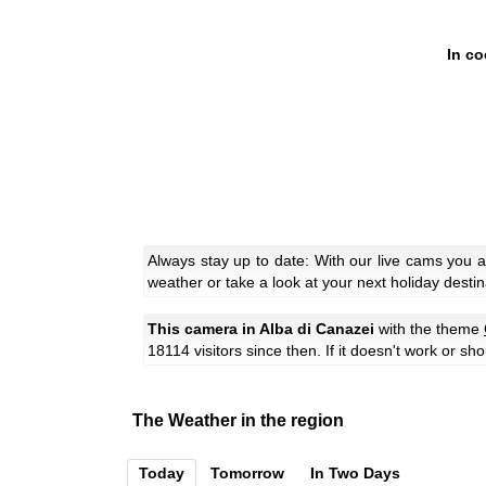
In co
Always stay up to date: With our live cams you 
weather or take a look at your next holiday destin
This camera in Alba di Canazei
with the theme
18114 visitors since then. If it doesn't work or sh
The Weather in the region
Today
Tomorrow
In Two Days