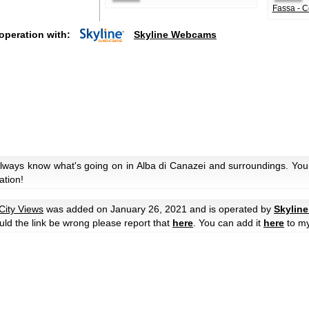
Fassa - C
operation with:
Skyline Webcams
always know what's going on in Alba di Canazei and surroundings. You 
ation!
City Views
was added on January 26, 2021 and is operated by
Skylin
ould the link be wrong please report that
here
. You can add it
here
to m