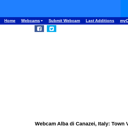
Home
Webcams
Submit Webcam
Last Additions
my
Webcam Alba di Canazei, Italy: Town 