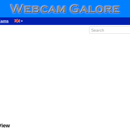
Cams
View