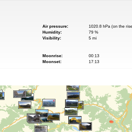
Air pressure:
1020.8 hPa (on the ris
Humidity:
79 %
Visibility:
5 mi
Moonrise:
00:13
Moonset:
17:13