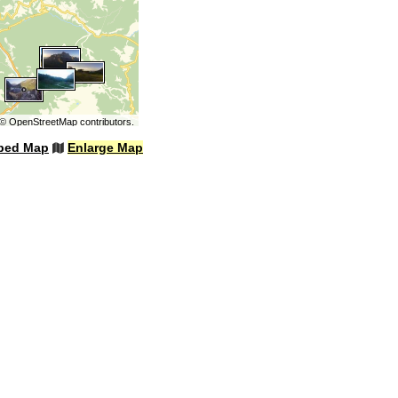
©
OpenStreetMap
contributors.
bed Map
Enlarge Map