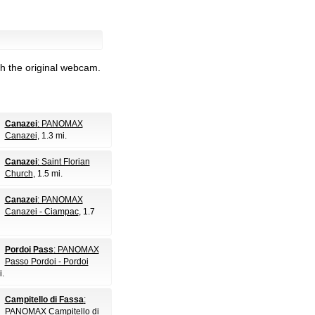
h the original webcam.
Canazei
: PANOMAX
Canazei
, 1.3 mi.
Canazei
: Saint Florian
Church
, 1.5 mi.
Canazei
: PANOMAX
Canazei - Ciampac
, 1.7
Pordoi Pass
: PANOMAX
Passo Pordoi - Pordoi
i.
Campitello di Fassa
:
PANOMAX Campitello di