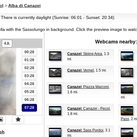
ol
>
Alba di Canazei
 There is currently daylight (Sunrise: 06:01 - Sunset: 20:34)
ella with the Sassolungo in background.
Click the preview image to watc
Webcams nearby:
4.8.
00:28
Canazei
: Skiing Area
, 1.3
mi.
01:28
02:28
Canazei
: Vernel
, 1.5 mi.
03:28
04:28
Canazei
: Piazza Marconi
,
05:28
1.6 mi.
mi.
06:28
07:28
Canazei
: Canazei - Pecol
,
1.8 mi.
Pass
, 2 m
Canazei
: Sass Pordoi
, 3.1
ch
mi.