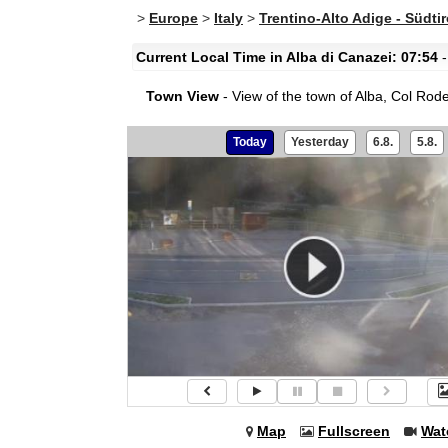
>
Europe
>
Italy
>
Trentino-Alto Adige - Südtir
Current Local Time in Alba di Canazei: 07:54
-
Town View
- View of the town of Alba, Col Rod
Today
Yesterday
6.8.
5.8.
Map
Fullscreen
Wat