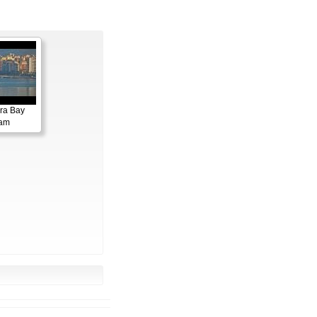
ora Bay
cam