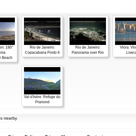
en: 180°
Rio de Janeiro:
Rio de Janeiro:
Vlora: Vl
ama
Copacabana Posto 6
Panorama over Rio
Live
r Beach
Val-d'Isère: Refuge du
Prariond
ms nearby.