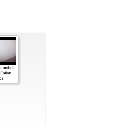
Stromboli
 Eolian
ds