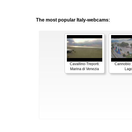
The most popular Italy-webcams:
Cavallino-Treporti:
Cannobio:
Marina di Venezia
Lag