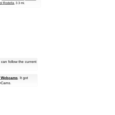
ol Rodella
, 3.3 mi.
can follow the current
e Webcams
. It got
yCams.