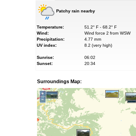
Patchy rain nearby
Temperature:
51.2° F - 68.2° F
Wind:
Wind force 2 from WSW
Precipitation:
4.77 mm
UV index:
8.2 (very high)
Sunrise:
06:02
Sunset:
20:34
Surroundings Map:
+
−