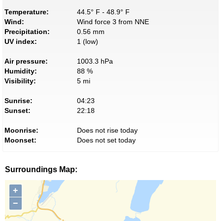
Temperature:
44.5° F - 48.9° F
Wind:
Wind force 3 from NNE
Precipitation:
0.56 mm
UV index:
1 (low)
Air pressure:
1003.3 hPa
Humidity:
88 %
Visibility:
5 mi
Sunrise:
04:23
Sunset:
22:18
Moonrise:
Does not rise today
Moonset:
Does not set today
Surroundings Map:
+
−