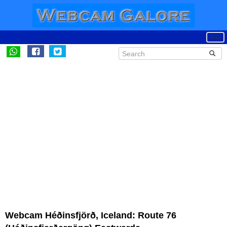
Webcam Héðinsfjörð, Iceland: Route 76