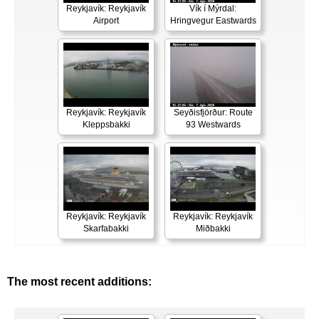
Reykjavík: Reykjavík
Vík í Mýrdal:
Airport
Hringvegur Eastwards
Reykjavík: Reykjavík
Seyðisfjörður: Route
Kleppsbakki
93 Westwards
Reykjavík: Reykjavík
Reykjavík: Reykjavík
Skarfabakki
Miðbakki
The most recent additions: