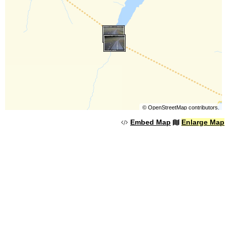
©
OpenStreetMap
contributors.
Embed Map
Enlarge Map