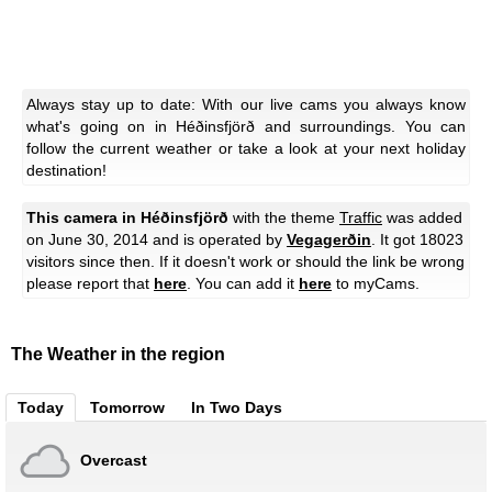
Always stay up to date: With our live cams you always know
what's going on in Héðinsfjörð and surroundings. You can
follow the current weather or take a look at your next holiday
destination!
This camera in Héðinsfjörð
with the theme
Traffic
was added
on June 30, 2014 and is operated by
Vegagerðin
. It got 18023
visitors since then. If it doesn't work or should the link be wrong
please report that
here
. You can add it
here
to myCams.
The Weather in the region
Today
Tomorrow
In Two Days
Overcast