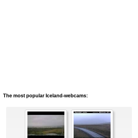
The most popular Iceland-webcams: