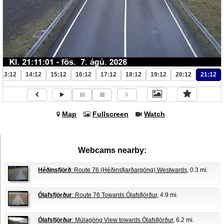
13:12
14:12
15:12
16:12
17:12
18:12
19:12
20:12
21:12
Map
Fullscreen
Watch
Webcams nearby:
Héðinsfjörð
: Route 76 (Héðinsfjarðargöng) Westwards
, 0.3 mi.
Ólafsfjörður
: Route 76 Towards Ólafsfjörður
, 4.9 mi.
Ólafsfjörður
: Múlagöng View towards Ólafsfjörður
, 6.2 mi.