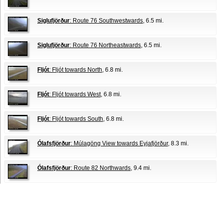
Siglufjörður
: Route 76 Southwestwards
, 6.5 mi.
Siglufjörður
: Route 76 Northeastwards
, 6.5 mi.
Fljót
: Fljót towards North
, 6.8 mi.
Fljót
: Fljót towards West
, 6.8 mi.
Fljót
: Fljót towards South
, 6.8 mi.
Ólafsfjörður
: Múlagöng View towards Eyjafjörður
, 8.3 mi.
Ólafsfjörður
: Route 82 Northwards
, 9.4 mi.