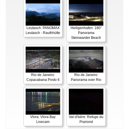
Leutasch: PANOMAX
Heiligenhafen: 180°
Leutasch - Rauthhütte
Panorama
Steinwarder Beach
Rio de Janeiro:
Rio de Janeiro:
Copacabana Posto 6
Panorama over Rio
Vlora: Vlora Bay
Val-d'Isère: Refuge du
Livecam
Prariond