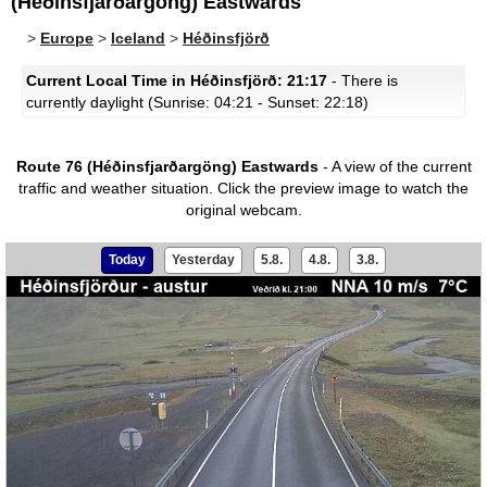
(Héðinsfjarðargöng) Eastwards
>
Europe
>
Iceland
>
Héðinsfjörð
Current Local Time in Héðinsfjörð: 21:17
- There is
currently daylight (Sunrise: 04:21 - Sunset: 22:18)
Route 76 (Héðinsfjarðargöng) Eastwards
- A view of the current
traffic and weather situation.
Click the preview image to watch the
original webcam.
Today
Yesterday
5.8.
4.8.
3.8.