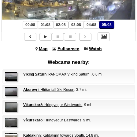
00:08
01:08
02:08
03:08
04:08
05:08
Map
Fullscreen
Watch
Webcams nearby:
Viking Saturn
: PANOMAX Viking Saturn
, 0.6 mi.
Akureyri
: Hlíðarfjall Ski Resort
, 3.7 mi.
Víkurskarð
: Hringvegur Westwards
, 9 mi.
Víkurskarð
: Hringvegur Eastwards
, 9 mi.
Kaldakinn
: Kaldakinn towards South
, 14.8 mi.