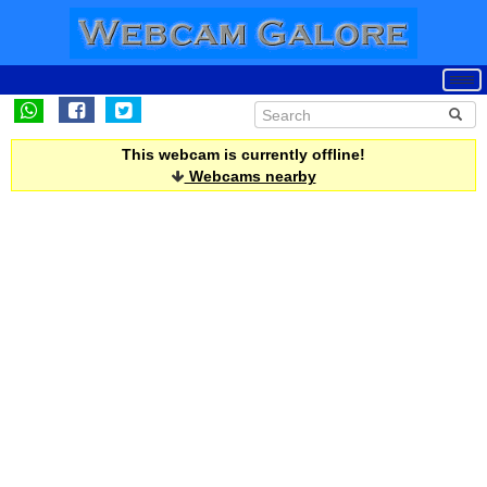
This webcam is currently offline!
Webcams nearby