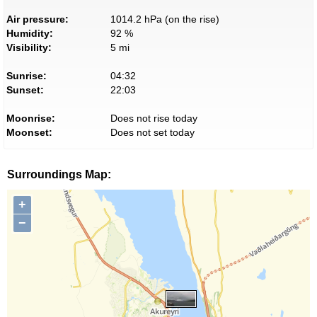
Air pressure:
1014.2 hPa (on the rise)
Humidity:
92 %
Visibility:
5 mi
Sunrise:
04:32
Sunset:
22:03
Moonrise:
Does not rise today
Moonset:
Does not set today
Surroundings Map:
+
−