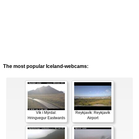
The most popular Iceland-webcams:
Vík í Mýrdal:
Reykjavík: Reykjavík
Hringvegur Eastwards
Airport