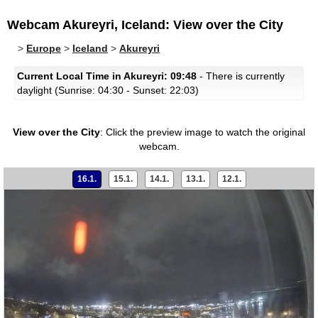
Webcam Akureyri, Iceland: View over the City
>
Europe
>
Iceland
>
Akureyri
Current Local Time in Akureyri: 09:48
- There is currently
daylight (Sunrise: 04:30 - Sunset: 22:03)
View over the City
:
Click the preview image to watch the original
webcam.
16.1.
15.1.
14.1.
13.1.
12.1.