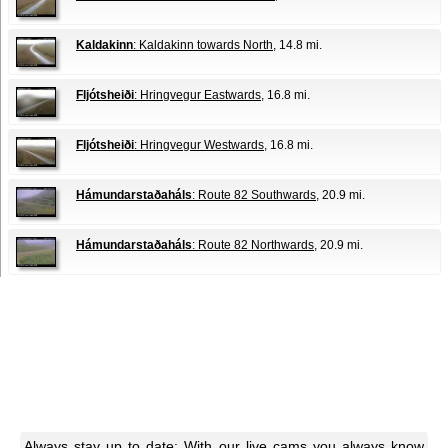
Kaldakinn
: Kaldakinn towards North
, 14.8 mi.
Fljótsheiði
: Hringvegur Eastwards
, 16.8 mi.
Fljótsheiði
: Hringvegur Westwards
, 16.8 mi.
Hámundarstaðaháls
: Route 82 Southwards
, 20.9 mi.
Hámundarstaðaháls
: Route 82 Northwards
, 20.9 mi.
Always stay up to date: With our live cams you always know