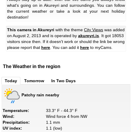
what's going on in Akureyri and surroundings. You can follow
the current weather or take a look at your next holiday
destination!
This camera in Akureyri
with the theme
City Views
was added
on August 2, 2013 and is operated by
akureyri.is
. It got 18053
visitors since then. If it doesn't work or should the link be wrong
please report that
here
. You can add it
here
to myCams.
The Weather in the region
Today
Tomorrow
In Two Days
Patchy rain nearby
Temperature:
33.3° F - 44.3° F
Wind:
Wind force 4 from NW
Precipitation:
1.1 mm
UV index:
1.1 (low)