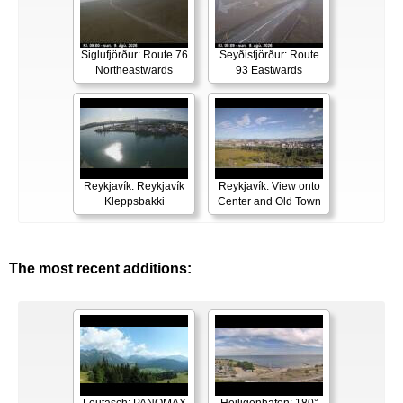
Siglufjörður: Route 76
Seyðisfjörður: Route
Northeastwards
93 Eastwards
Reykjavík: Reykjavík
Reykjavík: View onto
Kleppsbakki
Center and Old Town
The most recent additions: