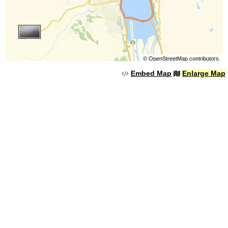
©
OpenStreetMap
contributors.
Embed Map
Enlarge Map