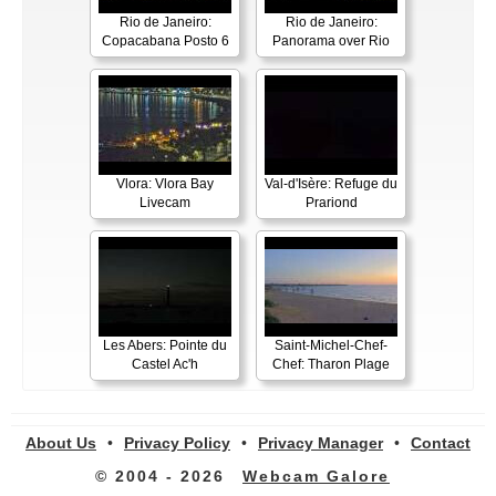
Rio de Janeiro:
Rio de Janeiro:
Copacabana Posto 6
Panorama over Rio
Vlora: Vlora Bay
Val-d'Isère: Refuge du
Livecam
Prariond
Les Abers: Pointe du
Saint-Michel-Chef-
Castel Ac'h
Chef: Tharon Plage
About Us
•
Privacy Policy
•
Privacy Manager
•
Contact
© 2004 - 2026
Webcam Galore