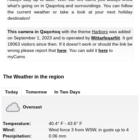
what's going on in Qaqortoq and surroundings. You can follow
the current weather or take a look at your next holiday
destination!
This camera in Qaqortoq
with the theme
Harbors
was added
on September 1, 2023 and is operated by
Mittarfeqarfiit
. It got
18063 visitors since then. If it doesn't work or should the link be
wrong please report that
here
. You can add it
here
to
myCams.
The Weather in the region
Today
Tomorrow
In Two Days
Overcast
Temperature:
40.4° F - 43.6° F
Wind:
Wind force 3 from WSW, in gusts up to 4
Precipitation:
0.06 mm