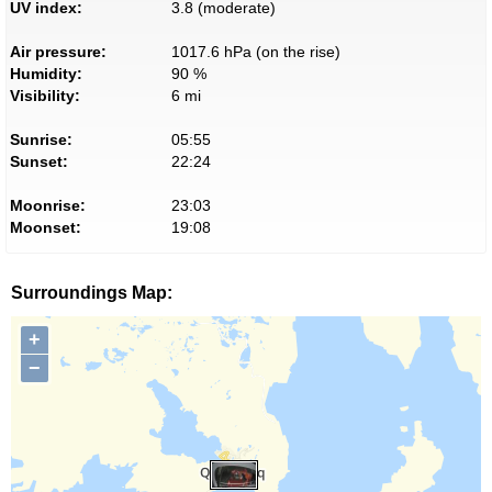
UV index:
3.8 (moderate)
Air pressure:
1017.6 hPa (on the rise)
Humidity:
90 %
Visibility:
6 mi
Sunrise:
05:55
Sunset:
22:24
Moonrise:
23:03
Moonset:
19:08
Surroundings Map:
+
−