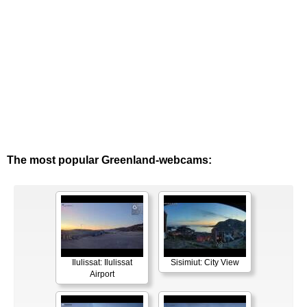
The most popular Greenland-webcams:
Ilulissat: Ilulissat
Sisimiut: City View
Airport