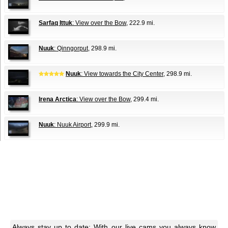
Sarfaq Ittuk
: View over the Bow
, 222.9 mi.
Nuuk
: Qinngorput
, 298.9 mi.
Nuuk
: View towards the City Center
, 298.9 mi.
Irena Arctica
: View over the Bow
, 299.4 mi.
Nuuk
: Nuuk Airport
, 299.9 mi.
Always stay up to date: With our live cams you always know