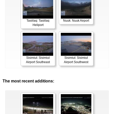
Tasiilaq: Tasiilaq
Nuuk: Nuuk Airport
Heliport
Sisimiut: Sisimiut
Sisimiut: Sisimiut
Airport Southeast
Airport Southwest
The most recent additions: