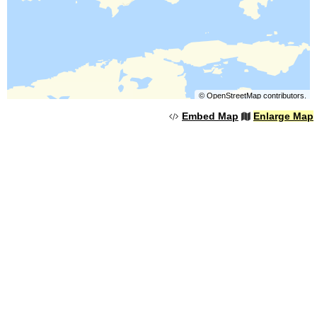
©
OpenStreetMap
contributors.
Embed Map
Enlarge Map