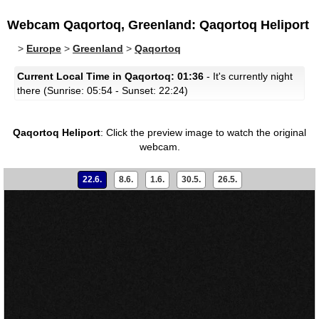
Webcam Qaqortoq, Greenland: Qaqortoq Heliport
>
Europe
>
Greenland
>
Qaqortoq
Current Local Time in Qaqortoq: 01:36
- It's currently night
there (Sunrise: 05:54 - Sunset: 22:24)
Qaqortoq Heliport
:
Click the preview image to watch the original
webcam.
22.6.
8.6.
1.6.
30.5.
26.5.