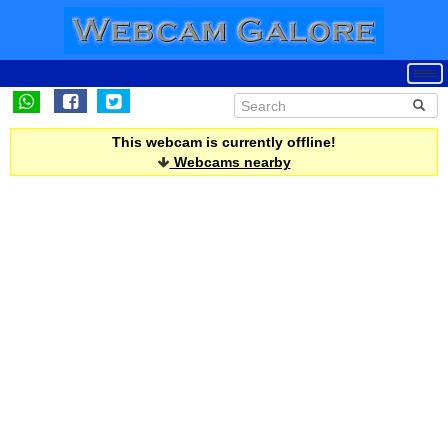
This webcam is currently offline!
Webcams nearby