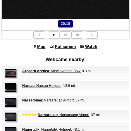
20:18
Map
Fullscreen
Watch
Webcams nearby:
Arpaarti Arctica
: View over the Bow
, 0.3 mi.
Narsaq
: Narsaq Heliport
, 13.9 mi.
Narsarsuaq
: Narsarsuaq Airport
, 37 mi.
Narsarsuaq
: Narsarsuaq Airport
, 37 mi.
Nanortalik
: Nanortalik Heliport
, 48.1 mi.