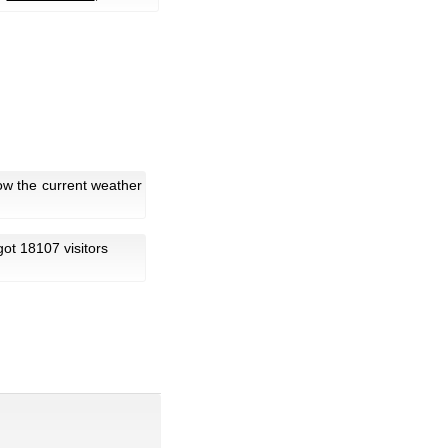
ow the current weather
 got 18107 visitors