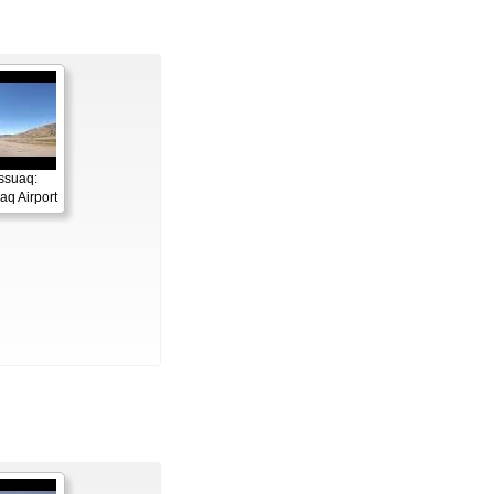
ssuaq:
q Airport