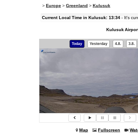
>
Europe
>
Greenland
>
Kulusuk
Current Local Time in Kulusuk: 13:34
- It's cu
Kulusuk Airpor
Today
Yesterday
4.8.
3.8.
Map
Fullscreen
Wat