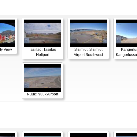
ity View
Tasiilaq: Tasiilaq
Sisimiut: Sisimiut
Kangerlu
Heliport
Airport Southwest
Kangerlussua
Nuuk: Nuuk Airport