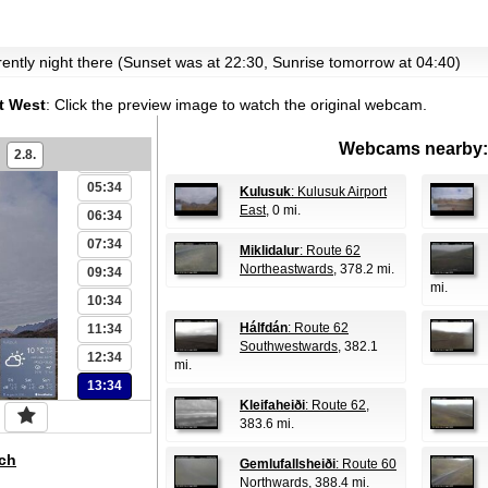
00:34
rrently night there (Sunset was at 22:30, Sunrise tomorrow at 04:40)
01:34
02:34
t West
:
Click the preview image to watch the original webcam.
03:34
Webcams nearby:
2.8.
04:34
05:34
Kulusuk
: Kulusuk Airport
East
, 0 mi.
06:34
07:34
Miklidalur
: Route 62
Northeastwards
, 378.2 mi.
09:34
mi.
10:34
Hálfdán
: Route 62
11:34
Southwestwards
, 382.1
12:34
mi.
13:34
Kleifaheiði
: Route 62
,
383.6 mi.
ch
Gemlufallsheiði
: Route 60
Northwards
, 388.4 mi.