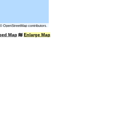
©
OpenStreetMap
contributors.
bed Map
Enlarge Map