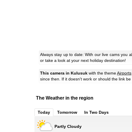
Always stay up to date: With our live cams you 
or take a look at your next holiday destination!
This camera in Kulusuk
with the theme
Airports
since then. If it doesn't work or should the link b
The Weather in the region
Today
Tomorrow
In Two Days
Partly Cloudy