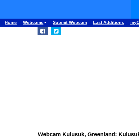
Home
Webcams
Submit Webcam
Last Additions
my
Webcam Kulusuk, Greenland: Kulusuk