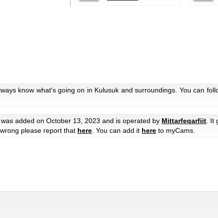
always know what's going on in Kulusuk and surroundings. You can foll
was added on October 13, 2023 and is operated by
Mittarfeqarfiit
. It
e wrong please report that
here
. You can add it
here
to myCams.