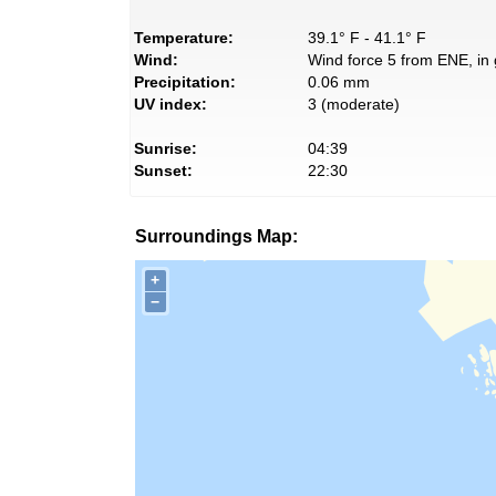
Temperature:
39.1° F - 41.1° F
Wind:
Wind force 5 from ENE, in 
Precipitation:
0.06 mm
UV index:
3 (moderate)
Sunrise:
04:39
Sunset:
22:30
Surroundings Map:
+
−