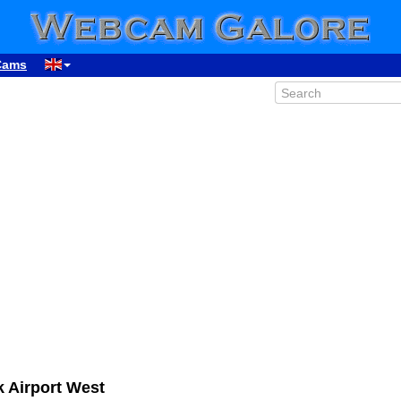
Cams
 Airport West