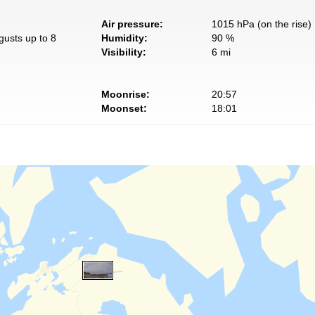
Air pressure:
1015 hPa (on the rise)
gusts up to 8
Humidity:
90 %
Visibility:
6 mi
Moonrise:
20:57
Moonset:
18:01