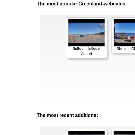
The most popular Greenland-webcams:
Ilulissat: Ilulissat
Sisimiut: C
Airport
The most recent additions: