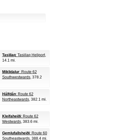
Tasiilaq
: Tasiilaq Heliport
,
14.1 mi.
Miklidalur
: Route 62
Southwestwards
, 378.2
Hálfdán
: Route 62
Northeastwards
, 382.1 mi.
Kleifaheiði
: Route 62
Westwards
, 383.6 mi.
Gemlufallsheiði
: Route 60
Southeastwards
, 388.4 mi.